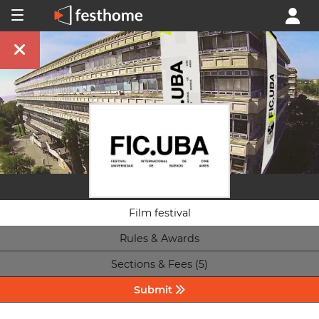
Film festival
Rules & Awards
Sections & Fees (5)
Submit