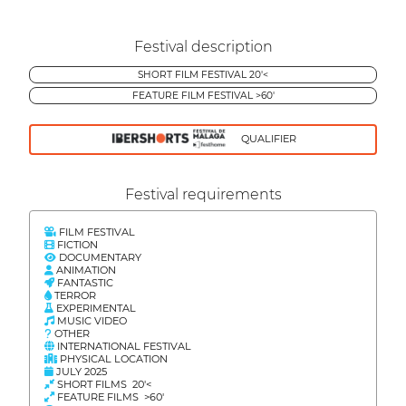
Festival description
SHORT FILM FESTIVAL 20'<
FEATURE FILM FESTIVAL >60'
QUALIFIER
Festival requirements
FILM FESTIVAL
FICTION
DOCUMENTARY
ANIMATION
FANTASTIC
TERROR
EXPERIMENTAL
MUSIC VIDEO
OTHER
INTERNATIONAL FESTIVAL
PHYSICAL LOCATION
JULY 2025
SHORT FILMS 20'<
FEATURE FILMS >60'