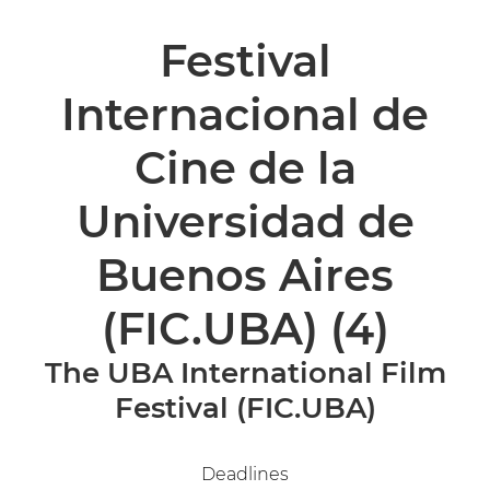
Festival
Internacional de
Cine de la
Universidad de
Buenos Aires
(FIC.UBA)
(4)
The UBA International Film
Festival (FIC.UBA)
Deadlines