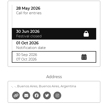
28 May 2026
Call for entries
30 Jun 2026
Festival closed
01 Oct 2026
Notification date
30 Sep 2026
07 Oct 2026
Address
-,
-, Buenos Aires, Buenos Aires, Argentina