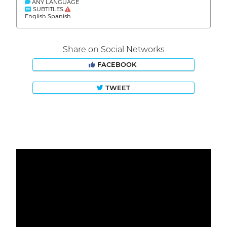
ANY LANGUAGE
SUBTITLES
English Spanish
Share on Social Networks
FACEBOOK
TWEET