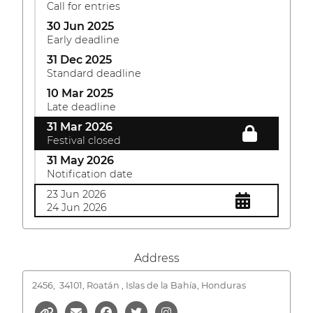
Call for entries
30 Jun 2025
Early deadline
31 Dec 2025
Standard deadline
10 Mar 2025
Late deadline
31 Mar 2026
Festival closed
31 May 2026
Notification date
23 Jun 2026
24 Jun 2026
Address
2456,
34101, Roatán , Islas de la Bahía, Honduras