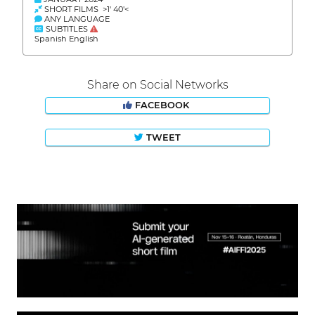
SHORT FILMS >1' 40'<
ANY LANGUAGE
SUBTITLES
Spanish English
Share on Social Networks
FACEBOOK
TWEET