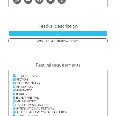
Festival description
IA
SHORT FILM FESTIVAL >1' 40'<
Festival requirements
FILM FESTIVAL
FICTION
DOCUMENTARY
ANIMATION
FANTASTIC
TERROR
EXPERIMENTAL
MUSIC VIDEO
HAS SUBMISSION FEES
INTERNATIONAL FESTIVAL
ONLINE AND PHYSICAL LOCATION
JANUARY 2024