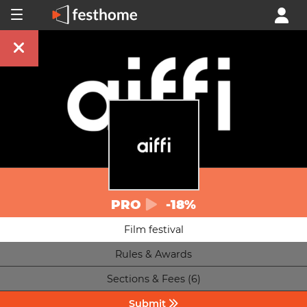
PRO
-18%
Film festival
Rules & Awards
Sections & Fees (6)
Submit