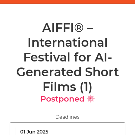
AIFFI® –
International
Festival for AI-
Generated Short
Films
(1)
Postponed
Deadlines
01 Jun 2025