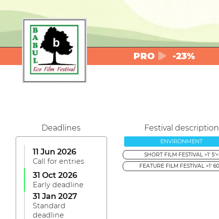
PRO
-23%
Deadlines
Festival description
ENVIRONMENT
11 Jun 2026
SHORT FILM FESTIVAL >1' 5'<
Call for entries
FEATURE FILM FESTIVAL >1' 60
31 Oct 2026
Early deadline
31 Jan 2027
Standard
deadline