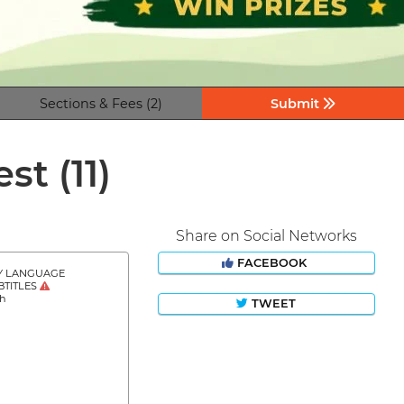
Sections & Fees (2)
Submit
est
(11)
Share on Social Networks
FACEBOOK
Y LANGUAGE
BTITLES
sh
TWEET