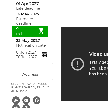
01 Apr 2027
Late deadline
16 May 2027
Extended
deadline
9
mths
23 May 2027
Notification date
01 Jun 2027
30 Jun 2027
Address
SHAIKPETNALA,
50000
8, HYDERABAD, TELANG
ANA, India