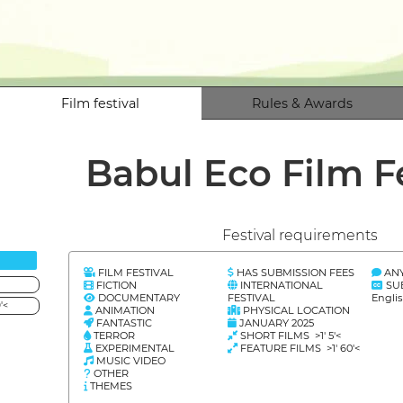
Film festival
Rules & Awards
Babul Eco Film F
Festival requirements
FILM FESTIVAL
HAS SUBMISSION FEES
AN
FICTION
INTERNATIONAL
SU
DOCUMENTARY
FESTIVAL
Engli
'<
ANIMATION
PHYSICAL LOCATION
FANTASTIC
JANUARY 2025
TERROR
SHORT FILMS >1' 5'<
EXPERIMENTAL
FEATURE FILMS >1' 60'<
MUSIC VIDEO
OTHER
THEMES