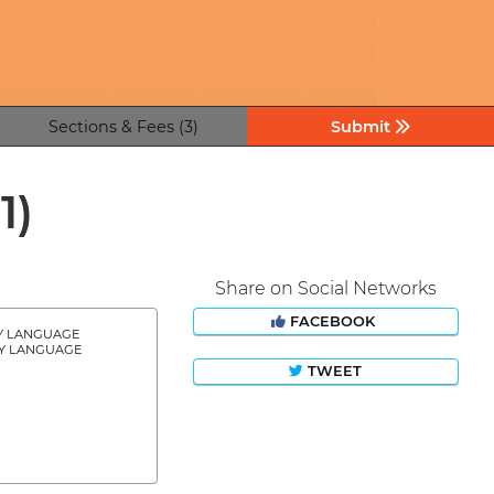
Sections & Fees (3)
Submit
11)
Share on Social Networks
FACEBOOK
Y LANGUAGE
Y LANGUAGE
TWEET