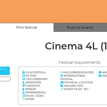
Film festival
Rules & Awards
Cinema 4L
(
Festival requirements
EN LA
FILM FESTIVAL
HAS SUBMISSION FEES
AN
FICTION
INTERNATIONAL
AN
DOCUMENTARY
FESTIVAL
ANIMATION
PHYSICAL LOCATION
FANTASTIC
JANUARY 2015
TERROR
SHORT FILMS 30'<
EXPERIMENTAL
MUSIC VIDEO
OTHER