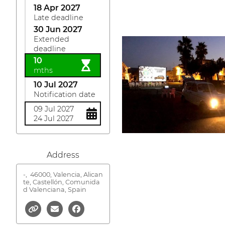
18 Apr 2027
Late deadline
30 Jun 2027
Extended
deadline
10
mths
10 Jul 2027
Notification date
09 Jul 2027
24 Jul 2027
Address
-,
46000, Valencia, Alican
te, Castellón, Comunida
d Valenciana, Spain