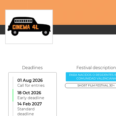
Deadlines
Festival description
PARA NACIDOS O RESIDENTES 
COMUNIDAD VALENCIANA
01 Aug 2026
Call for entries
SHORT FILM FESTIVAL 30'<
18 Oct 2026
Early deadline
14 Feb 2027
Standard
deadline