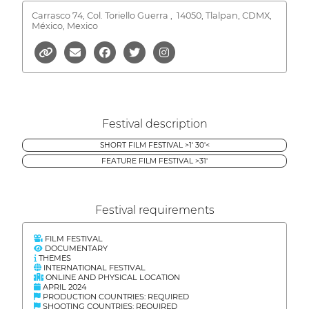
Carrasco 74, Col. Toriello Guerra ,
14050, Tlalpan, CDMX,
México, Mexico
Festival description
SHORT FILM FESTIVAL >1' 30'<
FEATURE FILM FESTIVAL >31'
Festival requirements
FILM FESTIVAL
DOCUMENTARY
THEMES
INTERNATIONAL FESTIVAL
ONLINE AND PHYSICAL LOCATION
APRIL 2024
PRODUCTION COUNTRIES: REQUIRED
SHOOTING COUNTRIES: REQUIRED