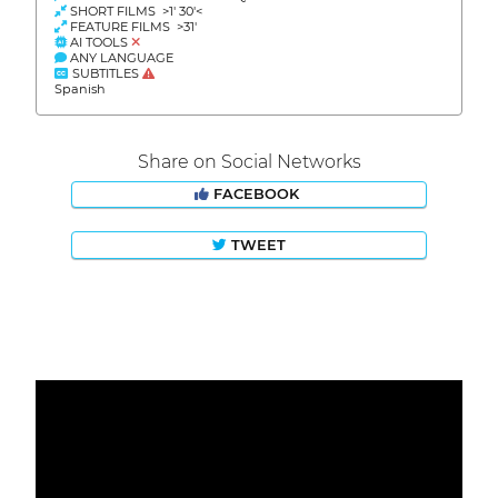
SHORT FILMS >1' 30'<
FEATURE FILMS >31'
AI TOOLS
ANY LANGUAGE
SUBTITLES
Spanish
Share on Social Networks
FACEBOOK
TWEET