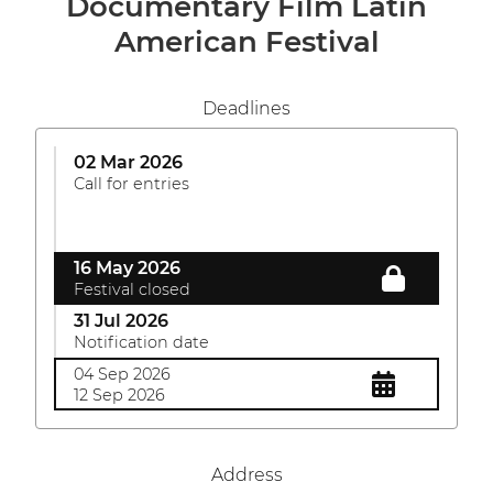
Documentary Film Latin
American Festival
Deadlines
02 Mar 2026
Call for entries
16 May 2026
Festival closed
31 Jul 2026
Notification date
04 Sep 2026
12 Sep 2026
Address