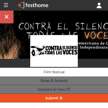
Film festival
Rules & Awards
Sections & Fees (7)
Submit