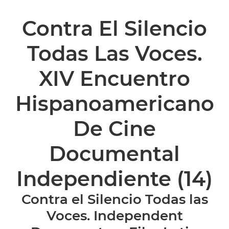
Contra El Silencio
Todas Las Voces.
XIV Encuentro
Hispanoamericano
De Cine
Documental
Independiente
(14)
Contra el Silencio Todas las
Voces. Independent