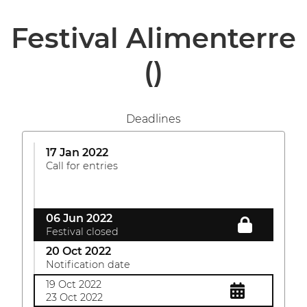
Festival Alimenterre
()
Deadlines
17 Jan 2022
Call for entries
06 Jun 2022
Festival closed
20 Oct 2022
Notification date
19 Oct 2022
23 Oct 2022