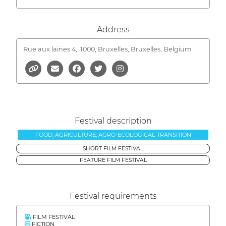
Address
Rue aux laines 4,
1000, Bruxelles, Bruxelles, Belgium
Festival description
FOOD, AGRICULTURE, AGRO-ECOLOGICAL TRANSITION
SHORT FILM FESTIVAL
FEATURE FILM FESTIVAL
Festival requirements
FILM FESTIVAL
FICTION