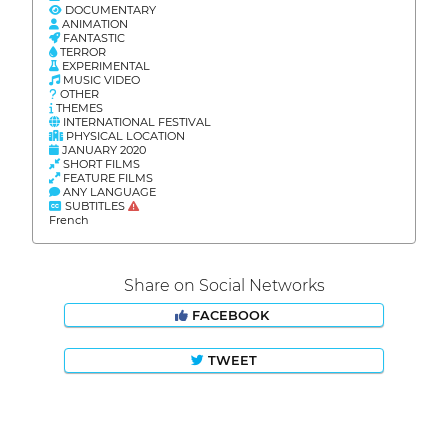
DOCUMENTARY
ANIMATION
FANTASTIC
TERROR
EXPERIMENTAL
MUSIC VIDEO
OTHER
THEMES
INTERNATIONAL FESTIVAL
PHYSICAL LOCATION
JANUARY 2020
SHORT FILMS
FEATURE FILMS
ANY LANGUAGE
SUBTITLES
French
Share on Social Networks
FACEBOOK
TWEET