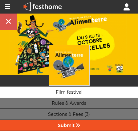
Film festival
Rules & Awards
Sections & Fees (3)
Submit