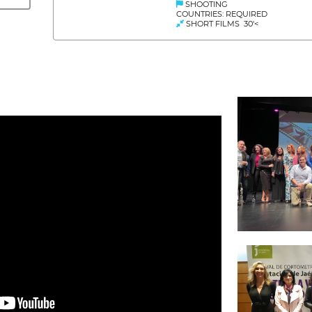
SHOOTING
COUNTRIES: REQUIRED
SHORT FILMS 30'<