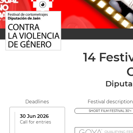
14 Fest
C
Diputa
Deadlines
Festival description
SHORT FILM FESTIVAL 30'<
30 Jun 2026
Call for entries
QUALIFYING FES