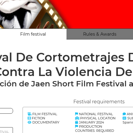
Film festival
Rules & Awards
ival De Cortometrajes
ontra La Violencia D
ción de Jaen Short Film Festival 
Festival requirements
FILM FESTIVAL
NATIONAL FESTIVAL
AN
FICTION
PHYSICAL LOCATION
SU
DOCUMENTARY
JANUARY 2024
Spani
PRODUCTION
COUNTRIES: REQUIRED
TIVAL