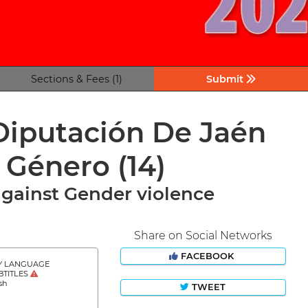
Sections & Fees (1)
Submit
 Diputación De Jaén
e Género
(14)
against Gender violence
Share on Social Networks
FACEBOOK
Y LANGUAGE
BTITLES
sh
TWEET