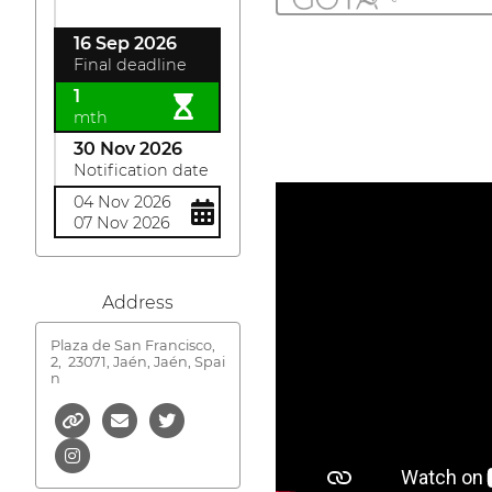
16 Sep 2026
Final deadline
1
mth
30 Nov 2026
Notification date
04 Nov 2026
07 Nov 2026
Address
Plaza de San Francisco,
2,
23071, Jaén, Jaén, Spai
n