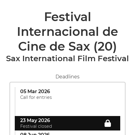
Festival
Internacional de
Cine de Sax
(20)
Sax International Film Festival
Deadlines
05 Mar 2026
Call for entries
23 May 2026
Festival closed
08 Jun 2026