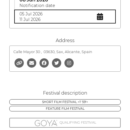
Notification date
05 Jul 2026
11 Jul 2026
Address
Calle Mayor 30 ,
03630, Sax, Alicante, Spain
Festival description
SHORT FILM FESTIVAL >1' 59'<
FEATURE FILM FESTIVAL
QUALIFYING FESTIVAL