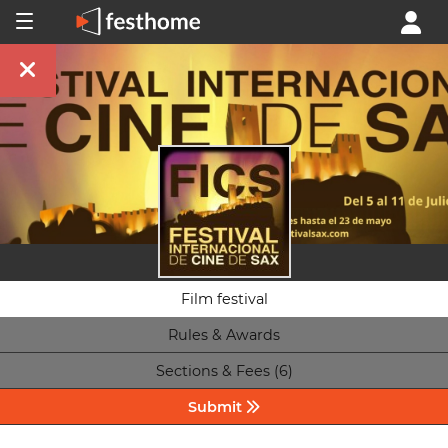
Film festival
Rules & Awards
Sections & Fees (6)
Submit