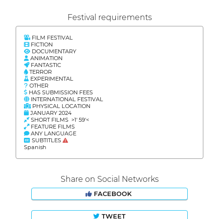
Festival requirements
FILM FESTIVAL
FICTION
DOCUMENTARY
ANIMATION
FANTASTIC
TERROR
EXPERIMENTAL
OTHER
HAS SUBMISSION FEES
INTERNATIONAL FESTIVAL
PHYSICAL LOCATION
JANUARY 2024
SHORT FILMS >1' 59'<
FEATURE FILMS
ANY LANGUAGE
SUBTITLES
Spanish
Share on Social Networks
FACEBOOK
TWEET