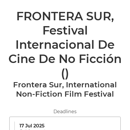
FRONTERA SUR,
Festival
Internacional De
Cine De No Ficción
()
Frontera Sur, International
Non-Fiction Film Festival
Deadlines
17 Jul 2025