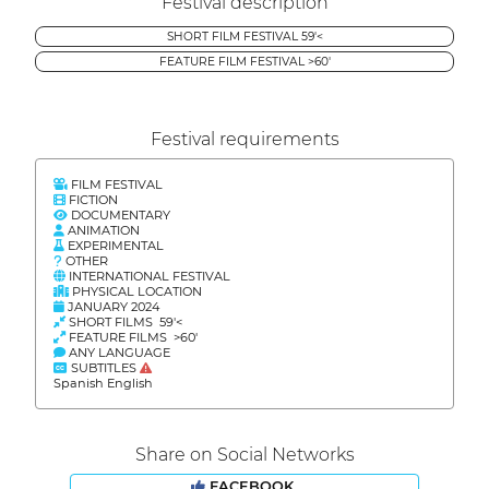
Festival description
SHORT FILM FESTIVAL 59'<
FEATURE FILM FESTIVAL >60'
Festival requirements
FILM FESTIVAL
FICTION
DOCUMENTARY
ANIMATION
EXPERIMENTAL
OTHER
INTERNATIONAL FESTIVAL
PHYSICAL LOCATION
JANUARY 2024
SHORT FILMS 59'<
FEATURE FILMS >60'
ANY LANGUAGE
SUBTITLES
Spanish English
Share on Social Networks
FACEBOOK