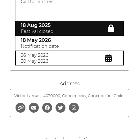
Call for entries
18 Aug 2025
Festival closed
18 May 2026
Notification date
26 May 2026
30 May 2026
Address
Víctor Lamas,
4030000, Concepción, Concepción, Chile