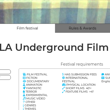
Film festival
Rules & Awards
LA Underground Fil
Festival requirements
FILM FESTIVAL
HAS SUBMISSION FEES
AN
'
FICTION
INTERNATIONAL
SU
DOCUMENTARY
FESTIVAL
Engli
ANIMATION
PHYSICAL LOCATION
FANTASTIC
SHORT FILMS 40'<
TERROR
FEATURE FILMS >41'
EXPERIMENTAL
MUSIC VIDEO
OTHER
GENRES
THEMES