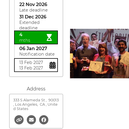
22 Nov 2026
Late deadline
31 Dec 2026
Extended
deadline
4
mths
06 Jan 2027
Notification date
13 Feb 2027
13 Feb 2027
Address
333 S Alameda St ,
90013
, Los Angeles, CA , Unite
d States