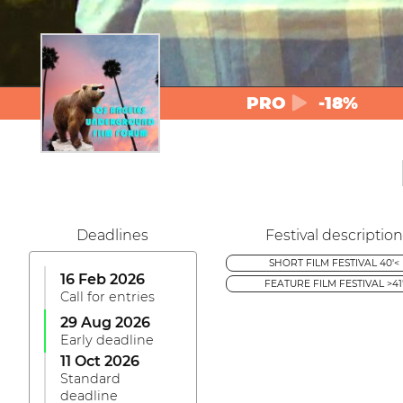
PRO
-18%
Deadlines
Festival description
SHORT FILM FESTIVAL 40'<
16 Feb 2026
FEATURE FILM FESTIVAL >41
Call for entries
29 Aug 2026
Early deadline
11 Oct 2026
Standard
deadline