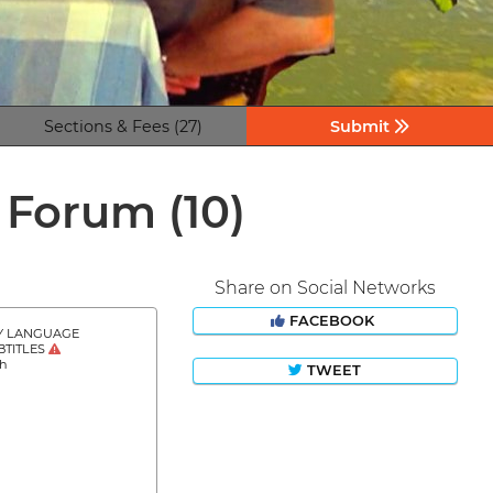
Sections & Fees (27)
Submit
m Forum
(10)
Share on Social Networks
FACEBOOK
Y LANGUAGE
BTITLES
sh
TWEET