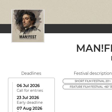
MAN!FE
Deadlines
Festival description
SHORT FILM FESTIVAL 20'<
06 Jul 2026
FEATURE FILM FESTIVAL >60' 13
Call for entries
23 Jul 2026
Early deadline
07 Aug 2026