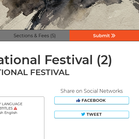
Sections & Fees (5)
Submit
tional Festival
(2)
IONAL FESTIVAL
Share on Social Networks
FACEBOOK
Y LANGUAGE
BTITLES
sh English
TWEET