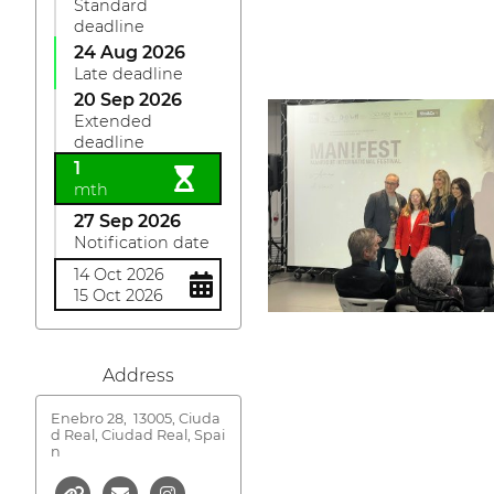
Standard
deadline
24 Aug 2026
Late deadline
20 Sep 2026
Extended
deadline
1
mth
27 Sep 2026
Notification date
14 Oct 2026
15 Oct 2026
Address
Enebro 28,
13005, Ciuda
d Real, Ciudad Real, Spai
n