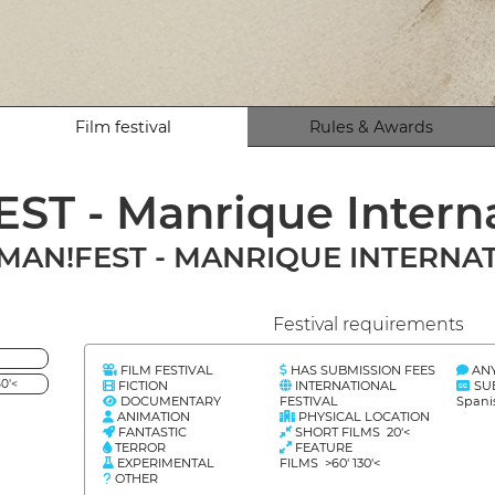
Film festival
Rules & Awards
ST - Manrique Interna
MAN!FEST - MANRIQUE INTERNAT
Festival requirements
FILM FESTIVAL
HAS SUBMISSION FEES
AN
0'<
FICTION
INTERNATIONAL
SU
DOCUMENTARY
FESTIVAL
Spani
ANIMATION
PHYSICAL LOCATION
FANTASTIC
SHORT FILMS 20'<
TERROR
FEATURE
EXPERIMENTAL
FILMS >60' 130'<
OTHER