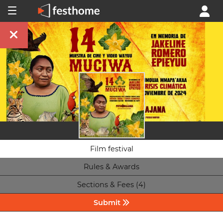
Film festival
Rules & Awards
Sections & Fees (4)
Submit