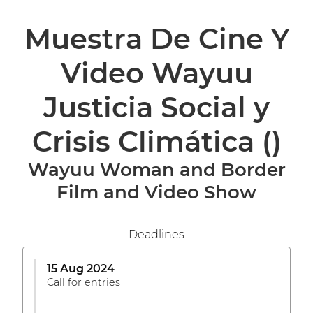
Muestra De Cine Y
Video Wayuu
Justicia Social y
Crisis Climática
()
Wayuu Woman and Border
Film and Video Show
Deadlines
15 Aug 2024
Call for entries