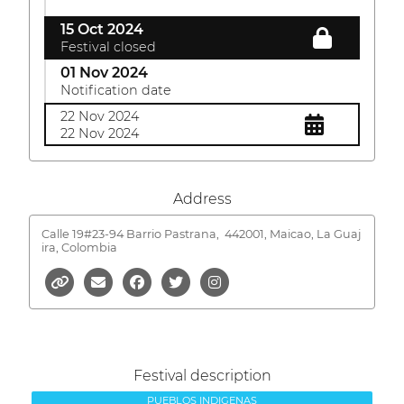
15 Oct 2024
Festival closed
01 Nov 2024
Notification date
22 Nov 2024
22 Nov 2024
Address
Calle 19#23-94 Barrio Pastrana,
442001, Maicao, La Guaj
ira, Colombia
Festival description
PUEBLOS INDIGENAS