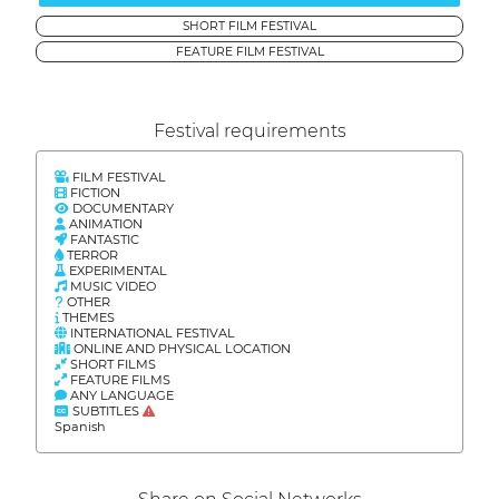
SHORT FILM FESTIVAL
FEATURE FILM FESTIVAL
Festival requirements
FILM FESTIVAL
FICTION
DOCUMENTARY
ANIMATION
FANTASTIC
TERROR
EXPERIMENTAL
MUSIC VIDEO
OTHER
THEMES
INTERNATIONAL FESTIVAL
ONLINE AND PHYSICAL LOCATION
SHORT FILMS
FEATURE FILMS
ANY LANGUAGE
SUBTITLES
Spanish