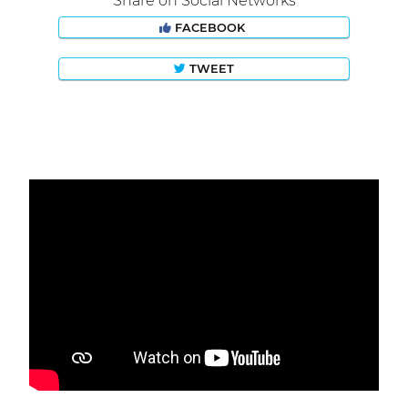
Share on Social Networks
FACEBOOK
TWEET