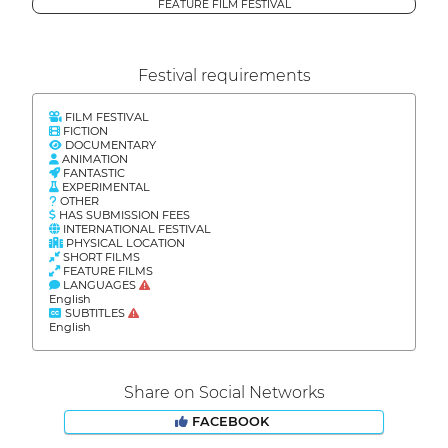
FEATURE FILM FESTIVAL
Festival requirements
FILM FESTIVAL
FICTION
DOCUMENTARY
ANIMATION
FANTASTIC
EXPERIMENTAL
OTHER
HAS SUBMISSION FEES
INTERNATIONAL FESTIVAL
PHYSICAL LOCATION
SHORT FILMS
FEATURE FILMS
LANGUAGES
English
SUBTITLES
English
Share on Social Networks
FACEBOOK