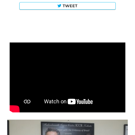
TWEET