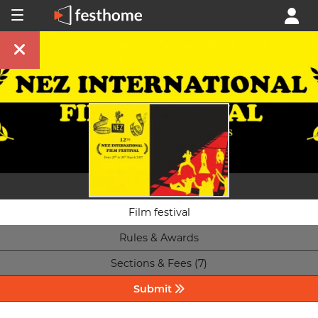
Film festival
Rules & Awards
Sections & Fees (7)
Submit