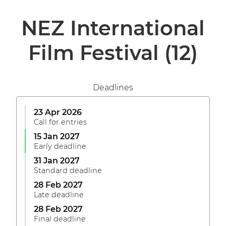
NEZ International
Film Festival
(12)
Deadlines
23 Apr 2026
Call for entries
15 Jan 2027
Early deadline
31 Jan 2027
Standard deadline
28 Feb 2027
Late deadline
28 Feb 2027
Final deadline