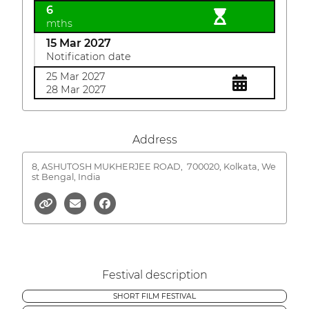
6
mths
15 Mar 2027
Notification date
25 Mar 2027
28 Mar 2027
Address
8, ASHUTOSH MUKHERJEE ROAD,
700020, Kolkata, We
st Bengal, India
Festival description
SHORT FILM FESTIVAL