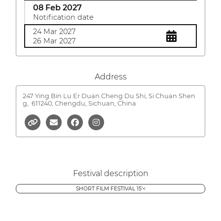
08 Feb 2027
Notification date
24 Mar 2027
26 Mar 2027
Address
247 Ying Bin Lu Er Duan Cheng Du Shi, Si Chuan Shen
g,
611240, Chengdu, Sichuan, China
Festival description
SHORT FILM FESTIVAL 15'<