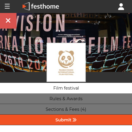
Film festival
Rules & Awards
Sections & Fees (4)
Submit