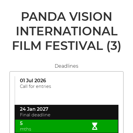
PANDA VISION
INTERNATIONAL
FILM FESTIVAL
(3)
Deadlines
01 Jul 2026
Call for entries
24 Jan 2027
Final deadline
5
mths