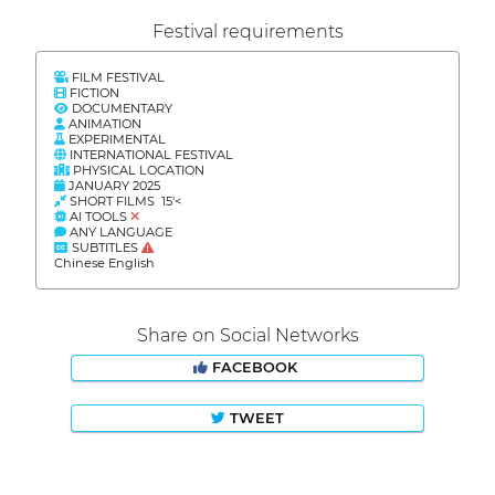
Festival requirements
FILM FESTIVAL
FICTION
DOCUMENTARY
ANIMATION
EXPERIMENTAL
INTERNATIONAL FESTIVAL
PHYSICAL LOCATION
JANUARY 2025
SHORT FILMS 15'<
AI TOOLS
ANY LANGUAGE
SUBTITLES
Chinese English
Share on Social Networks
FACEBOOK
TWEET