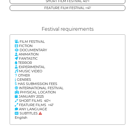
SHORT FILM FESTIVAL 40'<
FEATURE FILM FESTIVAL >41'
Festival requirements
FILM FESTIVAL
FICTION
DOCUMENTARY
ANIMATION
FANTASTIC
TERROR
EXPERIMENTAL
MUSIC VIDEO
OTHER
GENRES
HAS SUBMISSION FEES
INTERNATIONAL FESTIVAL
PHYSICAL LOCATION
JANUARY 2025
SHORT FILMS 40'<
FEATURE FILMS >41'
ANY LANGUAGE
SUBTITLES
English