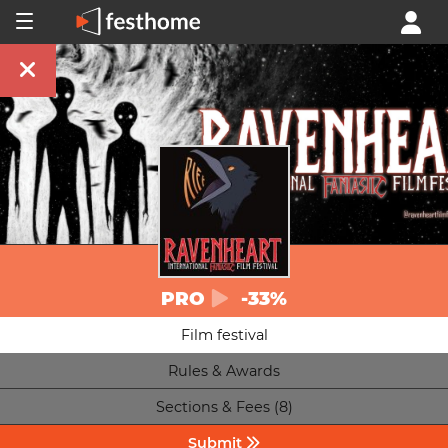
PRO
-33%
Film festival
Rules & Awards
Sections & Fees (8)
Submit