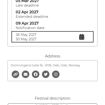
05 Mar 2027
Late deadline
02 Apr 2027
Extended deadline
09 Apr 2027
Notification date
26 May 2027
30 May 2027
Address
Dronningens Gate 16,
0105, Oslo, Oslo, Norway
Festival description