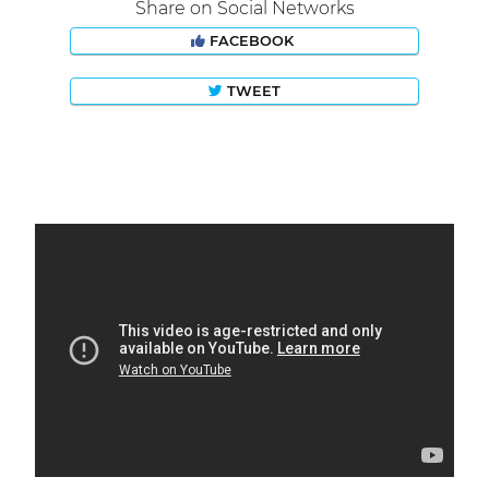
Share on Social Networks
FACEBOOK
TWEET