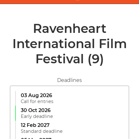
Ravenheart
International Film
Festival
(9)
Deadlines
03 Aug 2026
Call for entries
30 Oct 2026
Early deadline
12 Feb 2027
Standard deadline