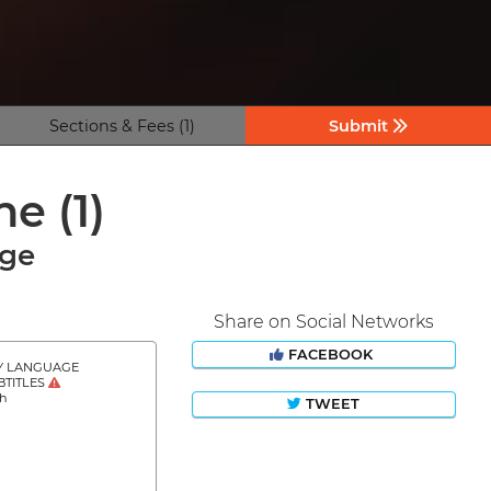
Sections & Fees (1)
Submit
ine
(1)
age
Share on Social Networks
FACEBOOK
Y LANGUAGE
BTITLES
sh
TWEET