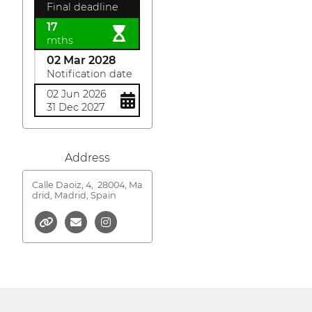
Final deadline
17
mths
02 Mar 2028
Notification date
02 Jun 2026
31 Dec 2027
Address
Calle Daoiz, 4,
28004, Ma
drid, Madrid, Spain