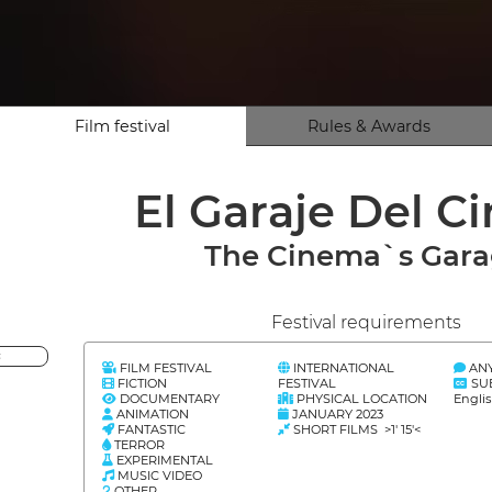
Film festival
Rules & Awards
El Garaje Del C
The Cinema`s Gar
Festival requirements
<
FILM FESTIVAL
INTERNATIONAL
AN
FICTION
FESTIVAL
SU
DOCUMENTARY
PHYSICAL LOCATION
Engli
ANIMATION
JANUARY 2023
FANTASTIC
SHORT FILMS >1' 15'<
TERROR
EXPERIMENTAL
MUSIC VIDEO
OTHER