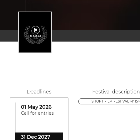
Deadlines
Festival description
SHORT FILM FESTIVAL >1' 15'
01 May 2026
Call for entries
31 Dec 2027