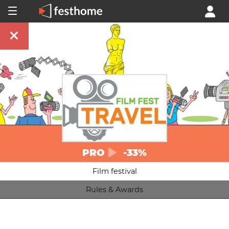
PRO
-33%
Film festival
Rules & Awards