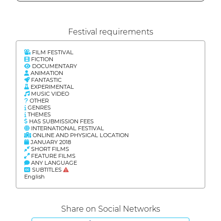
Festival requirements
FILM FESTIVAL
FICTION
DOCUMENTARY
ANIMATION
FANTASTIC
EXPERIMENTAL
MUSIC VIDEO
OTHER
GENRES
THEMES
HAS SUBMISSION FEES
INTERNATIONAL FESTIVAL
ONLINE AND PHYSICAL LOCATION
JANUARY 2018
SHORT FILMS
FEATURE FILMS
ANY LANGUAGE
SUBTITLES
English
Share on Social Networks