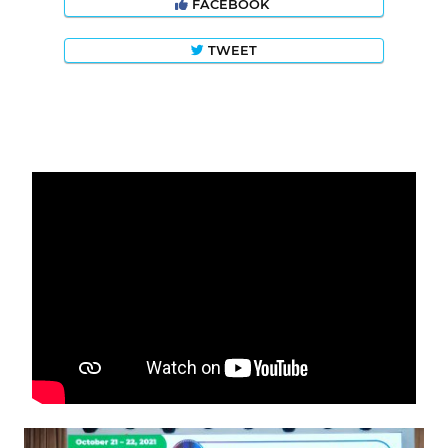
FACEBOOK
TWEET