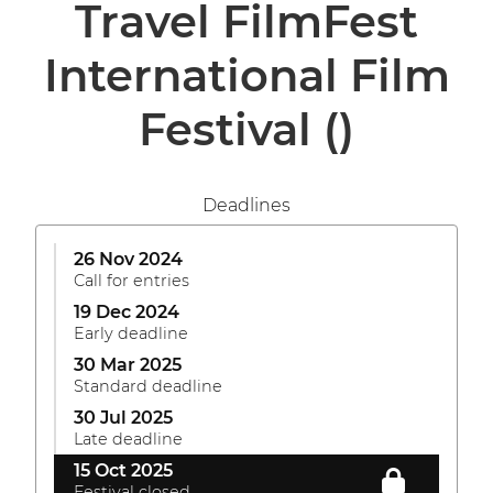
Travel FilmFest
International Film
Festival
()
Deadlines
26 Nov 2024
Call for entries
19 Dec 2024
Early deadline
30 Mar 2025
Standard deadline
30 Jul 2025
Late deadline
15 Oct 2025
Festival closed