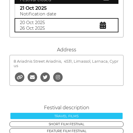
21 Oct 2025
Notification date
20 Oct 2025
26 Oct 2025
Address
8 Ariadnis Street Ariadnis,
4531, Limassol, Larnaca, Cypr
us
Festival description
TRAVEL FILMS
SHORT FILM FESTIVAL
FEATURE FILM FESTIVAL