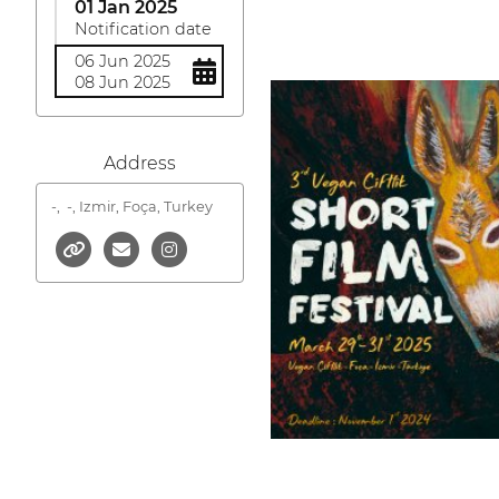
01 Jan 2025
Notification date
06 Jun 2025
08 Jun 2025
Address
-,
-, Izmir, Foça, Turkey