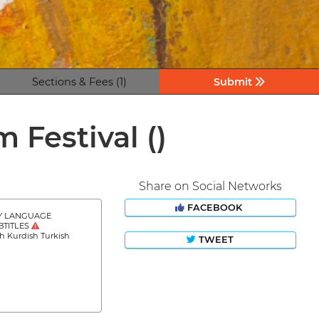
Sections & Fees (1)
Submit
lm Festival
()
Share on Social Networks
FACEBOOK
Y LANGUAGE
BTITLES
h Kurdish Turkish
TWEET