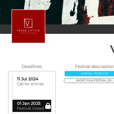
Deadlines
Festival description
ANIMAL FREEDOM
11 Jul 2024
SHORT FILM FESTIVAL 20'<
Call for entries
01 Jan 2025
Festival closed