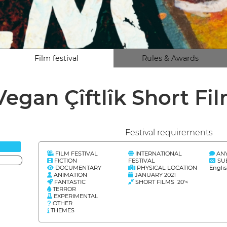
Film festival
Rules & Awards
Vegan Çîftlîk Short Fi
Festival requirements
FILM FESTIVAL
INTERNATIONAL
AN
FICTION
FESTIVAL
SU
DOCUMENTARY
PHYSICAL LOCATION
Englis
ANIMATION
JANUARY 2021
FANTASTIC
SHORT FILMS 20'<
TERROR
EXPERIMENTAL
OTHER
THEMES