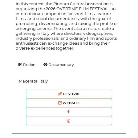
In this context, the Pindaro Cultural Association is
organizing the 2026 OVERTIME FILM FESTIVAL, an
international competition for short films, feature
films, and social documentaries, with the goal of
promoting, disseminating, and raising the profile of
emerging cinema. The event also aims to create a
gathering in Italy where directors, videographers,
industry professionals, and ordinary film and sports
enthusiasts can exchange ideas and bring their
diverse experiences together.
Fiction
Documentary
Macerata, Italy
FESTIVAL
WEBSITE