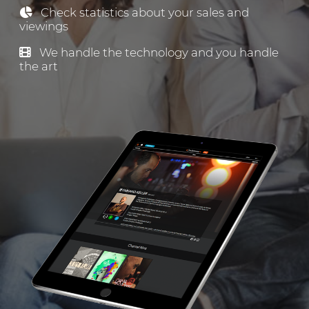
Check statistics about your sales and
viewings
We handle the technology and you handle
the art