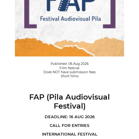
Published: 06 Aug 2026
Film festival
Does NOT have submission fees
Short films
FAP (Pila Audiovisual
Festival)
DEADLINE: 16 AUG 2026
CALL FOR ENTRIES
INTERNATIONAL FESTIVAL