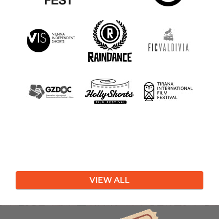
VIEW ALL