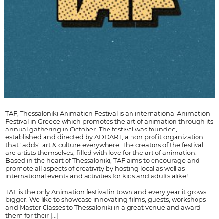
TAF, Thessaloniki Animation Festival is an international Animation
Festival in Greece which promotes the art of animation through its
annual gathering in October. The festival was founded,
established and directed by ADDART; a non profit organization
that "adds" art & culture everywhere. The creators of the festival
are artists themselves, filled with love for the art of animation.
Based in the heart of Thessaloniki, TAF aims to encourage and
promote all aspects of creativity by hosting local as well as
international events and activities for kids and adults alike!
TAF is the only Animation festival in town and every year it grows
bigger. We like to showcase innovating films, guests, workshops
and Master Classes to Thessaloniki in a great venue and award
them for their [...]