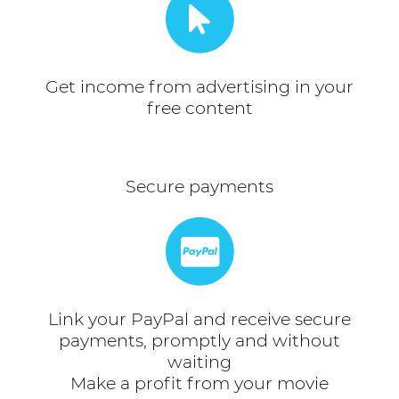
Get income from advertising in your
free content
Secure payments
Link your PayPal and receive secure
payments, promptly and without
waiting
Make a profit from your movie