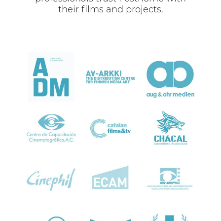
their films and projects.