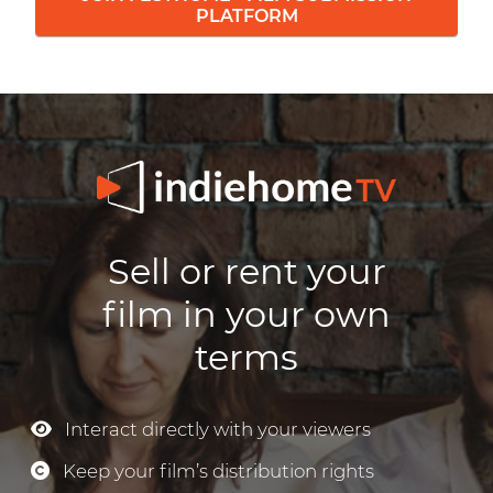
PLATFORM
Sell or rent your
film in your own
terms
Interact directly with your viewers
Keep your film’s distribution rights