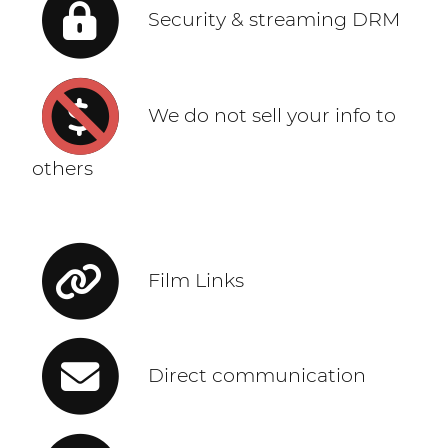
Security & streaming DRM
We do not sell your info to
others
Film Links
Direct communication