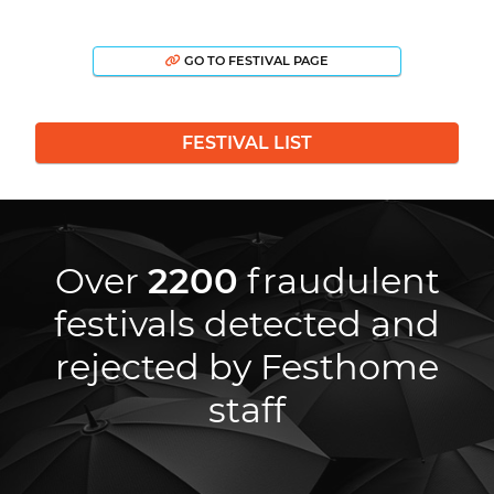
GO TO FESTIVAL PAGE
FESTIVAL LIST
Over
2200
fraudulent
festivals detected and
rejected by Festhome
staff