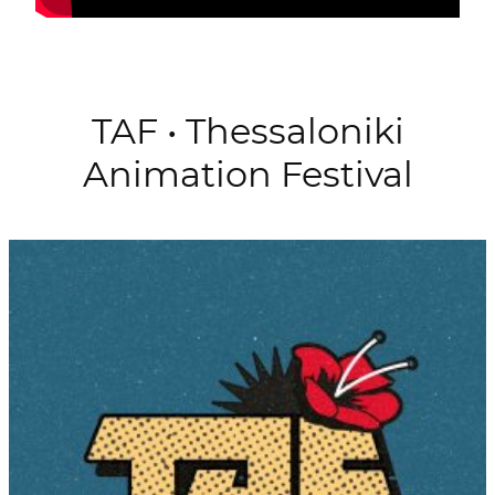
TAF • Thessaloniki
Animation Festival