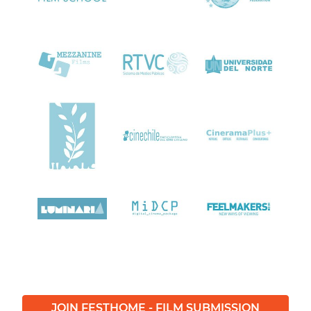
JOIN FESTHOME - FILM SUBMISSION