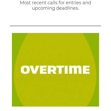
Most recent calls for entries and
upcoming deadlines.