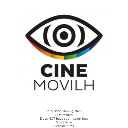
Published: 06 Aug 2026
Film festival
Does NOT have submission fees
Short films
Feature films