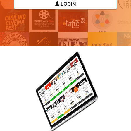
LOGIN