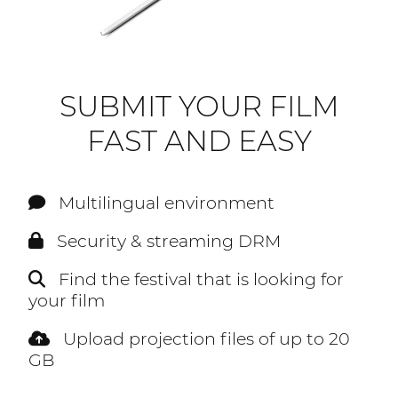
SUBMIT YOUR FILM
FAST AND EASY
Multilingual environment
Security & streaming DRM
Find the festival that is looking for
your film
Upload projection files of up to 20
GB