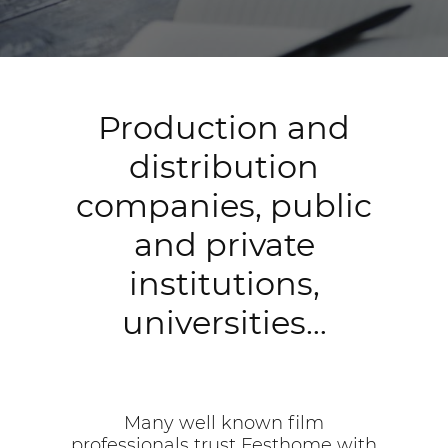
Production and
distribution
companies, public
and private
institutions,
universities…
Many well known film
professionals trust Festhome with