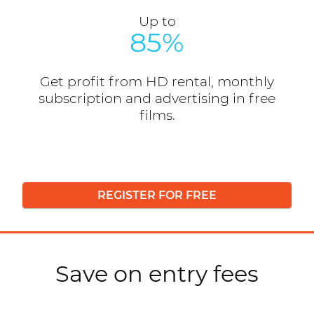
Up to
85%
Get profit from HD rental, monthly
subscription and advertising in free
films.
REGISTER FOR FREE
Save on entry fees