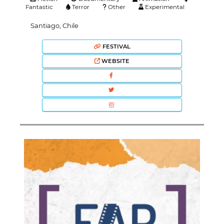
Fantastic
Terror
Other
Experimental
Santiago, Chile
FESTIVAL
WEBSITE