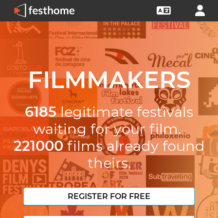
FILMMAKERS
6185
legitimate festivals
waiting for your film.
221000
films already found
theirs.
REGISTER FOR FREE