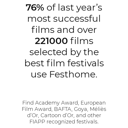
76%
of last year’s
most successful
films and over
221000
films
selected by the
best film festivals
use Festhome.
Find Academy Award, European
Film Award, BAFTA, Goya, Méliès
d’Or, Cartoon d’Or, and other
FIAPP recognized festivals.