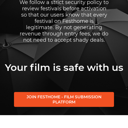
We follow a strict security policy to
review festivals before activation
so that our users know that every
festival on Festhome is
legitimate. By not generating
revenue through entry fees, we do
not need to accept shady deals.
Your film is safe with us
JOIN FESTHOME - FILM SUBMISSION
PLATFORM