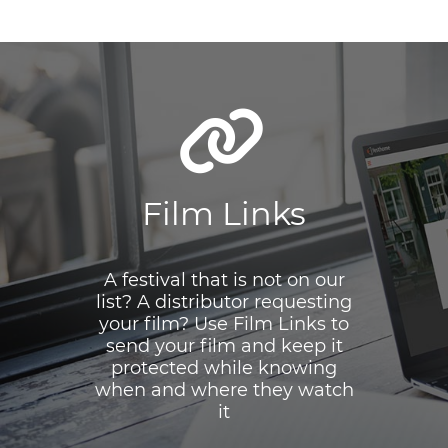
Film Links
A festival that is not on our
list? A distributor requesting
your film? Use Film Links to
send your film and keep it
protected while knowing
when and where they watch
it