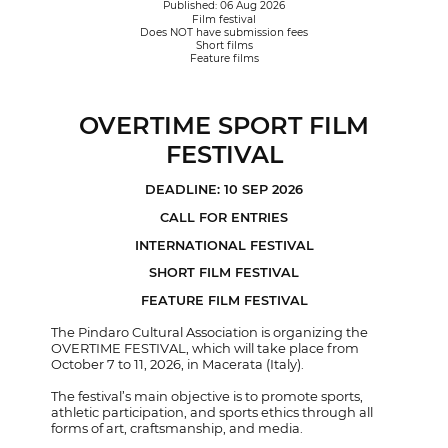
Published: 06 Aug 2026
Film festival
Does NOT have submission fees
Short films
Feature films
OVERTIME SPORT FILM
FESTIVAL
DEADLINE: 10 SEP 2026
CALL FOR ENTRIES
INTERNATIONAL FESTIVAL
SHORT FILM FESTIVAL
FEATURE FILM FESTIVAL
The Pindaro Cultural Association is organizing the
OVERTIME FESTIVAL, which will take place from
October 7 to 11, 2026, in Macerata (Italy).
The festival’s main objective is to promote sports,
athletic participation, and sports ethics through all
forms of art, craftsmanship, and media.