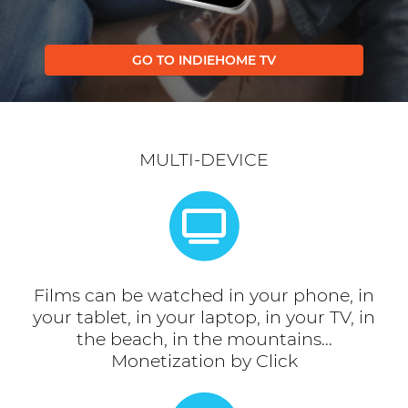
GO TO INDIEHOME TV
MULTI-DEVICE
Films can be watched in your phone, in
your tablet, in your laptop, in your TV, in
the beach, in the mountains…
Monetization by Click