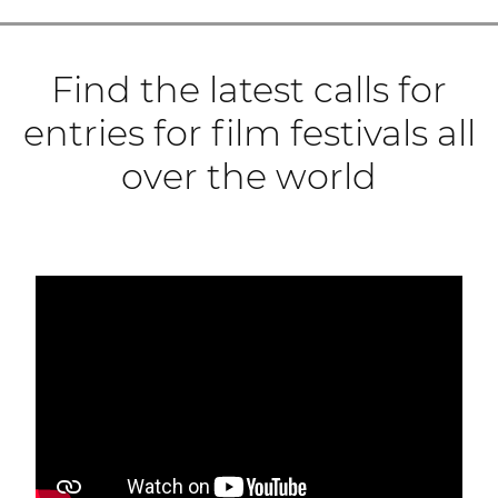
Find the latest calls for
entries for film festivals all
over the world