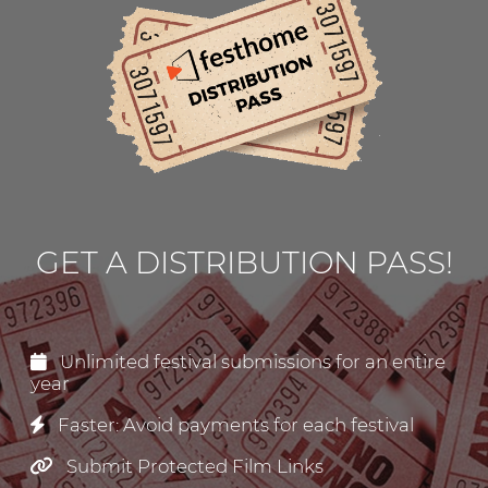
GET A DISTRIBUTION PASS!
Unlimited festival submissions for an entire
year
Faster: Avoid payments for each festival
Submit Protected Film Links