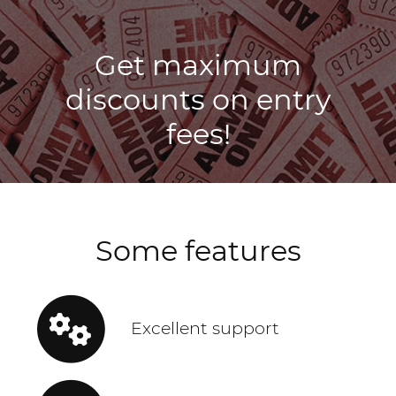
Get maximum
discounts on entry
fees!
Some features
Excellent support