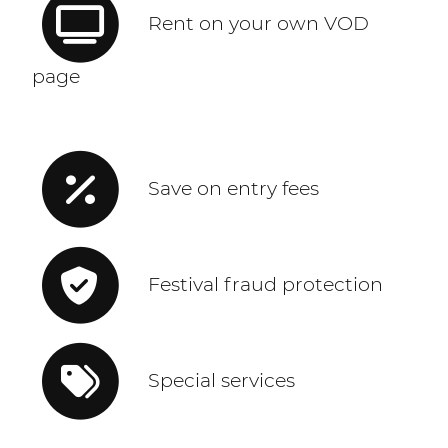
Rent on your own VOD
page
Save on entry fees
Festival fraud protection
Special services