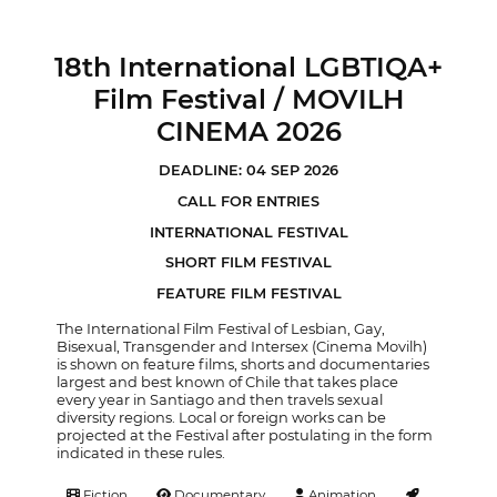
18th International LGBTIQA+
Film Festival / MOVILH
CINEMA 2026
DEADLINE: 04 SEP 2026
CALL FOR ENTRIES
INTERNATIONAL FESTIVAL
SHORT FILM FESTIVAL
FEATURE FILM FESTIVAL
The International Film Festival of Lesbian, Gay,
Bisexual, Transgender and Intersex (Cinema Movilh)
is shown on feature films, shorts and documentaries
largest and best known of Chile that takes place
every year in Santiago and then travels sexual
diversity regions. Local or foreign works can be
projected at the Festival after postulating in the form
indicated in these rules.
Fiction
Documentary
Animation