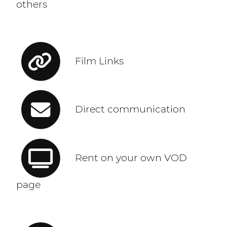
others
Film Links
Direct communication
Rent on your own VOD
page