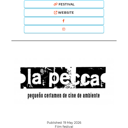
FESTIVAL
WEBSITE
Published: 19 May 2026
Film festival