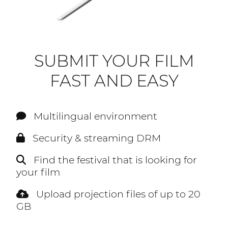
SUBMIT YOUR FILM
FAST AND EASY
Multilingual environment
Security & streaming DRM
Find the festival that is looking for
your film
Upload projection files of up to 20
GB