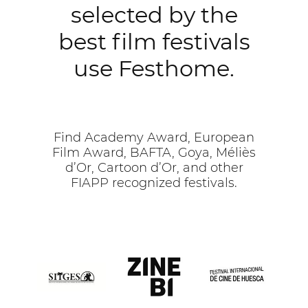
selected by the
best film festivals
use Festhome.
Find Academy Award, European
Film Award, BAFTA, Goya, Méliès
d’Or, Cartoon d’Or, and other
FIAPP recognized festivals.