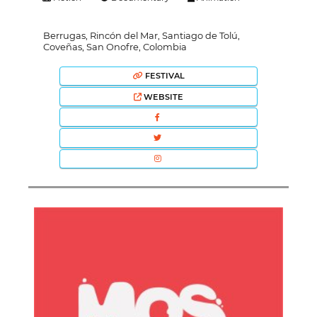
Berrugas, Rincón del Mar, Santiago de Tolú,
Coveñas, San Onofre, Colombia
FESTIVAL
WEBSITE