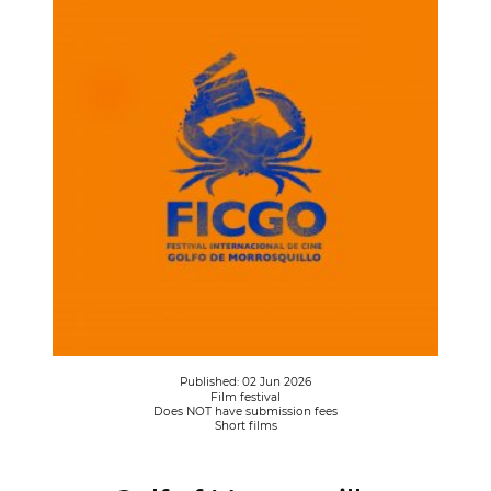
Published: 02 Jun 2026
Film festival
Does NOT have submission fees
Short films