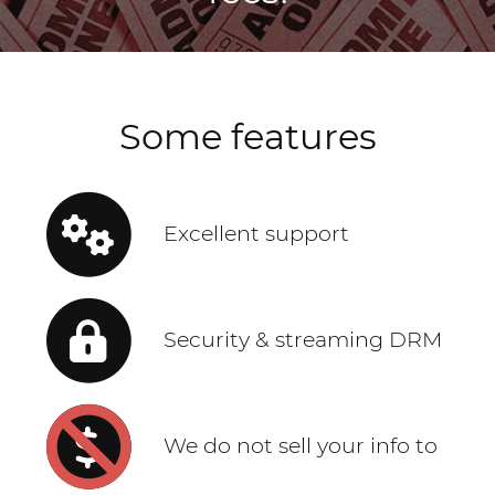
Some features
Excellent support
Security & streaming DRM
We do not sell your info to