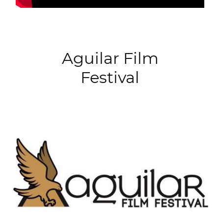
Aguilar Film
Festival