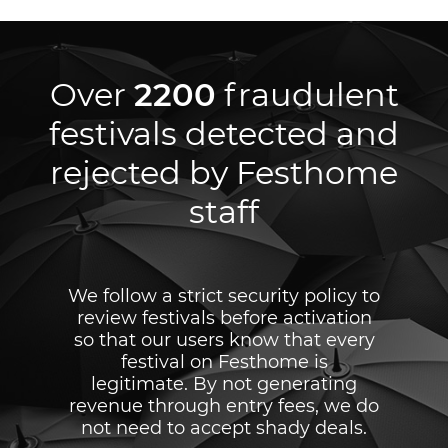
Over
2200
fraudulent
festivals detected and
rejected by Festhome
staff
We follow a strict security policy to
review festivals before activation
so that our users know that every
festival on Festhome is
legitimate. By not generating
revenue through entry fees, we do
not need to accept shady deals.