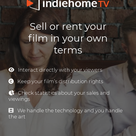
Sell or rent your
film in your own
terms
Interact directly with your viewers
Keep your film’s distribution rights
Check statistics about your sales and
viewings
We handle the technology and you handle
the art