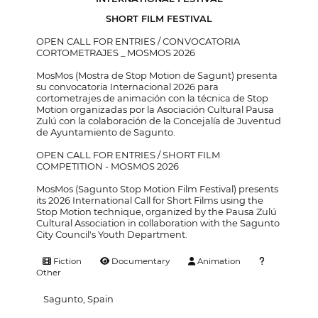
SHORT FILM FESTIVAL
OPEN CALL FOR ENTRIES / CONVOCATORIA
CORTOMETRAJES _ MOSMOS 2026
MosMos (Mostra de Stop Motion de Sagunt) presenta
su convocatoria Internacional 2026 para
cortometrajes de animación con la técnica de Stop
Motion organizadas por la Asociación Cultural Pausa
Zulú con la colaboración de la Concejalía de Juventud
de Ayuntamiento de Sagunto.
OPEN CALL FOR ENTRIES / SHORT FILM
COMPETITION - MOSMOS 2026
MosMos (Sagunto Stop Motion Film Festival) presents
its 2026 International Call for Short Films using the
Stop Motion technique, organized by the Pausa Zulú
Cultural Association in collaboration with the Sagunto
City Council's Youth Department.
Fiction
Documentary
Animation
Other
Sagunto, Spain