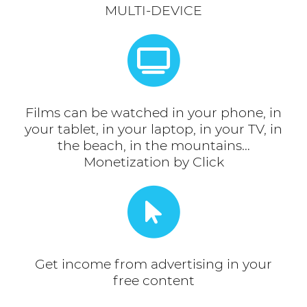
MULTI-DEVICE
Films can be watched in your phone, in
your tablet, in your laptop, in your TV, in
the beach, in the mountains…
Monetization by Click
Get income from advertising in your
free content