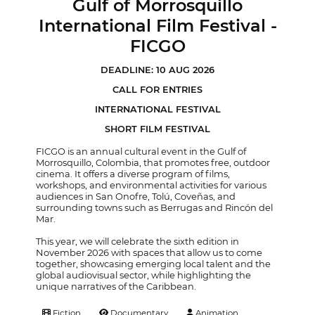
Gulf of Morrosquillo
International Film Festival -
FICGO
DEADLINE: 10 AUG 2026
CALL FOR ENTRIES
INTERNATIONAL FESTIVAL
SHORT FILM FESTIVAL
FICGO is an annual cultural event in the Gulf of
Morrosquillo, Colombia, that promotes free, outdoor
cinema. It offers a diverse program of films,
workshops, and environmental activities for various
audiences in San Onofre, Tolú, Coveñas, and
surrounding towns such as Berrugas and Rincón del
Mar.
This year, we will celebrate the sixth edition in
November 2026 with spaces that allow us to come
together, showcasing emerging local talent and the
global audiovisual sector, while highlighting the
unique narratives of the Caribbean.
Fiction
Documentary
Animation