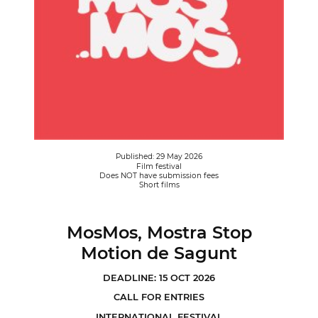
Published: 29 May 2026
Film festival
Does NOT have submission fees
Short films
MosMos, Mostra Stop
Motion de Sagunt
DEADLINE: 15 OCT 2026
CALL FOR ENTRIES
INTERNATIONAL FESTIVAL