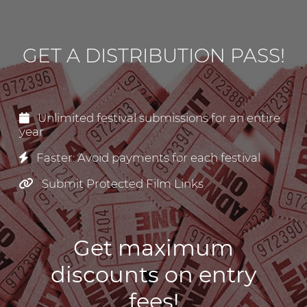
GET A DISTRIBUTION PASS!
Unlimited festival submissions for an entire
year
Faster: Avoid payments for each festival
Submit Protected Film Links
Get maximum
discounts on entry
fees!