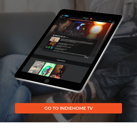
GO TO INDIEHOME TV