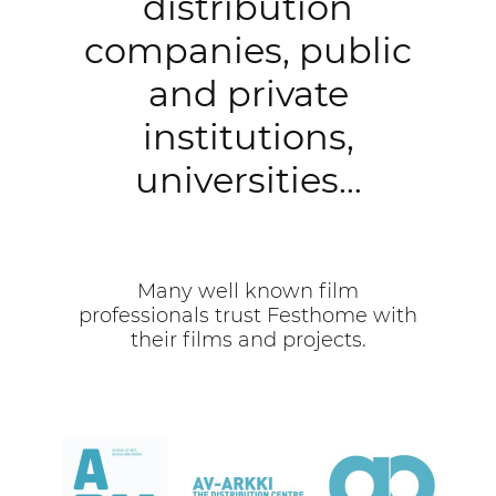
distribution
companies, public
and private
institutions,
universities…
Many well known film
professionals trust Festhome with
their films and projects.