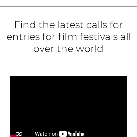
Find the latest calls for
entries for film festivals all
over the world