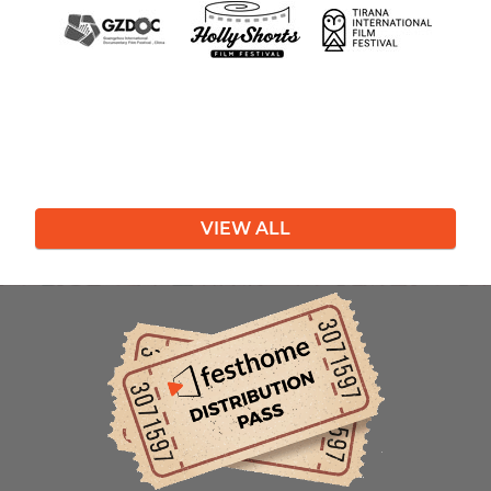
VIEW ALL