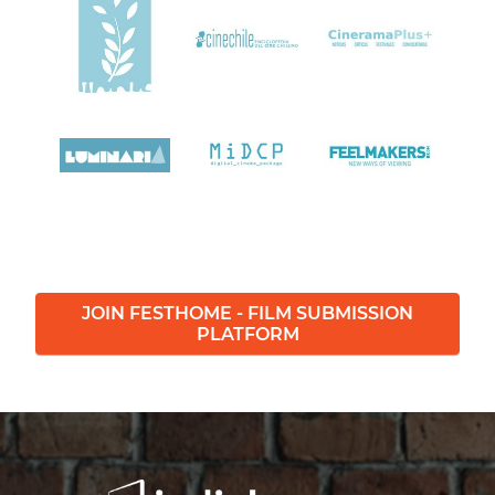
JOIN FESTHOME - FILM SUBMISSION
PLATFORM