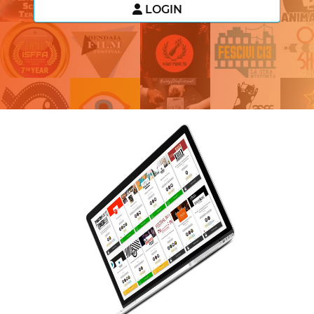
LOGIN