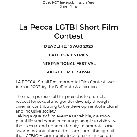
Does NOT have submission fees
Short films
La Pecca LGTBI Short Film
Contest
DEADLINE: 15 AUG 2026
CALL FOR ENTRIES
INTERNATIONAL FESTIVAL
SHORT FILM FESTIVAL
LA PECCA -Small Environmental Film Contest- was
born in 2007 by the DeFrente Association.
The main purpose of this project is to promote
respect for sexual and gender diversity through
cinema, contributing to the development of a plural
and inclusive society.
Taking a quality film event as a vehicle, we show
plural life stories and encourage people to visibly live
their sexual and gender identity, to promote social
awareness and claim at the same time the right of
the LGTBIQ + community to be present in culture