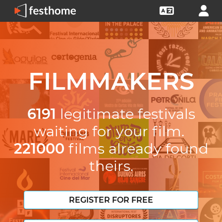
FILMMAKERS
6191
legitimate festivals
waiting for your film.
221000
films already found
theirs.
REGISTER FOR FREE