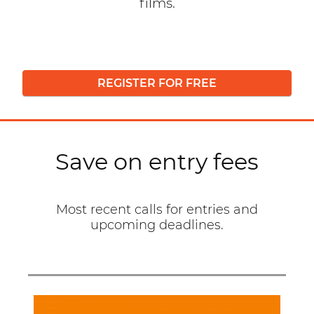
films.
REGISTER FOR FREE
Save on entry fees
Most recent calls for entries and
upcoming deadlines.