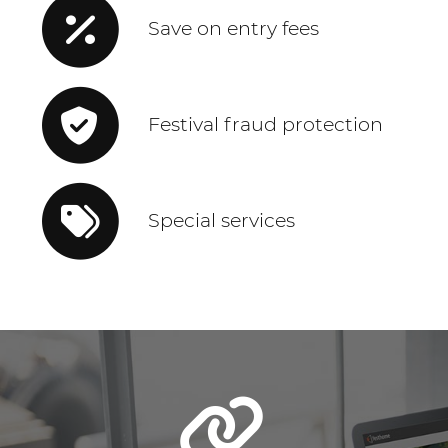
Save on entry fees
Festival fraud protection
Special services