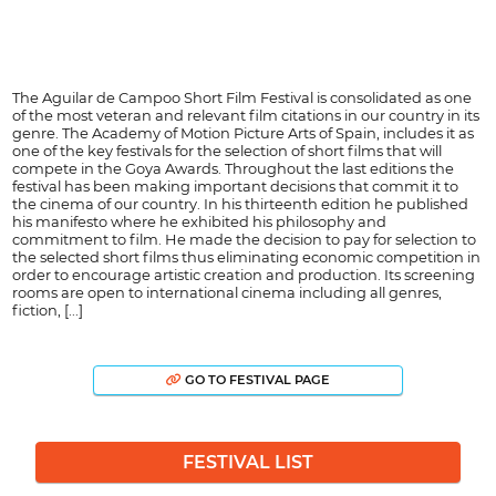
The Aguilar de Campoo Short Film Festival is consolidated as one
of the most veteran and relevant film citations in our country in its
genre. The Academy of Motion Picture Arts of Spain, includes it as
one of the key festivals for the selection of short films that will
compete in the Goya Awards. Throughout the last editions the
festival has been making important decisions that commit it to
the cinema of our country. In his thirteenth edition he published
his manifesto where he exhibited his philosophy and
commitment to film. He made the decision to pay for selection to
the selected short films thus eliminating economic competition in
order to encourage artistic creation and production. Its screening
rooms are open to international cinema including all genres,
fiction, [...]
GO TO FESTIVAL PAGE
FESTIVAL LIST