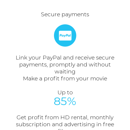
Secure payments
Link your PayPal and receive secure
payments, promptly and without
waiting
Make a profit from your movie
Up to
85%
Get profit from HD rental, monthly
subscription and advertising in free