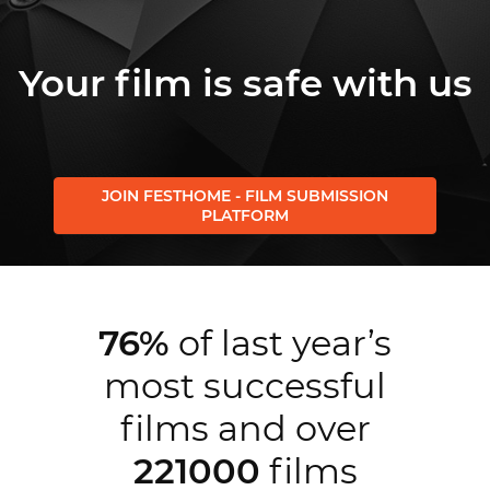
Your film is safe with us
JOIN FESTHOME - FILM SUBMISSION
PLATFORM
76%
of last year’s
most successful
films and over
221000
films