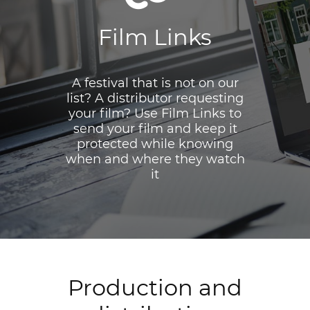
Film Links
A festival that is not on our
list? A distributor requesting
your film? Use Film Links to
send your film and keep it
protected while knowing
when and where they watch
it
Production and