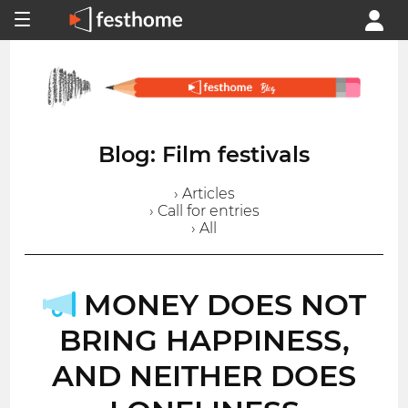
Blog: Film festivals
› Articles
› Call for entries
› All
MONEY DOES NOT
BRING HAPPINESS,
AND NEITHER DOES