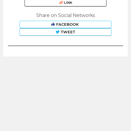
LINK
Share on Social Networks
FACEBOOK
TWEET