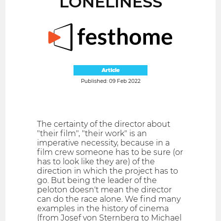
LONELINESS
Article
Published: 09 Feb 2022
The certainty of the director about
"their film", "their work" is an
imperative necessity, because in a
film crew someone has to be sure (or
has to look like they are) of the
direction in which the project has to
go. But being the leader of the
peloton doesn't mean the director
can do the race alone. We find many
examples in the history of cinema
(from Josef von Sternberg to Michael