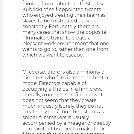
Cimino, from John Ford to Stanley
Kubrick) of self-appointed tyrants
who enjoyed treating their team as
slaves to be mistreated daily,
constantly. Fortunately, there are
many cases that show the opposite:
filmmakers trying to create a
pleasant work environment that one
wants to go to, rather than one from
which we want to escape.
Of course, there is also a minority of
directors who film in man-orchestra
mode. Directors capable of
occupying all fields in a film crew.
Literally, a one-person film crew. It
does not seem that they create
much industry (surely, they do not
create any jobs), but their status as
sniper-filmmakers is usually
accompanied by a meager or directly
non-existent budget to make their