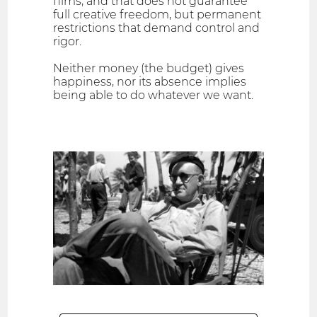
films, and that does not guarantee
full creative freedom, but permanent
restrictions that demand control and
rigor.
Neither money (the budget) gives
happiness, nor its absence implies
being able to do whatever we want.