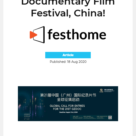
Documentary Film
Festival, China!
Article
Published: 18 Aug 2020