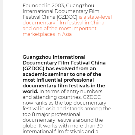
Founded in 2003, Guangzhou
International Documentary Film
Festival China (GZDOC)
is a state-level
documentary film festival in China
and one of the most important
marketplaces in Asia
Guangzhou International
Documentary Film Festival China
(GZDOC) has evolved from an
academic seminar to one of the
most influential professional
documentary film festivals in the
world.
In terms of entry numbers
and attending countries, GZDOC
now ranks as the top documentary
festival in Asia and stands among the
top 8 major professional
documentary festivals around the
globe. It works with more than 30
international film festivals and a