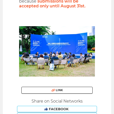
because
submissions will be
accepted only until August 31st.
LINK
Share on Social Networks
FACEBOOK