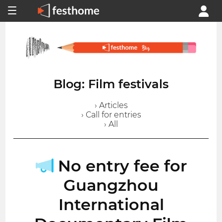
Blog: Film festivals
› Articles
› Call for entries
› All
No entry fee for
Guangzhou
International