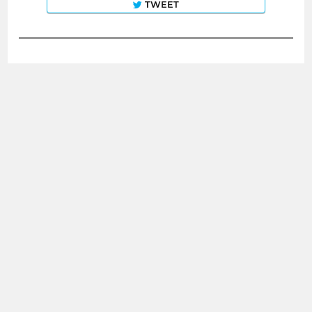
TWEET