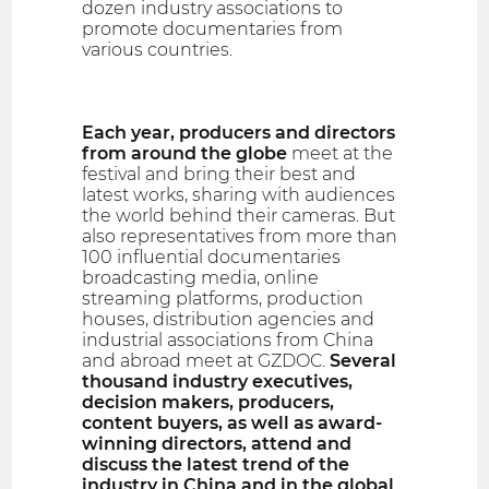
dozen industry associations to
promote documentaries from
various countries.
Each year, producers and directors
from around the globe
meet at the
festival and bring their best and
latest works, sharing with audiences
the world behind their cameras. But
also representatives from more than
100 influential documentaries
broadcasting media, online
streaming platforms, production
houses, distribution agencies and
industrial associations from China
and abroad meet at GZDOC.
Several
thousand industry executives,
decision makers, producers,
content buyers, as well as award-
winning directors, attend and
discuss the latest trend of the
industry in China and in the global