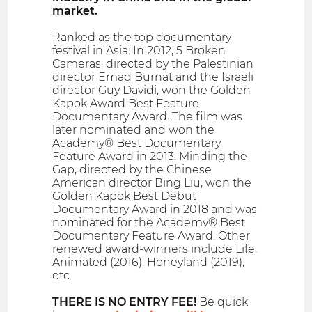
market.
Ranked as the top documentary
festival in Asia: In 2012, 5 Broken
Cameras, directed by the Palestinian
director Emad Burnat and the Israeli
director Guy Davidi, won the Golden
Kapok Award Best Feature
Documentary Award. The film was
later nominated and won the
Academy® Best Documentary
Feature Award in 2013. Minding the
Gap, directed by the Chinese
American director Bing Liu, won the
Golden Kapok Best Debut
Documentary Award in 2018 and was
nominated for the Academy® Best
Documentary Feature Award. Other
renewed award-winners include Life,
Animated (2016), Honeyland (2019),
etc.
THERE IS NO ENTRY FEE!
Be quick