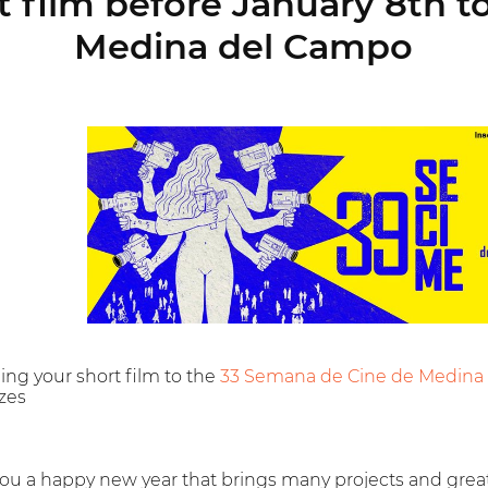
 film before January 8th 
Medina del Campo
ing your short film to the
33 Semana de Cine de Medina
izes
ou a happy new year that brings many projects and grea