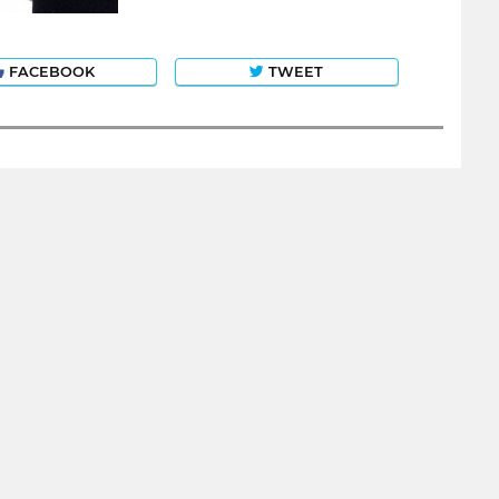
FACEBOOK
TWEET