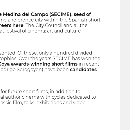
 Medina del Campo (SECIME), seed of
 a reference city within the Spanish short
reers here
. The City Council and all the
t festival of cinema: art and culture
ented. Of these, only a hundred divided
trophies. Over the years SECIME has won the
Goya awards-winning short films
in recent
by Rodrigo Sorogoyen) have been
candidates
for future short films, in addition to
nal author cinema with cycles dedicated to
assic film, talks, exhibitions and video