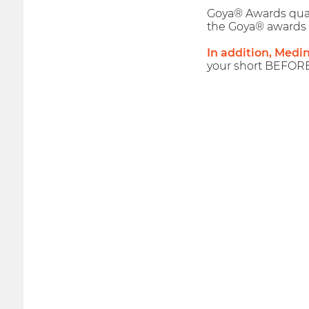
Goya® Awards qualif
the Goya® awards 
In addition, Medi
your short BEFOR