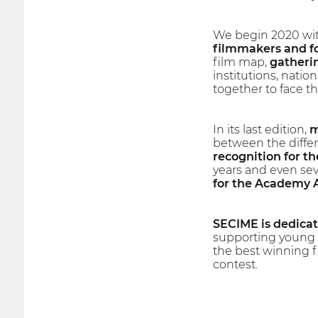
We begin 2020 wit
filmmakers and fo
film map,
gatherin
institutions, natio
together to face th
In its last edition,
m
between the differ
recognition for the
years and even sev
for the Academy
SECIME is dedicate
supporting young f
the best winning fi
contest.