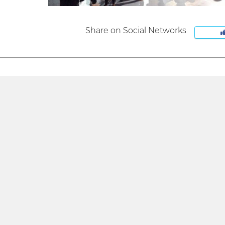
Share on Social Networks