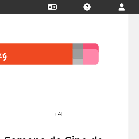
› All