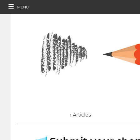
MENU
› Articles