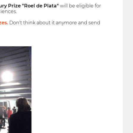
ury Prize "Roel de Plata"
will be eligible for
iences.
zes.
Don't think about it anymore and send