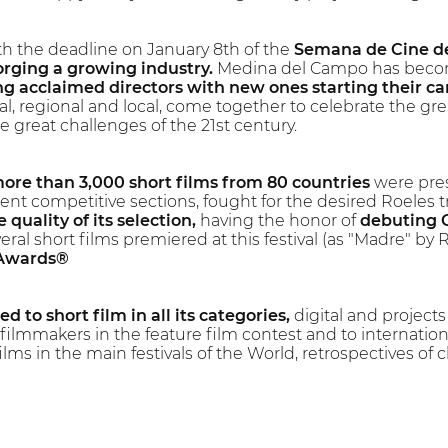
h the deadline on January 8th of the
Semana de Cine de
rging a growing industry.
Medina del Campo has become
g acclaimed directors with new ones starting their ca
nal, regional and local, come together to celebrate the grea
e great challenges of the 21st century.
ore than 3,000 short films from 80 countries
were pres
ent competitive sections, fought for the desired Roeles 
 quality of its selection,
having the honor of
debuting 
eral short films premiered at this festival (as "Madre" 
 Awards®
d to short film in all its categories,
digital and projects 
ilmmakers in the feature film contest and to internatio
lms in the main festivals of the World, retrospectives of cl