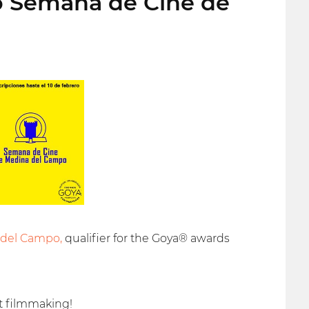
to Semana de Cine de
 del Campo,
qualifier for the Goya® awards
t filmmaking!