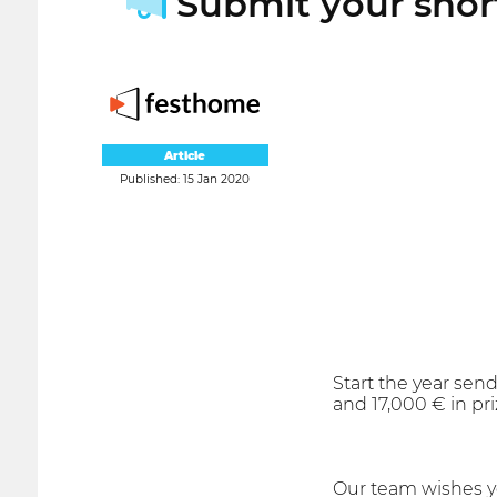
Submit your short
Article
Published: 15 Jan 2020
Start the year send
and 17,000 € in pr
Our team wishes y