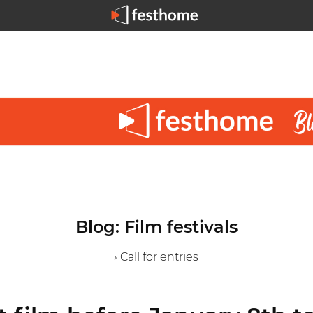
Blog: Film festivals
› Call for entries