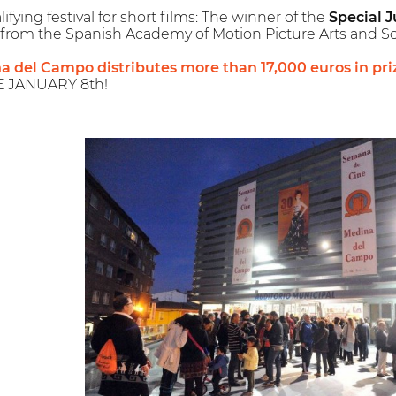
ying festival for short films: The winner of the
Special J
from the Spanish Academy of Motion Picture Arts and Sc
na del Campo distributes more than 17,000 euros in pri
E JANUARY 8th!