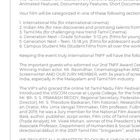
Animated Features, Documentary Features, Short Documentari
Your film will be categorized in one of these following section
1. International Mix (for international cinema)
2. Indian Mix (for new discoveries and promising talents from
3. Tamil Mix (for challenging new trend Tamil Cinema)
4. Generation Next – Grade Schooler: 5-12 yrs. (films for you
5. Generation Next – Teen: 13-18 yrs. (films for adolescent aud
6. Campus Student Mix (Student films from all over the worl
Keeping the event truly international TNFF will have the fo
The important guests who adorned our 2nd TNFF Award Cere
Winning Indian actor. Mr. Ravindhar, Cinematographer AN
Screenwriter AND OUR JURY MEMBER, with 34 years of screenwr
India, especially in the Malayalam and Tamil film industry.
The VIP's who graced the online 1st Tamil Nadu Film Festival 
introduced the VISCOM course at Loyola College, for the firs
Mr. Bh. S. S. PRAKASH REDDY, Regional Secretary, Federation o
Director); Mr. S. Theodore Baskaran, film historian, Researche
an Orator; Mrs. Uma Vangal, filmmaker, film professor, Fulbri
and 2019, he was a Jury member for the National Film Award f
Bala, author, publisher, script writer, Film critic of Tami
(Trade Analyst); Mr. Vivek Mohan, winner of the President’
Associate Professor, Department of Humanities & Social Sci
directional debut in the 2007 Tamil film “Sringaram”; and Mr
WE REQUEST ALL SUBMITTERS TO DOUBLE CHECK IF YOU