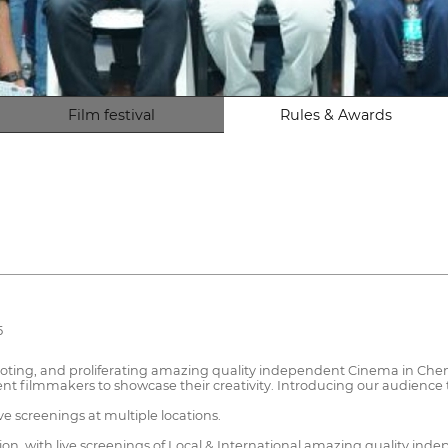
Film festival
Rules & Awards
5
oting, and proliferating amazing quality independent Cinema in Chenn
nt filmmakers to showcase their creativity. Introducing our audience 
ive screenings at multiple locations.
ation, with live screenings of Local & International amazing quality in