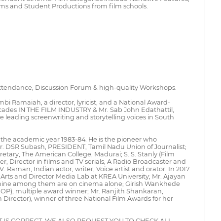
lms and Student Productions from film schools.
 attendance, Discussion Forum & high-quality Workshops.
amaiah, a director, lyricist, and a National Award-
ades IN THE FILM INDUSTRY & Mr. Sab John Edathattil,
 leading screenwriting and storytelling voices in South
or the academic year 1983-84. He is the pioneer who
 Mr. DSR Subash, PRESIDENT, Tamil Nadu Union of Journalist;
etary, The American College, Madurai; S. S. Stanly (Film
er, Director in films and TV serials; A Radio Broadcaster and
Raman, Indian actor, writer, Voice artist and orator. In 2017
 Arts and Director Media Lab at KREA University; Mr. Ajayan
and nine among them are on cinema alone; Girish Wankhede
OP), multiple award winner; Mr. Ranjith Shankaran,
irector), winner of three National Film Awards for her
IS CORRECT. WE ALSO REQUEST YOU TO CHECK ALL