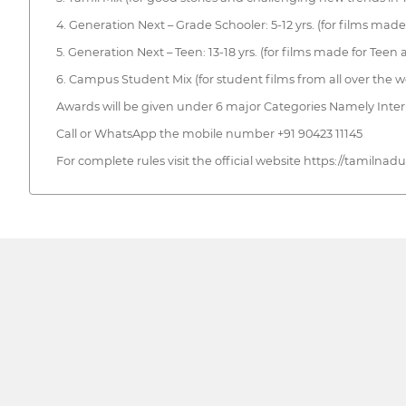
4. Generation Next – Grade Schooler: 5-12 yrs. (for films made
5. Generation Next – Teen: 13-18 yrs. (for films made for Teen
6. Campus Student Mix (for student films from all over the w
Awards will be given under 6 major Categories Namely Inter
Call or WhatsApp the mobile number +91 90423 11145
For complete rules visit the official website https://tamilnad