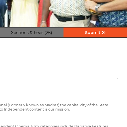
Sections & Fees (26)
Submit
ai (Formerly known as Madras) the capital city of the State
to Independent content is our mission.
dependent Cinema. Film categories include Narrative Features,