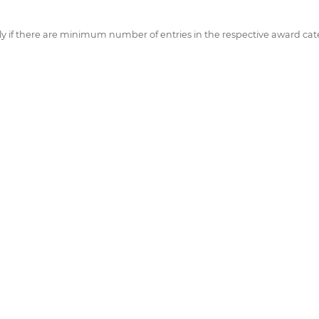
if there are minimum number of entries in the respective award cate