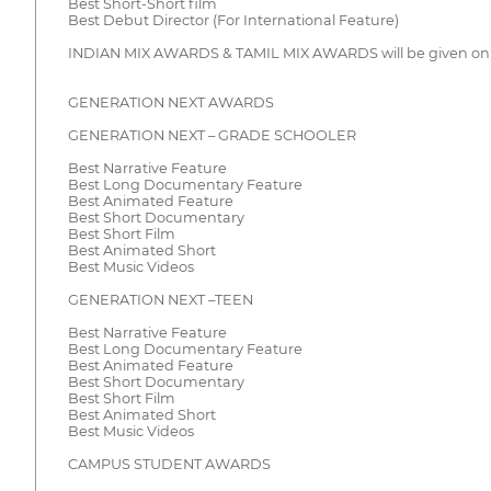
Best Short-Short film
Best Debut Director (For International Feature)
INDIAN MIX AWARDS & TAMIL MIX AWARDS will be given only 
GENERATION NEXT AWARDS
GENERATION NEXT – GRADE SCHOOLER
Best Narrative Feature
Best Long Documentary Feature
Best Animated Feature
Best Short Documentary
Best Short Film
Best Animated Short
Best Music Videos
GENERATION NEXT –TEEN
Best Narrative Feature
Best Long Documentary Feature
Best Animated Feature
Best Short Documentary
Best Short Film
Best Animated Short
Best Music Videos
CAMPUS STUDENT AWARDS