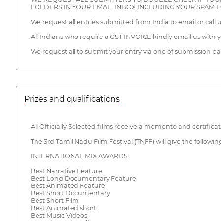
FOLDERS IN YOUR EMAIL INBOX INCLUDING YOUR SPAM 
We request all entries submitted from India to email or call 
All Indians who require a GST INVOICE kindly email us with
We request all to submit your entry via one of submissio
Prizes and qualifications
All Officially Selected films receive a memento and certific
The 3rd Tamil Nadu Film Festival (TNFF) will give the followin
INTERNATIONAL MIX AWARDS
Best Narrative Feature
Best Long Documentary Feature
Best Animated Feature
Best Short Documentary
Best Short Film
Best Animated short
Best Music Videos