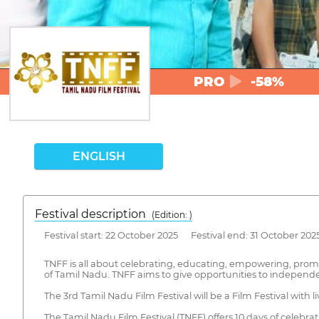
PRO
-58%
ENGLISH
Festival description
(Edition: )
Festival start: 22 October 2025 Festival end: 31 October 202
TNFF is all about celebrating, educating, empowering, prom
of Tamil Nadu. TNFF aims to give opportunities to independe
The 3rd Tamil Nadu Film Festival will be a Film Festival with l
The Tamil Nadu Film Festival (TNFF) offers 10 days of celebr