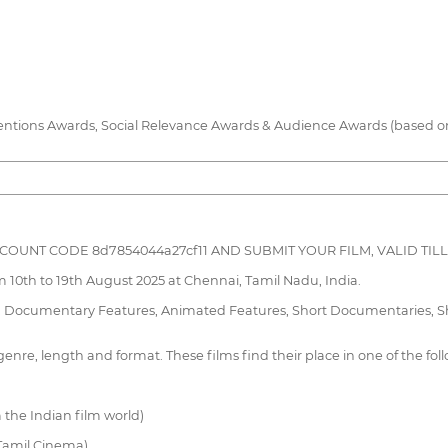
entions Awards, Social Relevance Awards & Audience Awards (based on f
DISCOUNT CODE 8d7854044a27cf11 AND SUBMIT YOUR FILM, VALID TILL 
m 10th to 19th August 2025 at Chennai, Tamil Nadu, India.
s, Documentary Features, Animated Features, Short Documentaries, Sho
enre, length and format. These films find their place in one of the fol
 the Indian film world)
 Tamil Cinema)