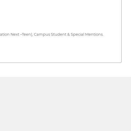
ration Next –Teen), Campus Student & Special Mentions.