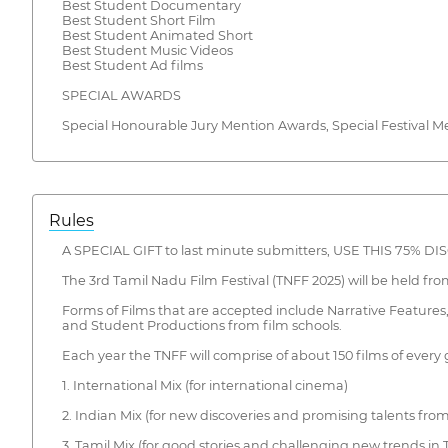
Best Student Documentary
Best Student Short Film
Best Student Animated Short
Best Student Music Videos
Best Student Ad films
SPECIAL AWARDS
Special Honourable Jury Mention Awards, Special Festival M
Rules
A SPECIAL GIFT to last minute submitters, USE THIS 75% 
The 3rd Tamil Nadu Film Festival (TNFF 2025) will be held fro
Forms of Films that are accepted include Narrative Feature
and Student Productions from film schools.
Each year the TNFF will comprise of about 150 films of every g
1. International Mix (for international cinema)
2. Indian Mix (for new discoveries and promising talents from
3. Tamil Mix (for good stories and challenging new trends in