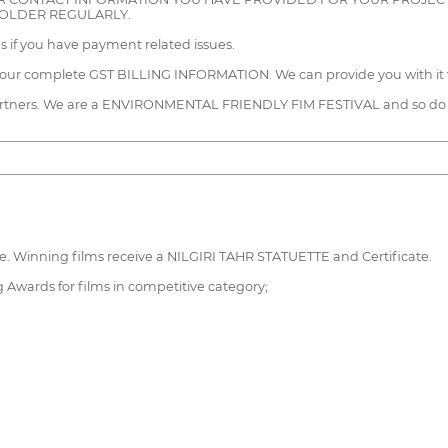
FOLDER REGULARLY.
us if you have payment related issues.
 your complete GST BILLING INFORMATION. We can provide you with it 
n partners. We are a ENVIRONMENTAL FRIENDLY FIM FESTIVAL and so do
ate. Winning films receive a NILGIRI TAHR STATUETTE and Certificate.
g Awards for films in competitive category;