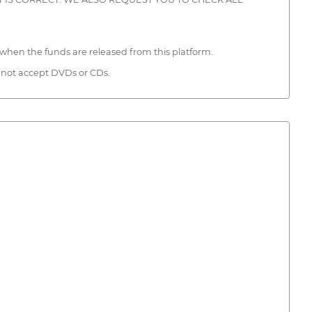
when the funds are released from this platform.
 not accept DVDs or CDs.