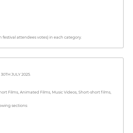
estival attendees votes) in each category.
30TH JULY 2025.
rt Films, Animated Films, Music Videos, Short-short films,
lowing sections: