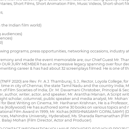
es, Short Films, Short Animation Film, Music Videos, Short-short fi
s;
 the Indian film world)
ng audiences)
iences)
d)
llowing programs; press opportunities, networking occasions, industry
mony and made the event memorable are; our Chief Guest Mr. Thambi R
D OUR JURY MEMBER has an impressive legacy spanning over four dec
iting career & has had about 32 screenplays filmed. He is one of the
(TNFF 2020) are Rev. Fr. A.J. Thamburaj, S.J., Rector, Loyola College, f
t time in city of Chennai, the state Tamil Nadu and the country India;
f Film Societies of India; Dr. M. Davamani Christober, Principal & Secr
r, author, writer, actor, and speaker; Mr. Aranthai Manian, A Script writ
ght scholar, columnist, public speaker and media analyst; Mr. Mohan V. 
or Best Writing on Cinema; Mr. Hariharan Krishnan, He is a Professor,
l cinema (Kollywood) He has authored some 30 books on various topics 
s National Film Award in 1999; Mr. Kichas (KRISHNASAMY GOPALSAMY) (D
ences, Mahindra University, Hyderabad; Ms. Sharada Ramanathan (Film D
. Balaji Mohan (Film Director, Actor and Producer).
R CONTACT INFORMATION YOU HAVE PROVIDED FOR YOUR PROJECT 