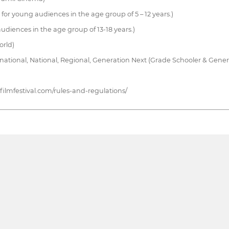
 for young audiences in the age group of 5 – 12 years.)
 audiences in the age group of 13-18 years.)
orld)
national, National, Regional, Generation Next (Grade Schooler & Gene
ufilmfestival.com/rules-and-regulations/