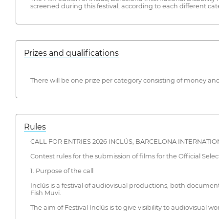
screened during this festival, according to each different ca
Prizes and qualifications
There will be one prize per category consisting of money and
Rules
CALL FOR ENTRIES 2026 INCLÚS, BARCELONA INTERNATION
Contest rules for the submission of films for the Official Selec
1. Purpose of the call
Inclús is a festival of audiovisual productions, both document
Fish Muvi.
The aim of Festival Inclús is to give visibility to audiovisual wo