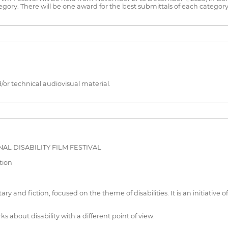
tegory. There will be one award for the best submittals of each category
/or technical audiovisual material.
AL DISABILITY FILM FESTIVAL
tion
ary and fiction, focused on the theme of disabilities. It is an initiativ
rks about disability with a different point of view.