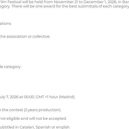
 Film Festival will be held from November 21 to December 1, 2026, in Barc
tegory. There will be one award for the best submittals of each category
ations.
e association or collective.
le category:
uly 7, 2026 at 00:00, GMT +1 hour (Madrid).
 the contest (2 years production).
not eligible and will not be accepted.
btitled in Catalan, Spanish or english.