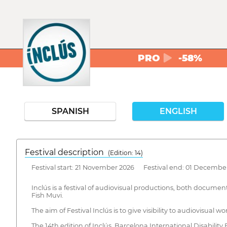
PRO
-58%
SPANISH
ENGLISH
Festival description
(Edition: 14)
Festival start: 21 November 2026 Festival end: 01 Decembe
Inclús is a festival of audiovisual productions, both document
Fish Muvi.
The aim of Festival Inclús is to give visibility to audiovisual wo
The 14th edition of Inclús, Barcelona International Disability