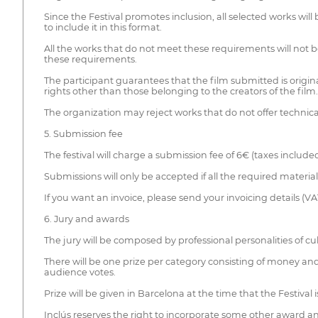
Since the Festival promotes inclusion, all selected works wi
to include it in this format.
All the works that do not meet these requirements will not 
these requirements.
The participant guarantees that the film submitted is original
rights other than those belonging to the creators of the film.
The organization may reject works that do not offer technic
5. Submission fee
The festival will charge a submission fee of 6€ (taxes includ
Submissions will only be accepted if all the required materia
If you want an invoice, please send your invoicing details (V
6. Jury and awards
The jury will be composed by professional personalities of cul
There will be one prize per category consisting of money and
audience votes.
Prize will be given in Barcelona at the time that the Festival
Inclús reserves the right to incorporate some other award and