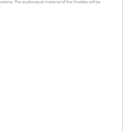
elona. The audiovisual material of the finalists will be
.