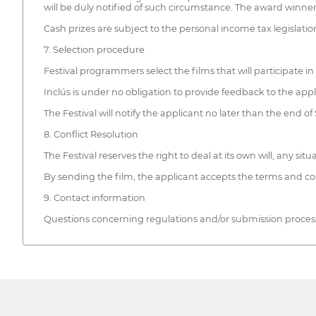
will be duly notified of such circumstance. The award winners
Cash prizes are subject to the personal income tax legislati
7. Selection procedure
Festival programmers select the films that will participate in 
Inclús is under no obligation to provide feedback to the app
The Festival will notify the applicant no later than the end 
8. Conflict Resolution
The Festival reserves the right to deal at its own will, any si
By sending the film, the applicant accepts the terms and cond
9. Contact information
Questions concerning regulations and/or submission process