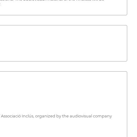
.
e of Associació Inclús, organized by the audiovisual company