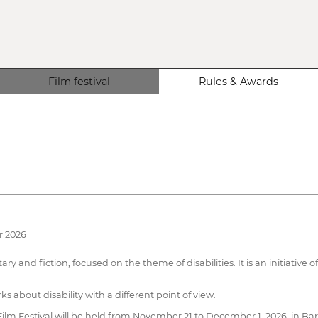
Film festival
Rules & Awards
r 2026
ary and fiction, focused on the theme of disabilities. It is an initiativ
rks about disability with a different point of view.
 Film Festival will be held from November 21 to December 1, 2026, in Barc