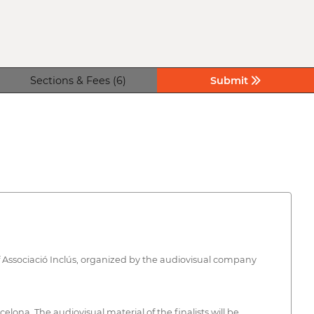
Sections & Fees (6)
Submit
e of Associació Inclús, organized by the audiovisual company
elona. The audiovisual material of the finalists will be