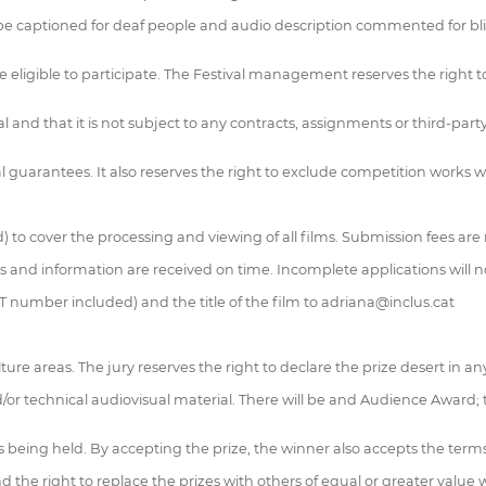
ll be captioned for deaf people and audio description commented for bli
be eligible to participate. The Festival management reserves the righ
 and that it is not subject to any contracts, assignments or third-party 
al guarantees. It also reserves the right to exclude competition works
ed) to cover the processing and viewing of all films. Submission fees ar
ls and information are received on time. Incomplete applications will n
AT number included) and the title of the film to adriana@inclus.cat
ture areas. The jury reserves the right to declare the prize desert in an
/or technical audiovisual material. There will be and Audience Award; 
 is being held. By accepting the prize, the winner also accepts the term
 the right to replace the prizes with others of equal or greater value w