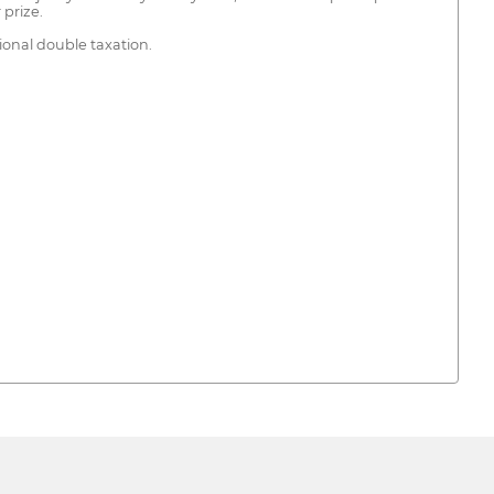
 prize.
ional double taxation.