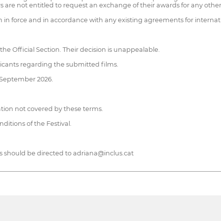
 are not entitled to request an exchange of their awards for any other
on in force and in accordance with any existing agreements for internat
the Official Section. Their decision is unappealable.
licants regarding the submitted films.
of September 2026.
tuation not covered by these terms.
itions of the Festival.
 should be directed to adriana@inclus.cat