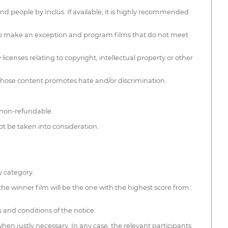
nd people by Inclús. If available, it is highly recommended
t to make an exception and program films that do not meet
licenses relating to copyright, intellectual property or other
 whose content promotes hate and/or discrimination.
e non-refundable.
ot be taken into consideration.
y category.
the winner film will be the one with the highest score from
s and conditions of the notice.
hen justly necessary. In any case, the relevant participants