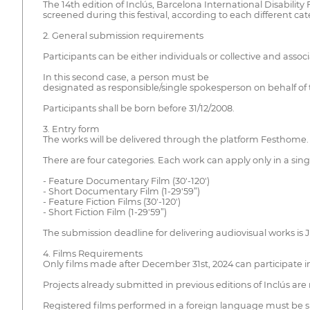
The 14th edition of Inclús, Barcelona International Disability
screened during this festival, according to each different ca
2. General submission requirements
Participants can be either individuals or collective and associ
In this second case, a person must be
designated as responsible/single spokesperson on behalf of th
Participants shall be born before 31/12/2008.
3. Entry form
The works will be delivered through the platform Festhome.
There are four categories. Each work can apply only in a sing
- Feature Documentary Film (30'-120')
- Short Documentary Film (1-29'59”)
- Feature Fiction Films (30'-120')
- Short Fiction Film (1-29'59”)
The submission deadline for delivering audiovisual works is J
4. Films Requirements
Only films made after December 31st, 2024 can participate in
Projects already submitted in previous editions of Inclús are 
Registered films performed in a foreign language must be su