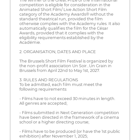
The winner of the Great Prize of the International
competition is eligible for consideration in the
Animated Short Film/ Live Action Short Film
category of the Academy Awards® without the
standard theatrical run, provided the film
otherwise complies with the Academy rules. It also
automatically qualifies the film for the César
Awards, provided that it complies with the
eligibility requirements established by the
Académie.
2. ORGANISATION, DATES AND PLACE
The Brussels Short Film Festival is organized by
the non-profit association Un Soir…Un Grain in
Brussels from April 22nd to May 1st, 2027.
3. RULES AND REGULATIONS
To be admitted, each film must meet the
following requirements:
- Films have to not exceed 30 minutes in length.
All genres are accepted;
- Films submitted in Next Generation competition
have been directed in the framework of a cinema
school or a higher directing course;
- Films have to be produced (or have the 1st public
exhibition) after November 1, 2025;