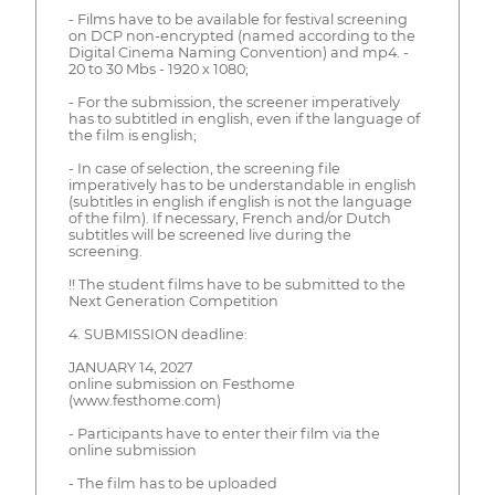
- Films have to be available for festival screening
on DCP non-encrypted (named according to the
Digital Cinema Naming Convention) and mp4. -
20 to 30 Mbs - 1920 x 1080;
- For the submission, the screener imperatively
has to subtitled in english, even if the language of
the film is english;
- In case of selection, the screening file
imperatively has to be understandable in english
(subtitles in english if english is not the language
of the film). If necessary, French and/or Dutch
subtitles will be screened live during the
screening.
!! The student films have to be submitted to the
Next Generation Competition
4. SUBMISSION deadline:
JANUARY 14, 2027
online submission on Festhome
(www.festhome.com)
- Participants have to enter their film via the
online submission
- The film has to be uploaded