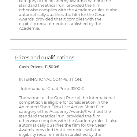
category of the Academy Awards® without the
standard theatrical run, provided the film
otherwise complies with the Academy rules. It also
automatically qualifies the film for the César
Awards, provided that it complies with the
eligibility requirements established by the
Académie.
Prizes and qualifications
Cash Prizes: 11,500€
INTERNATIONAL COMPETITION:
· International Great Prize: 3500 €
The winner of the Great Prize of the International
competition is eligible for consideration in the
Animated Short Film/ Live Action Short Film
category of the Academy Awards® without the
standard theatrical run, provided the film
otherwise complies with the Academy rules. It also
automatically qualifies the film for the César
Awards, provided that it complies with the
eligibility requirements established by the