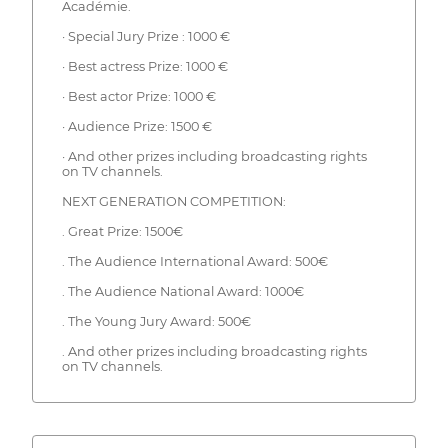
Académie.
· Special Jury Prize : 1000 €
· Best actress Prize: 1000 €
· Best actor Prize: 1000 €
· Audience Prize: 1500 €
· And other prizes including broadcasting rights
on TV channels.
NEXT GENERATION COMPETITION:
. Great Prize: 1500€
. The Audience International Award: 500€
. The Audience National Award: 1000€
. The Young Jury Award: 500€
. And other prizes including broadcasting rights
on TV channels.