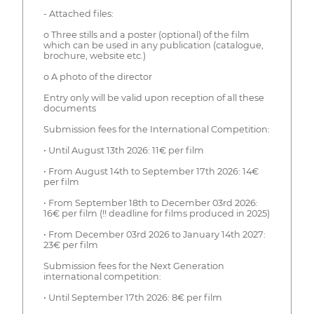
- Attached files:
o Three stills and a poster (optional) of the film
which can be used in any publication (catalogue,
brochure, website etc.)
o A photo of the director
Entry only will be valid upon reception of all these
documents
Submission fees for the International Competition:
• Until August 13th 2026: 11€ per film
• From August 14th to September 17th 2026: 14€
per film
• From September 18th to December 03rd 2026:
16€ per film (!! deadline for films produced in 2025)
• From December 03rd 2026 to January 14th 2027:
23€ per film
Submission fees for the Next Generation
international competition:
• Until September 17th 2026: 8€ per film