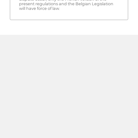
present regulations and the Belgian Legislation
will have force of law.