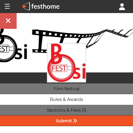
Film festival
Rules & Awards
Sections & Fees (1)
Submit