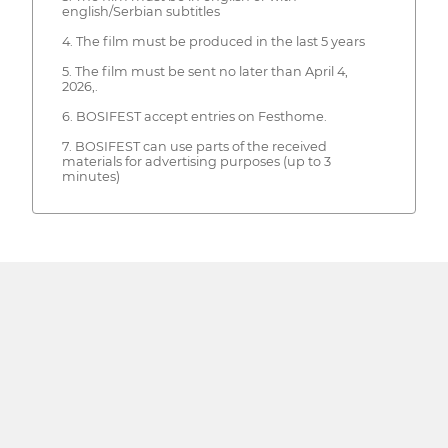
english/Serbian subtitles
4. The film must be produced in the last 5 years
5. The film must be sent no later than April 4,
2026,.
6. BOSIFEST accept entries on Festhome.
7. BOSIFEST can use parts of the received
materials for advertising purposes (up to 3
minutes)