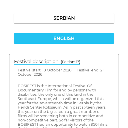
SERBIAN
ENGLISH
Festival description
(Edition: 17)
Festival start: 19 October 2026 Festival end: 21
October 2026
BOSIFEST is the International Festival Of
Documentary Film for and by persons with
disabilities, the only one of this kind in the
Southeast Europe, which will be organized this
year for the seventeenth time in Serbia by the
Hendi Center Koloseum. As in past sixteen years,
this year on the big screen a great number of
films will be screening both in competitive and
non-competitive part. So far visitors of the
BOSIFEST had an opportunity to watch 950 films