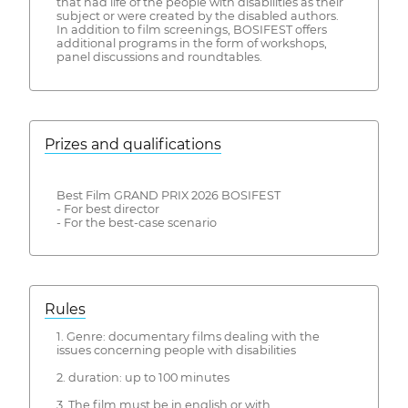
that had life of the people with disabilities as their
subject or were created by the disabled authors.
In addition to film screenings, BOSIFEST offers
additional programs in the form of workshops,
panel discussions and roundtables.
Prizes and qualifications
Best Film GRAND PRIX 2026 BOSIFEST
- For best director
- For the best-case scenario
Rules
1. Genre: documentary films dealing with the
issues concerning people with disabilities
2. duration: up to 100 minutes
3. The film must be in english or with