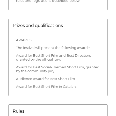
rules and regulations described below.
Prizes and qualifications
AWARDS
The festival will present the following awards:
Award for Best Short Film and Best Direction,
granted by the official jury.
Award for Best Social-Themed Short Film, granted
by the community jury.
Audience Award for Best Short Film.
Award for Best Short Film in Catalan.
Rules