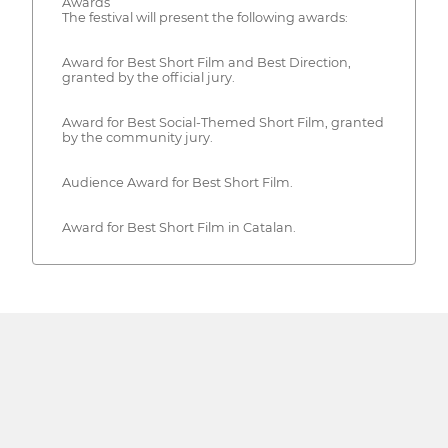
Awards
The festival will present the following awards:
Award for Best Short Film and Best Direction,
granted by the official jury.
Award for Best Social-Themed Short Film, granted
by the community jury.
Audience Award for Best Short Film.
Award for Best Short Film in Catalan.