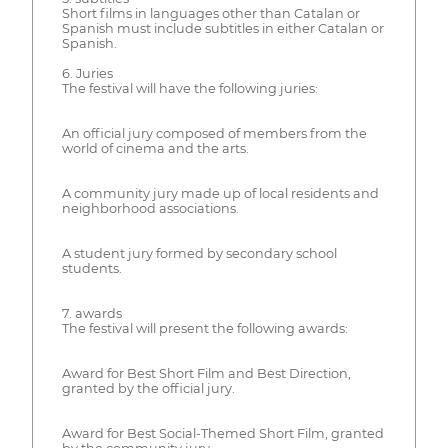
Short films in languages other than Catalan or
Spanish must include subtitles in either Catalan or
Spanish.
6. Juries
The festival will have the following juries:
An official jury composed of members from the
world of cinema and the arts.
A community jury made up of local residents and
neighborhood associations.
A student jury formed by secondary school
students.
7. awards
The festival will present the following awards:
Award for Best Short Film and Best Direction,
granted by the official jury.
Award for Best Social-Themed Short Film, granted