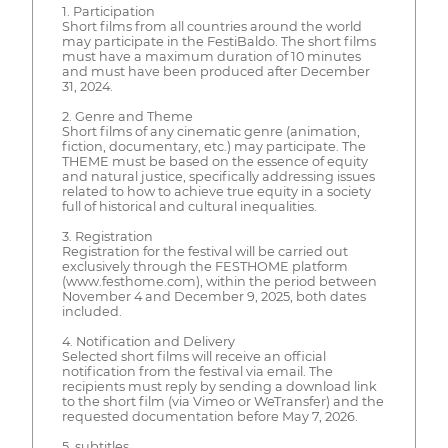
1. Participation
Short films from all countries around the world
may participate in the FestiBaldo. The short films
must have a maximum duration of 10 minutes
and must have been produced after December
31, 2024.
2. Genre and Theme
Short films of any cinematic genre (animation,
fiction, documentary, etc.) may participate. The
THEME must be based on the essence of equity
and natural justice, specifically addressing issues
related to how to achieve true equity in a society
full of historical and cultural inequalities.
3. Registration
Registration for the festival will be carried out
exclusively through the FESTHOME platform
(www.festhome.com), within the period between
November 4 and December 9, 2025, both dates
included.
4. Notification and Delivery
Selected short films will receive an official
notification from the festival via email. The
recipients must reply by sending a download link
to the short film (via Vimeo or WeTransfer) and the
requested documentation before May 7, 2026.
5. subtitles