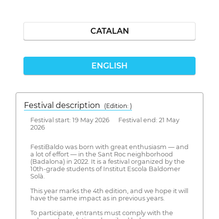
CATALAN
ENGLISH
Festival description
(Edition: )
Festival start: 19 May 2026 Festival end: 21 May
2026
FestiBaldo was born with great enthusiasm — and
a lot of effort — in the Sant Roc neighborhood
(Badalona) in 2022. It is a festival organized by the
10th-grade students of Institut Escola Baldomer
Solà.
This year marks the 4th edition, and we hope it will
have the same impact as in previous years.
To participate, entrants must comply with the