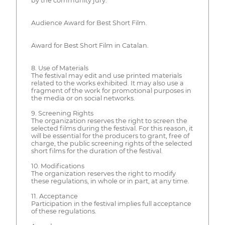
by the community jury.
Audience Award for Best Short Film.
Award for Best Short Film in Catalan.
8. Use of Materials
The festival may edit and use printed materials
related to the works exhibited. It may also use a
fragment of the work for promotional purposes in
the media or on social networks.
9. Screening Rights
The organization reserves the right to screen the
selected films during the festival. For this reason, it
will be essential for the producers to grant, free of
charge, the public screening rights of the selected
short films for the duration of the festival.
10. Modifications
The organization reserves the right to modify
these regulations, in whole or in part, at any time.
11. Acceptance
Participation in the festival implies full acceptance
of these regulations.