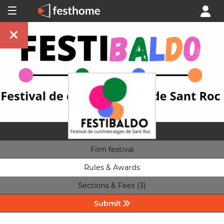
Film festival
Rules & Awards
Sections & Fees (3)
Submit