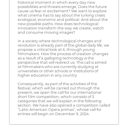
historical moment in which every day new
possibilities and threats emerge, Does the future
cause us fear or excitement? We want to explore
what cinema has to say about the lurking crises:
ecological, economic and political. And about the
new possible paths. How does technological
innovation transform the way we create, watch
and consume moving images?
In a society where technological changes and
revolution is already part of the global daily life, we
propose a critical look at it, through young
filmmakers. How the process of creation changes
as a result of a galloping technology is the
perspective that will redirect us. This call is aimed
at filmmakers who are currently studying at
universities or other schools or institutions of
higher education in any country.
Consequently, as part of the activities of the
festival, which will be carried out through the
present, we open the call for our international
short film competition, which consists of 3
categories that we will explain in the following
section. We have also opened a competition called
“Latin American Opera primas”, whose call for
entries will begin on December 9, 2024.