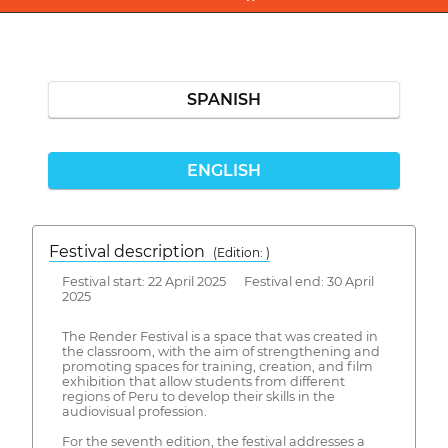
SPANISH
ENGLISH
Festival description
(Edition: )
Festival start: 22 April 2025 Festival end: 30 April
2025
The Render Festival is a space that was created in
the classroom, with the aim of strengthening and
promoting spaces for training, creation, and film
exhibition that allow students from different
regions of Peru to develop their skills in the
audiovisual profession.
For the seventh edition, the festival addresses a