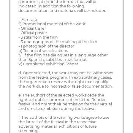
communication, in the format that will be
indicated, in addition the following
documentation and materials will be included:
i) Film clip
ii) Promotional material of the work:
- Official trailer
- Official poster
- 3 stills from the film
- 3 photographs of the making of the film
- 1 photograph of the director
iii) Technical specifications
iv) If the film has dialogues in a language other
than Spanish, subtitles in .srt format.
V) Completed exhibition license
d. Once selected, the work may not be withdrawn
from the festival program. In extraordinary cases,
the organization reserves the right to disqualify
the work due to incorrect or false documentation.
e. The authors of the selected works cede the
rights of public communication to the Render
festival and grant their permission for their virtual
and on-site exhibition during the festival.
f. The authors of the winning works agree to use
the laurels of the festival in the respective
advertising material, exhibitions or future
screenings.