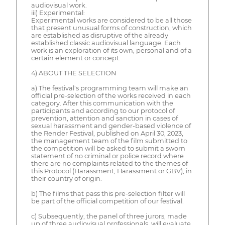
audiovisual work.
iii) Experimental:
Experimental works are considered to be all those
that present unusual forms of construction, which
are established as disruptive of the already
established classic audiovisual language. Each
work is an exploration of its own, personal and of a
certain element or concept.
4) ABOUT THE SELECTION
a) The festival's programming team will make an
official pre-selection of the works received in each
category. After this communication with the
participants and according to our protocol of
prevention, attention and sanction in cases of
sexual harassment and gender-based violence of
the Render Festival, published on April 30, 2023,
the management team of the film submitted to
the competition will be asked to submit a sworn
statement of no criminal or police record where
there are no complaints related to the themes of
this Protocol (Harassment, Harassment or GBV), in
their country of origin.
b) The films that pass this pre-selection filter will
be part of the official competition of our festival.
c) Subsequently, the panel of three jurors, made
up of three audiovisual professionals, will evaluate