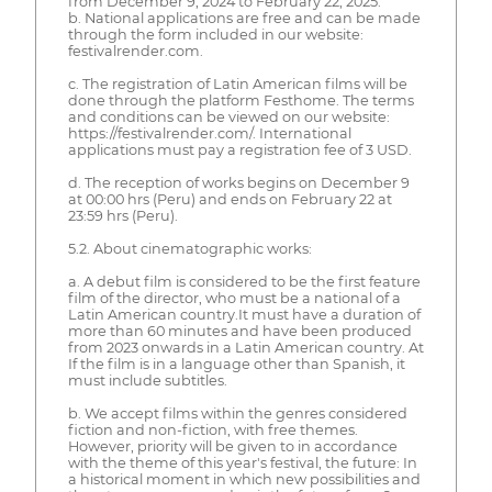
from December 9, 2024 to February 22, 2025.
b. National applications are free and can be made
through the form included in our website:
festivalrender.com.
c. The registration of Latin American films will be
done through the platform Festhome. The terms
and conditions can be viewed on our website:
https://festivalrender.com/. International
applications must pay a registration fee of 3 USD.
d. The reception of works begins on December 9
at 00:00 hrs (Peru) and ends on February 22 at
23:59 hrs (Peru).
5.2. About cinematographic works:
a. A debut film is considered to be the first feature
film of the director, who must be a national of a
Latin American country.It must have a duration of
more than 60 minutes and have been produced
from 2023 onwards in a Latin American country. At
If the film is in a language other than Spanish, it
must include subtitles.
b. We accept films within the genres considered
fiction and non-fiction, with free themes.
However, priority will be given to in accordance
with the theme of this year's festival, the future: In
a historical moment in which new possibilities and