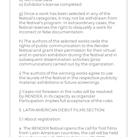
iv) Exhibitor's license completed
g) Once a work has been selected in any of the
festival's categories, it may not be withdrawn from
the festival's program. In extraordinary cases, the
festival reserves the right to disqualify a work for
incorrect or false documentation.
h) The authors of the selected works cede the
rights of public communication to the Render
festival and grant their permission for their virtual
and in-person exhibition during the festival and in
subsequent dissemination activities (prior
communication) carried out by the organization.
i) The authors of the winning works agree to use
the laurels of the festival in the respective publicity
material, exhibitions or future screenings.
j) Cases not foreseen in the rules will be resolved
by RENDER, in its capacity as organizer.
Participation implies full acceptance of the rules.
5. LATIN AMERICAN DEBUT FILMS SECTION:
5.1 About registration:
a. The RENDER festival opens the call for first films
from Latin American countries, the call will be held