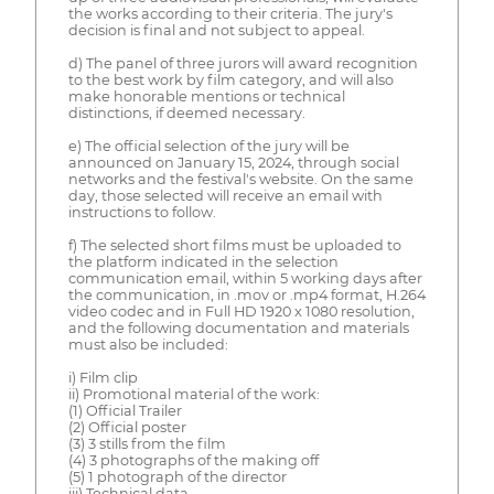
the works according to their criteria. The jury's
decision is final and not subject to appeal.
d) The panel of three jurors will award recognition
to the best work by film category, and will also
make honorable mentions or technical
distinctions, if deemed necessary.
e) The official selection of the jury will be
announced on January 15, 2024, through social
networks and the festival's website. On the same
day, those selected will receive an email with
instructions to follow.
f) The selected short films must be uploaded to
the platform indicated in the selection
communication email, within 5 working days after
the communication, in .mov or .mp4 format, H.264
video codec and in Full HD 1920 x 1080 resolution,
and the following documentation and materials
must also be included:
i) Film clip
ii) Promotional material of the work:
(1) Official Trailer
(2) Official poster
(3) 3 stills from the film
(4) 3 photographs of the making off
(5) 1 photograph of the director
iii) Technical data