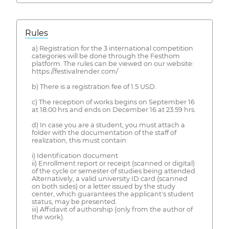
Rules
a) Registration for the 3 international competition
categories will be done through the Festhom
platform. The rules can be viewed on our website:
https://festivalrender.com/
b) There is a registration fee of 1.5 USD.
c) The reception of works begins on September 16
at 18:00 hrs and ends on December 16 at 23:59 hrs.
d) In case you are a student, you must attach a
folder with the documentation of the staff of
realization, this must contain:
i) Identification document
ii) Enrollment report or receipt (scanned or digital)
of the cycle or semester of studies being attended.
Alternatively, a valid university ID card (scanned
on both sides) or a letter issued by the study
center, which guarantees the applicant's student
status, may be presented.
iii) Affidavit of authorship (only from the author of
the work).