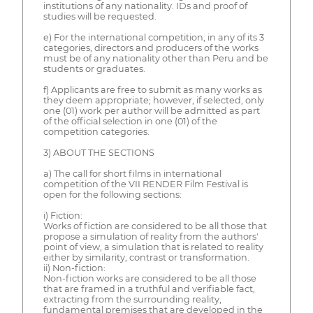
institutions of any nationality. IDs and proof of
studies will be requested.
e) For the international competition, in any of its 3
categories, directors and producers of the works
must be of any nationality other than Peru and be
students or graduates.
f) Applicants are free to submit as many works as
they deem appropriate; however, if selected, only
one (01) work per author will be admitted as part
of the official selection in one (01) of the
competition categories.
3) ABOUT THE SECTIONS
a) The call for short films in international
competition of the VII RENDER Film Festival is
open for the following sections:
i) Fiction:
Works of fiction are considered to be all those that
propose a simulation of reality from the authors'
point of view, a simulation that is related to reality
either by similarity, contrast or transformation.
ii) Non-fiction:
Non-fiction works are considered to be all those
that are framed in a truthful and verifiable fact,
extracting from the surrounding reality,
fundamental premises that are developed in the