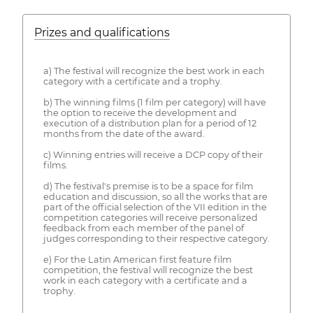
Prizes and qualifications
a) The festival will recognize the best work in each
category with a certificate and a trophy.
b) The winning films (1 film per category) will have
the option to receive the development and
execution of a distribution plan for a period of 12
months from the date of the award.
c) Winning entries will receive a DCP copy of their
films.
d) The festival's premise is to be a space for film
education and discussion, so all the works that are
part of the official selection of the VII edition in the
competition categories will receive personalized
feedback from each member of the panel of
judges corresponding to their respective category.
e) For the Latin American first feature film
competition, the festival will recognize the best
work in each category with a certificate and a
trophy.