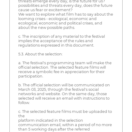
threats emerge every day, is the future for us?
possibilities and threats every day, does the future
cause us fear or excitement?
We want to explore what film has to say about the
looming crises - ecological, economic and
ecological, economic and political crises, and
about the new possible paths.
c. The inscription of any material to the festival
implies the acceptance of the rules and
regulations expressed in this document.
5.3. About the selection:
a. The festival's programming team will make the
official selection. The selected feature films will
receive a symbolic fee in appreciation for their
participation.
b. The official selection will be communicated on
March 03, 2025, through the festival's social
networks and website. On the same day, those
selected will receive an email with instructions to
follow.
c. The selected feature films must be uploaded to
the
platform indicated in the selection
communication email, within a period of no more
than 5 working days after the referred