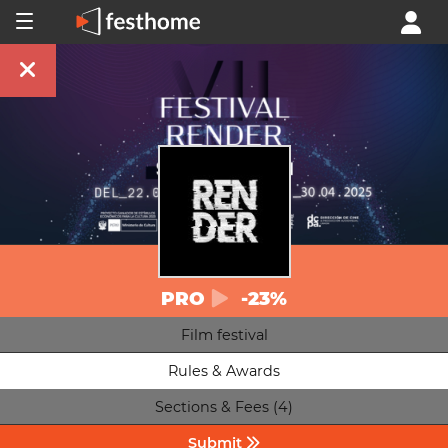
PRO
-23%
Film festival
Rules & Awards
Sections & Fees (4)
Submit