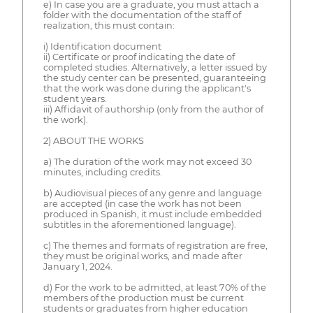
e) In case you are a graduate, you must attach a
folder with the documentation of the staff of
realization, this must contain:
i) Identification document
ii) Certificate or proof indicating the date of
completed studies. Alternatively, a letter issued by
the study center can be presented, guaranteeing
that the work was done during the applicant's
student years.
iii) Affidavit of authorship (only from the author of
the work).
2) ABOUT THE WORKS
a) The duration of the work may not exceed 30
minutes, including credits.
b) Audiovisual pieces of any genre and language
are accepted (in case the work has not been
produced in Spanish, it must include embedded
subtitles in the aforementioned language).
c) The themes and formats of registration are free,
they must be original works, and made after
January 1, 2024.
d) For the work to be admitted, at least 70% of the
members of the production must be current
students or graduates from higher education