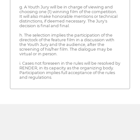
g. A Youth Jury will be in charge of viewing and
choosing one (1) winning film of the competition.
It will also make honorable mentions or technical
distinctions, if deemed necessary. The Jury's
decision is final and final.
h. The selection implies the participation of the
director/x of the feature film in a discussion with
the Youth Jury and the audience, after the
screening of his/her film. The dialogue may be
virtual or in person.
i. Cases not foreseen in the rules will be resolved by
RENDER, in its capacity as the organizing body.
Participation implies full acceptance of the rules
and regulations.