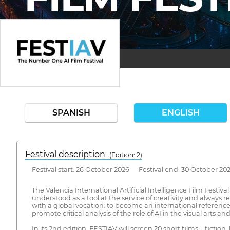
SPANISH
ENGLISH
Festival description
(Edition: 2)
Festival start: 26 October 2026 Festival end: 30 October 20
The Valencia International Artificial Intelligence Film Festiva
understood as a tool at the service of creativity and always 
with a global vocation: to become an international reference 
promote critical analysis of the role of AI in the visual arts
In its 2nd edition, FESTIAV will screen 20 short films—fict