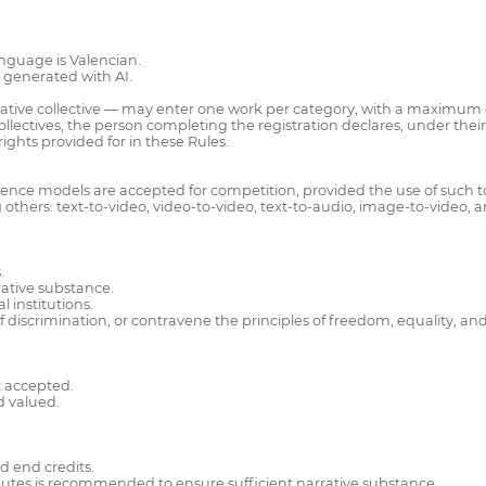
nguage is Valencian.
s generated with AI.
eative collective — may enter one work per category, with a maximum of
lectives, the person completing the registration declares, under their s
ights provided for in these Rules.
ligence models are accepted for competition, provided the use of such to
others: text-to-video, video-to-video, text-to-audio, image-to-video, 
.
rrative substance.
 institutions.
 discrimination, or contravene the principles of freedom, equality, an
t accepted.
d valued.
d end credits.
utes is recommended to ensure sufficient narrative substance.