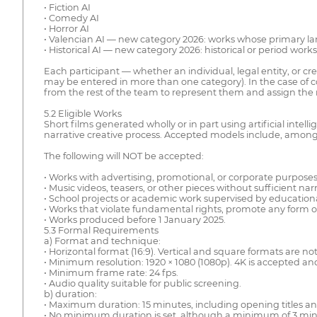
• Fiction AI
• Comedy AI
• Horror AI
• Valencian AI — new category 2026: works whose primary la
• Historical AI — new category 2026: historical or period work
Each participant — whether an individual, legal entity, or cr
may be entered in more than one category). In the case of col
from the rest of the team to represent them and assign the r
5.2 Eligible Works
Short films generated wholly or in part using artificial intel
narrative creative process. Accepted models include, among 
The following will NOT be accepted:
• Works with advertising, promotional, or corporate purposes
• Music videos, teasers, or other pieces without sufficient na
• School projects or academic work supervised by educational
• Works that violate fundamental rights, promote any form of
• Works produced before 1 January 2025.
5.3 Formal Requirements
a) Format and technique:
• Horizontal format (16:9). Vertical and square formats are no
• Minimum resolution: 1920 × 1080 (1080p). 4K is accepted an
• Minimum frame rate: 24 fps.
• Audio quality suitable for public screening.
b) duration:
• Maximum duration: 15 minutes, including opening titles an
• No minimum duration is set, although a minimum of 3 min