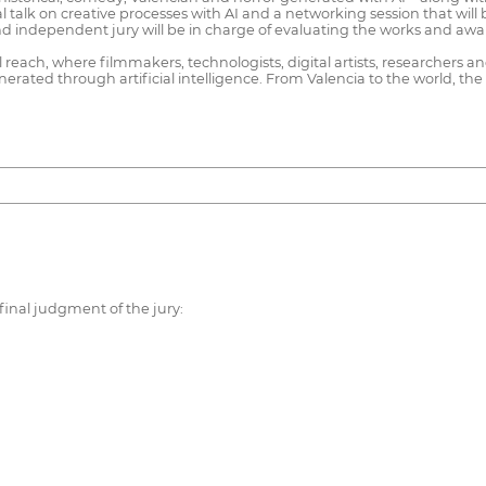
al talk on creative processes with AI and a networking session that wil
and independent jury will be in charge of evaluating the works and aw
al reach, where filmmakers, technologists, digital artists, researchers 
rated through artificial intelligence. From Valencia to the world, the f
final judgment of the jury: