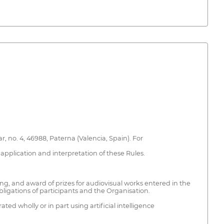
 no. 4, 46988, Paterna (Valencia, Spain). For
application and interpretation of these Rules.
ing, and award of prizes for audiovisual works entered in the
 obligations of participants and the Organisation.
ed wholly or in part using artificial intelligence