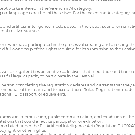
cept works entered in the Valencian AI category.
inal language is neither of these two. For the Valencian AI category, no
e and artificial intelligence models used in the visual, sound, or narrat
nal Festival statistics.
ons who have participated in the process of creating and directing the w
ld full ownership of the rights required for its submission to the Festiva
well as legal entities or creative collectives that meet the conditions se
s full legal capacity to participate in the Festival.
the person completing the registration declares and warrants that they
t on behalf of the team and to accept these Rules. Registrations made b
ional ID, passport, or equivalent).
e submission, reproduction, public communication, and exhibition of the 
ations that could affect its participation or exhibition.
prohibited under the EU Artificial Intelligence Act (Regulation EU 2024/1
pyright, or other rights.
al property, image rights, data protection, advertising, protection of m