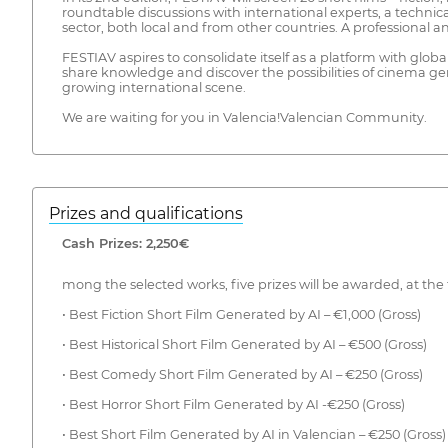
roundtable discussions with international experts, a technic
sector, both local and from other countries. A professional 
FESTIAV aspires to consolidate itself as a platform with glob
share knowledge and discover the possibilities of cinema gene
growing international scene.
We are waiting for you in Valencia!Valencian Community.
Prizes and qualifications
Cash Prizes: 2,250€
mong the selected works, five prizes will be awarded, at the 
• Best Fiction Short Film Generated by AI – €1,000 (Gross)
• Best Historical Short Film Generated by AI – €500 (Gross)
• Best Comedy Short Film Generated by AI – €250 (Gross)
• Best Horror Short Film Generated by AI -€250 (Gross)
• Best Short Film Generated by AI in Valencian – €250 (Gross)