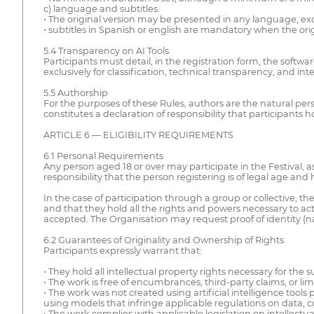
c) language and subtitles:
• The original version may be presented in any language, ex
• subtitles in Spanish or english are mandatory when the orig
5.4 Transparency on AI Tools
Participants must detail, in the registration form, the softwar
exclusively for classification, technical transparency, and inter
5.5 Authorship
For the purposes of these Rules, authors are the natural pers
constitutes a declaration of responsibility that participants ho
ARTICLE 6 — ELIGIBILITY REQUIREMENTS
6.1 Personal Requirements
Any person aged 18 or over may participate in the Festival, as 
responsibility that the person registering is of legal age and ha
In the case of participation through a group or collective, 
and that they hold all the rights and powers necessary to ac
accepted. The Organisation may request proof of identity (nat
6.2 Guarantees of Originality and Ownership of Rights
Participants expressly warrant that:
• They hold all intellectual property rights necessary for th
• The work is free of encumbrances, third-party claims, or limit
• The work was not created using artificial intelligence tools 
using models that infringe applicable regulations on data, co
• The work complies with applicable legislation on intellectu