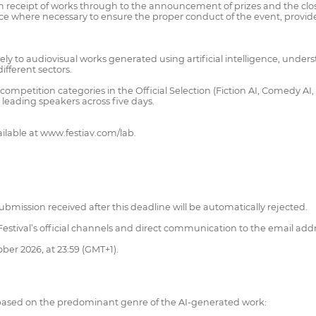
m receipt of works through to the announcement of prizes and the close
ce where necessary to ensure the proper conduct of the event, provide
ly to audiovisual works generated using artificial intelligence, understo
ifferent sectors.
mpetition categories in the Official Selection (Fiction AI, Comedy AI, Ho
eading speakers across five days.
ilable at www.festiav.com/lab.
bmission received after this deadline will be automatically rejected.
 Festival’s official channels and direct communication to the email addr
ober 2026, at 23:59 (GMT+1).
s, based on the predominant genre of the AI-generated work: