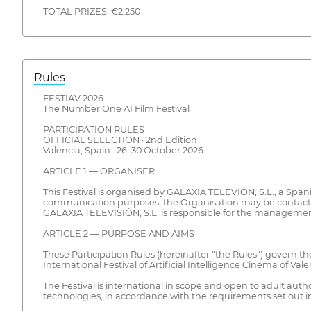
TOTAL PRIZES: €2,250
Rules
FESTIAV 2026
The Number One AI Film Festival
PARTICIPATION RULES
OFFICIAL SELECTION · 2nd Edition
Valencia, Spain · 26–30 October 2026
ARTICLE 1 — ORGANISER
This Festival is organised by GALAXIA TELEVIÓN, S.L., a Span
communication purposes, the Organisation may be contacted 
GALAXIA TELEVISIÓN, S.L. is responsible for the management, c
ARTICLE 2 — PURPOSE AND AIMS
These Participation Rules (hereinafter “the Rules”) govern th
International Festival of Artificial Intelligence Cinema of Val
The Festival is international in scope and open to adult auth
technologies, in accordance with the requirements set out i