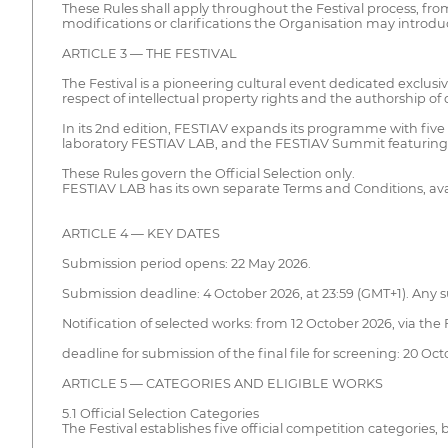
These Rules shall apply throughout the Festival process, fro
modifications or clarifications the Organisation may introdu
ARTICLE 3 — THE FESTIVAL
The Festival is a pioneering cultural event dedicated exclusive
respect of intellectual property rights and the authorship of d
In its 2nd edition, FESTIAV expands its programme with five co
laboratory FESTIAV LAB, and the FESTIAV Summit featuring l
These Rules govern the Official Selection only.
FESTIAV LAB has its own separate Terms and Conditions, ava
ARTICLE 4 — KEY DATES
Submission period opens: 22 May 2026.
Submission deadline: 4 October 2026, at 23:59 (GMT+1). Any su
Notification of selected works: from 12 October 2026, via the
deadline for submission of the final file for screening: 20 Oct
ARTICLE 5 — CATEGORIES AND ELIGIBLE WORKS
5.1 Official Selection Categories
The Festival establishes five official competition categorie