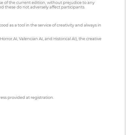
 of the current edition, without prejudice to any
d these do not adversely affect participants.
od as a tool in the service of creativity and always in
rror AI, Valencian AI, and Historical AI), the creative
ess provided at registration.