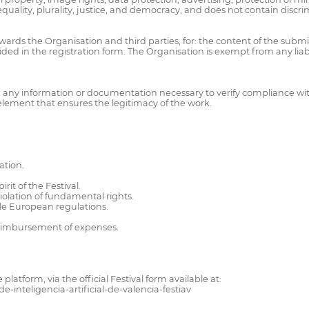
equality, plurality, justice, and democracy, and does not contain discri
owards the Organisation and third parties, for: the content of the submit
ided in the registration form. The Organisation is exempt from any liabi
any information or documentation necessary to verify compliance with 
 element that ensures the legitimacy of the work.
ation.
rit of the Festival.
violation of fundamental rights.
able European regulations.
 reimbursement of expenses.
tform, via the official Festival form available at:
e-inteligencia-artificial-de-valencia-festiav