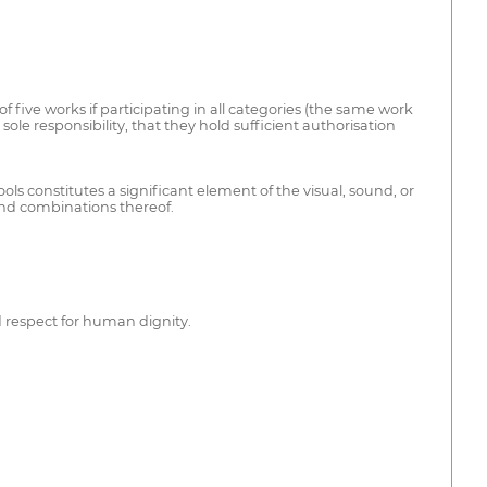
 five works if participating in all categories (the same work
ole responsibility, that they hold sufficient authorisation
ols constitutes a significant element of the visual, sound, or
and combinations thereof.
d respect for human dignity.