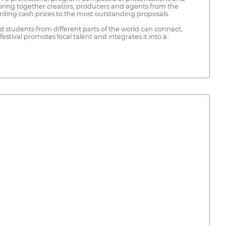
l bring together creators, producers and agents from the
arding cash prizes to the most outstanding proposals.
and students from different parts of the world can connect,
estival promotes local talent and integrates it into a