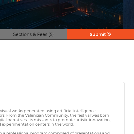
Sections & Fees (5)
Submit
visual works generated using artificial intelligence,
ctors. From the Valencian Community, the festival was born
 narratives. Its mission is to promote artistic innovation,
al experimentation centers in the world.
with a professional program composed of presentations and