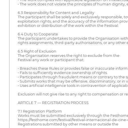
• The work does not violate the principles of human dignity, 
6.3 Responsibility for Content and Legality
The participant shall be solely and exclusively responsible, t
exploitation rights; and the accuracy of the information prov
exhibition or distribution of the work within the Festival.
6.4 Duty to Cooperate
The participant undertakes to provide the Organisation with 
rights assignments, third-party authorisations, or any other
6.5 Right of Exclusion
The Organisation reserves the right to exclude from the
Festival any work or participant that:
• Breaches these Rules or provides false or inaccurate inform
• Fails to sufficiently evidence ownership of rights.
• Participates through fraudulent means or contrary to the spi
• Submits works that may be offensive, discriminatory, or in 
• Uses artificial intelligence tools in contravention of applic
Exclusion will not give rise to any right to compensation or
ARTICLE 7 — REGISTRATION PROCESS
7.1 Registration Platform
Works must be submitted exclusively through the Festhome pla
https://festhome.com/festival/festival-internacional-de-cine-d
Registrations submitted by other means or outside the