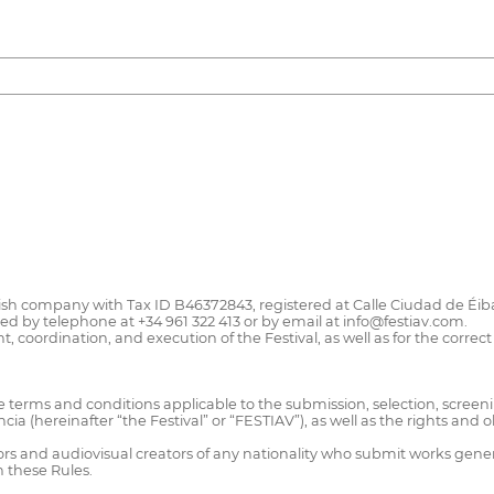
ish company with Tax ID B46372843, registered at Calle Ciudad de Éibar,
by telephone at +34 961 322 413 or by email at info@festiav.com.
oordination, and execution of the Festival, as well as for the correct 
e terms and conditions applicable to the submission, selection, screen
encia (hereinafter “the Festival” or “FESTIAV”), as well as the rights and
ors and audiovisual creators of any nationality who submit works generat
n these Rules.