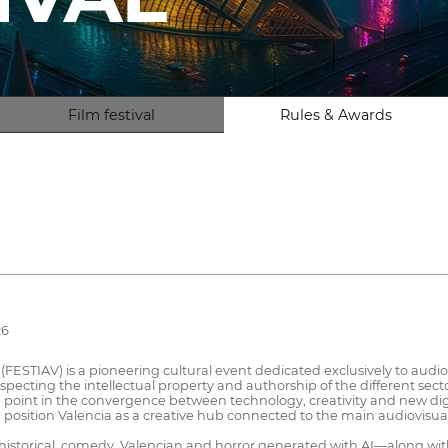
Film festival
Rules & Awards
26
l (FESTIAV) is a pioneering cultural event dedicated exclusively to audio
respecting the intellectual property and authorship of the different se
point in the convergence between technology, creativity and new digital
 and position Valencia as a creative hub connected to the main audiovisu
ion, historical, comedy, Valencian and horror generated with AI—along 