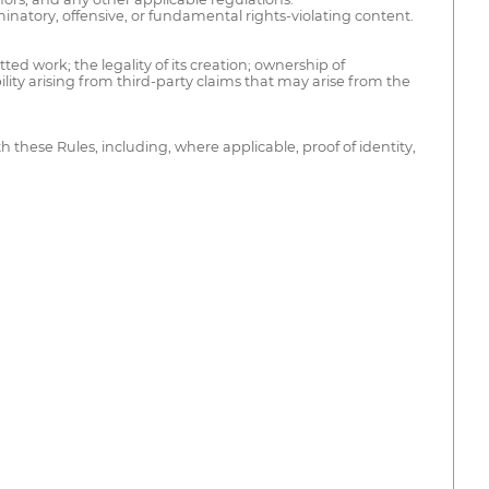
minatory, offensive, or fundamental rights-violating content.
ted work; the legality of its creation; ownership of
lity arising from third-party claims that may arise from the
these Rules, including, where applicable, proof of identity,