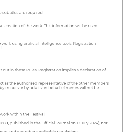
 subtitles are required.
ive creation of the work. This information will be used
ork using artificial intelligence tools. Registration
l.
t out in these Rules. Registration implies a declaration of
 act as the authorised representative of the other members
y minors or by adults on behalf of minors will not be
work within the Festival.
689, published in the Official Journal on 12 July 2024), nor
inors, and any other applicable regulations.