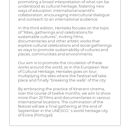
promoting a broad interpretation of what can be
understood as cultural heritage, fostering new
ways of education, international scientific
collaboration, encouraging intercultural dialogue
and outreach to an international audience.
In this third edition, Heritales focuses on the topic
of “Rites, gatherings and celebrations for
sustainable cultures”, inviting films,
documentaries and other artistic works that
explore cultural celebrations and social gatherings
as ways to promote sustainability of cultures and
places, communities and environments.
Our aim is to promote the circulation of these
works around the world, so in the European Year
of Cultural Heritage, Heritales goes on tour,
multiplying the sites where the Festival will take
place and finally “breaking the walls” of the city.
By embracing the practice of itinerant cinema,
over the course of twelve months, we aim to show
more than 20 films and documentaries in various
international locations. The culmination of the
festival will see a final gathering at the end of
September in the UNESCO´s world heritage city
of Évora (Portugal).