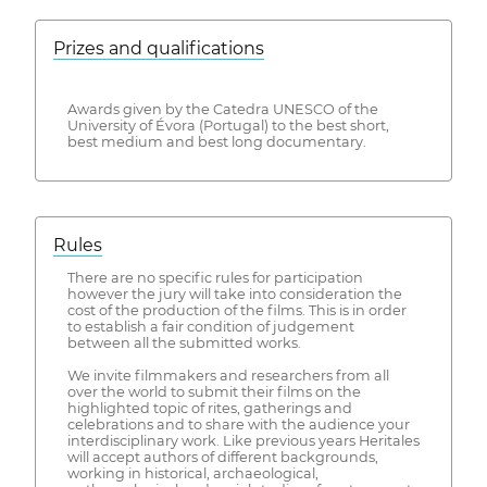
Prizes and qualifications
Awards given by the Catedra UNESCO of the
University of Évora (Portugal) to the best short,
best medium and best long documentary.
Rules
There are no specific rules for participation
however the jury will take into consideration the
cost of the production of the films. This is in order
to establish a fair condition of judgement
between all the submitted works.
We invite filmmakers and researchers from all
over the world to submit their films on the
highlighted topic of rites, gatherings and
celebrations and to share with the audience your
interdisciplinary work. Like previous years Heritales
will accept authors of different backgrounds,
working in historical, archaeological,