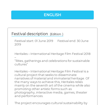
ENGLISH
Festival description
(Edition: )
Festival start: 01 June 2019 Festival end: 30 June
2019
Heritales – International Heritage Film Festival 2018
–
“Rites, gatherings and celebrations for sustainable
cultures”
Heritales – International Heritage Film Festival is a
cultural project that seeks to disseminate
narratives of material and immaterial heritage. Of
the many ways to achieve this, Heritales relies
mainly on the seventh art of the cinema while also
promoting other artistic forms such as
photography, interactive media, games, theater
and performances.
The project encourages cultural sustainability by