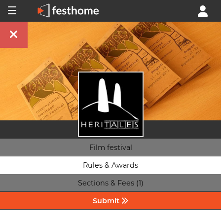
Film festival
Rules & Awards
Sections & Fees (1)
Submit