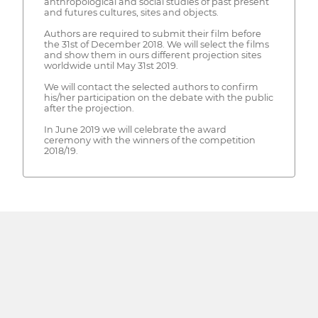
anthropological and social studies of past present
and futures cultures, sites and objects.
Authors are required to submit their film before
the 31st of December 2018. We will select the films
and show them in ours different projection sites
worldwide until May 31st 2019.
We will contact the selected authors to confirm
his/her participation on the debate with the public
after the projection.
In June 2019 we will celebrate the award
ceremony with the winners of the competition
2018/19.