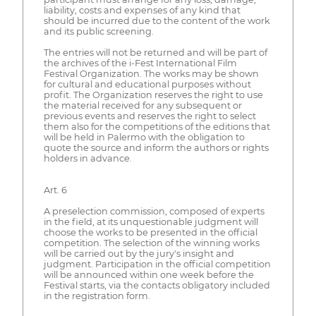
liability, costs and expenses of any kind that
should be incurred due to the content of the work
and its public screening.
The entries will not be returned and will be part of
the archives of the i-Fest International Film
Festival Organization. The works may be shown
for cultural and educational purposes without
profit. The Organization reserves the right to use
the material received for any subsequent or
previous events and reserves the right to select
them also for the competitions of the editions that
will be held in Palermo with the obligation to
quote the source and inform the authors or rights
holders in advance.
Art. 6
A preselection commission, composed of experts
in the field, at its unquestionable judgment will
choose the works to be presented in the official
competition. The selection of the winning works
will be carried out by the jury's insight and
judgment. Participation in the official competition
will be announced within one week before the
Festival starts, via the contacts obligatory included
in the registration form.