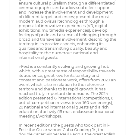
ensure cultural pluralism through a differentiated
cinematographic and audiovisual offer; support
and increase the involvement and development
of different target audiences; present the most
modern audiovisual technologies through a
proposal of innovative experiences (VR, digital
exhibitions, multimedia experiences); develop
feelings of pride and a sense of belonging through
broad and transversal involvement, describing the
territory in its positive aspects, enhancing its
qualities and transmitting quality, beauty and
hospitality to the numerous national and
international guests.
i-Fest is a constantly evolving and growing hub
which, with a great sense of responsibility towards
its audience, great love for its territory and
constant and passionate work, offers from 2020 an
event which, also in relation to the reference
territory and thanks to its rapid growth, it has
reached truly important dimensions. The 2024
edition presented 6 international competitions, 6
out-of-competition reviews (over 160 screenings),
20 national and international guests and a rich
educational activity (15 masterclasses/educational
meetings/workshops).
In recent editions the guests who took part in i-
Fest: the Oscar winner Cuba Gooding Jr., the
double Oscar winner Paul Haggis, the great Polish