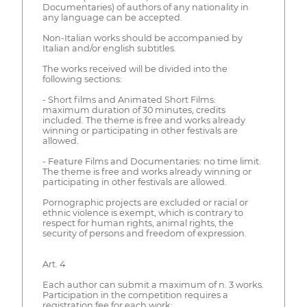
Documentaries) of authors of any nationality in
any language can be accepted.
Non-Italian works should be accompanied by
Italian and/or english subtitles.
The works received will be divided into the
following sections:
- Short films and Animated Short Films:
maximum duration of 30 minutes, credits
included. The theme is free and works already
winning or participating in other festivals are
allowed.
- Feature Films and Documentaries: no time limit.
The theme is free and works already winning or
participating in other festivals are allowed.
Pornographic projects are excluded or racial or
ethnic violence is exempt, which is contrary to
respect for human rights, animal rights, the
security of persons and freedom of expression.
Art. 4
Each author can submit a maximum of n. 3 works.
Participation in the competition requires a
registration fee for each work: