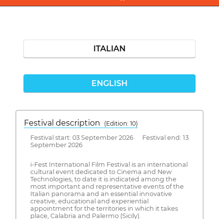
ITALIAN
ENGLISH
Festival description
(Edition: 10)
Festival start: 03 September 2026 Festival end: 13
September 2026
i-Fest International Film Festival is an international
cultural event dedicated to Cinema and New
Technologies, to date it is indicated among the
most important and representative events of the
Italian panorama and an essential innovative
creative, educational and experiential
appointment for the territories in which it takes
place, Calabria and Palermo (Sicily).