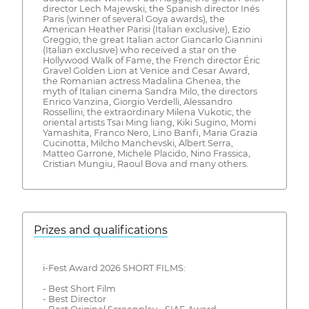
director Lech Majewski, the Spanish director Inés
Paris (winner of several Goya awards), the
American Heather Parisi (Italian exclusive), Ezio
Greggio, the great Italian actor Giancarlo Giannini
(Italian exclusive) who received a star on the
Hollywood Walk of Fame, the French director Éric
Gravel Golden Lion at Venice and Cesar Award,
the Romanian actress Madalina Ghenea, the
myth of Italian cinema Sandra Milo, the directors
Enrico Vanzina, Giorgio Verdelli, Alessandro
Rossellini, the extraordinary Milena Vukotic, the
oriental artists Tsai Ming liang, Kiki Sugino, Momi
Yamashita, Franco Nero, Lino Banfi, Maria Grazia
Cucinotta, Milcho Manchevski, Albert Serra,
Matteo Garrone, Michele Placido, Nino Frassica,
Cristian Mungiu, Raoul Bova and many others.
Prizes and qualifications
i-Fest Award 2026 SHORT FILMS:
- Best Short Film
- Best Director