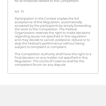
for all initiatives related to the Competition.
Art. 10
Participation in the Contest implies the full
acceptance of this Regulation, automatically
accepted by the participants by simply forwarding
the work to the Competition. The Festival
Organization reserves the right to make decisions
regarding issues not specified in this regulation
and may decide to cancel, postpone, reduce or to
stop the Festival's performance without being
subject to complaint or complaint.
The Competition Authority shall have the right to a
final decision on any matter not specified in this
Regulation. The courts of Cosenza shall be the
competent forum on any dispute.