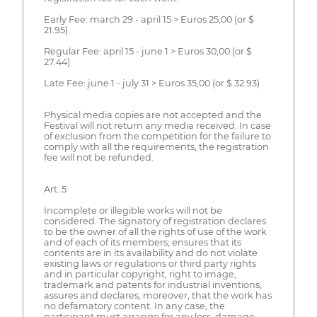
Early Fee: march 29 - april 15 > Euros 25,00 (or $
21.95)
Regular Fee: april 15 - june 1 > Euros 30,00 (or $
27.44)
Late Fee: june 1 - july 31 > Euros 35,00 (or $ 32.93)
Physical media copies are not accepted and the
Festival will not return any media received. In case
of exclusion from the competition for the failure to
comply with all the requirements, the registration
fee will not be refunded.
Art. 5
Incomplete or illegible works will not be
considered. The signatory of registration declares
to be the owner of all the rights of use of the work
and of each of its members; ensures that its
contents are in its availability and do not violate
existing laws or regulations or third party rights
and in particular copyright, right to image,
trademark and patents for industrial inventions;
assures and declares, moreover, that the work has
no defamatory content. In any case, the
participant must arrange for any loss, damage,