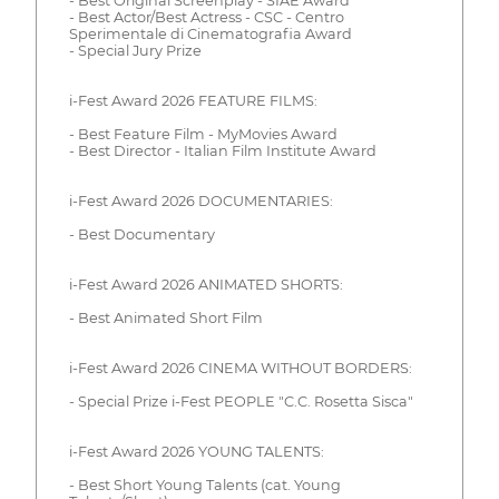
- Best Original Screenplay - SIAE Award
- Best Actor/Best Actress - CSC - Centro
Sperimentale di Cinematografia Award
- Special Jury Prize
i-Fest Award 2026 FEATURE FILMS:
- Best Feature Film - MyMovies Award
- Best Director - Italian Film Institute Award
i-Fest Award 2026 DOCUMENTARIES:
- Best Documentary
i-Fest Award 2026 ANIMATED SHORTS:
- Best Animated Short Film
i-Fest Award 2026 CINEMA WITHOUT BORDERS:
- Special Prize i-Fest PEOPLE "C.C. Rosetta Sisca"
i-Fest Award 2026 YOUNG TALENTS:
- Best Short Young Talents (cat. Young