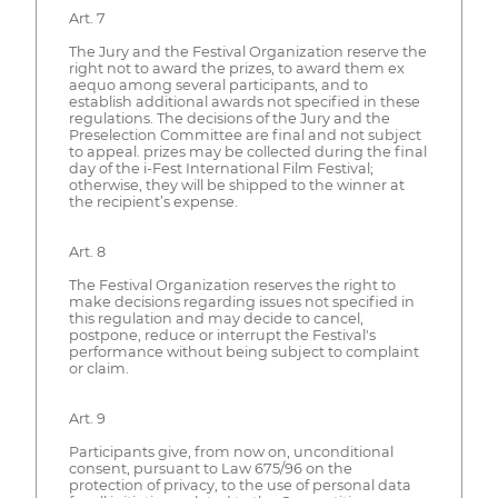
Art. 7
The Jury and the Festival Organization reserve the
right not to award the prizes, to award them ex
aequo among several participants, and to
establish additional awards not specified in these
regulations. The decisions of the Jury and the
Preselection Committee are final and not subject
to appeal. prizes may be collected during the final
day of the i-Fest International Film Festival;
otherwise, they will be shipped to the winner at
the recipient’s expense.
Art. 8
The Festival Organization reserves the right to
make decisions regarding issues not specified in
this regulation and may decide to cancel,
postpone, reduce or interrupt the Festival's
performance without being subject to complaint
or claim.
Art. 9
Participants give, from now on, unconditional
consent, pursuant to Law 675/96 on the
protection of privacy, to the use of personal data