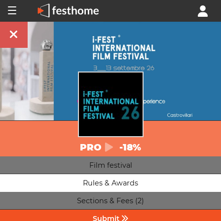
PRO
-18%
Film festival
Rules & Awards
Sections & Fees (2)
Submit