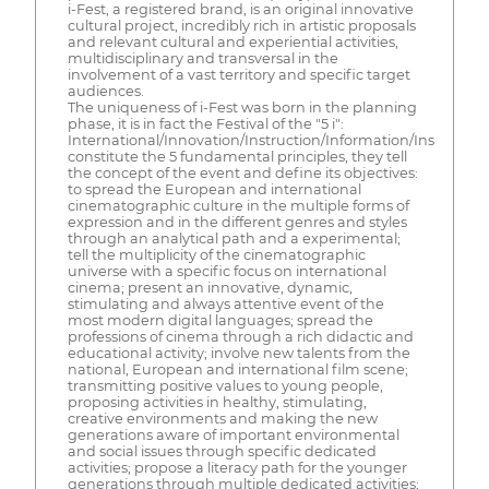
i-Fest, a registered brand, is an original innovative
cultural project, incredibly rich in artistic proposals
and relevant cultural and experiential activities,
multidisciplinary and transversal in the
involvement of a vast territory and specific target
audiences.
The uniqueness of i-Fest was born in the planning
phase, it is in fact the Festival of the "5 i":
International/Innovation/Instruction/Information/Inspiration
constitute the 5 fundamental principles, they tell
the concept of the event and define its objectives:
to spread the European and international
cinematographic culture in the multiple forms of
expression and in the different genres and styles
through an analytical path and a experimental;
tell the multiplicity of the cinematographic
universe with a specific focus on international
cinema; present an innovative, dynamic,
stimulating and always attentive event of the
most modern digital languages; spread the
professions of cinema through a rich didactic and
educational activity; involve new talents from the
national, European and international film scene;
transmitting positive values to young people,
proposing activities in healthy, stimulating,
creative environments and making the new
generations aware of important environmental
and social issues through specific dedicated
activities; propose a literacy path for the younger
generations through multiple dedicated activities;