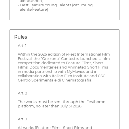
Talents/Short)
- Best Feature Young Talents (cat. Young
Talents/Feature)
Rules
Art. 1
Within the 2026 edition of i-Fest International Film
Festival, the “Orizzonti” Contest is launched, a film
competition dedicated to Feature Films, Short
Films, Documentaries and Animated Short Films
in media partnership with MyMovies and in
collaboration with Italian Film Institute and CSC –
Centro Sperimentale di Cinematografia.
Art. 2
The works must be sent through the Festhome
platform, no later than July 31 2026.
Art. 3
All works (Feature Films, Short Films and