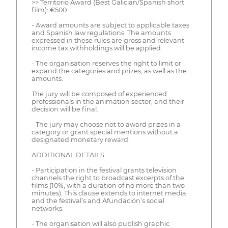
>> Territorio Award (Best Galician/Spanish short
film): €500
- Award amounts are subject to applicable taxes
and Spanish law regulations. The amounts
expressed in these rules are gross and relevant
income tax withholdings will be applied.
- The organisation reserves the right to limit or
expand the categories and prizes, as well as the
amounts.
The jury will be composed of experienced
professionals in the animation sector, and their
decision will be final.
- The jury may choose not to award prizes in a
category or grant special mentions without a
designated monetary reward.
ADDITIONAL DETAILS
- Participation in the festival grants television
channels the right to broadcast excerpts of the
films (10%, with a duration of no more than two
minutes). This clause extends to internet media
and the festival’s and Afundación’s social
networks.
- The organisation will also publish graphic