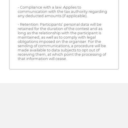
- Compliance with a law: Applies to
communication with the tax authority regarding
any deducted amounts (if applicable).
- Retention: Participants’ personal data will be
retained for the duration of the contest and as
long as the relationship with the participant is
maintained, as well as to comply with legal
obligations imposed on the organiser. For the
sending of communications, a procedure will be
made available to data subjects to opt out of
receiving them, at which point the processing of
that information will cease.