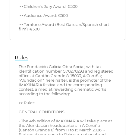
>> Children’s Jury Award: €500
>> Audience Award: €500
>> Territorio Award (Best Galician/Spanish short
film): €500
Rules
The Fundación Galicia Obra Social, with tax
identification number G70270293 and registered
office at Cantón Grande 8, 15003, A Coruña;
"Afundación", hereinafter, is the promoter of the
IMAXINARIA festival and the corresponding
contest, aimed at rewarding cinematic works
according to the following:
>> Rules:
GENERAL CONDITIONS
- The 4th edition of IMAXINARIA will take place at
the Afundación headquarters in A Coruña
(Cantón Grande 8) from 11 to 15 March 2026. -
Participation is open to Galician, national and