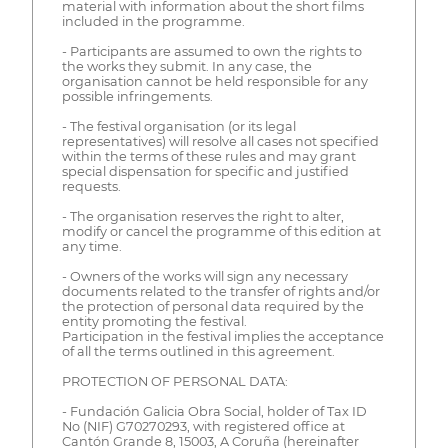
material with information about the short films
included in the programme.
- Participants are assumed to own the rights to
the works they submit. In any case, the
organisation cannot be held responsible for any
possible infringements.
- The festival organisation (or its legal
representatives) will resolve all cases not specified
within the terms of these rules and may grant
special dispensation for specific and justified
requests.
- The organisation reserves the right to alter,
modify or cancel the programme of this edition at
any time.
- Owners of the works will sign any necessary
documents related to the transfer of rights and/or
the protection of personal data required by the
entity promoting the festival.
Participation in the festival implies the acceptance
of all the terms outlined in this agreement.
PROTECTION OF PERSONAL DATA:
- Fundación Galicia Obra Social, holder of Tax ID
No (NIF) G70270293, with registered office at
Cantón Grande 8, 15003, A Coruña (hereinafter