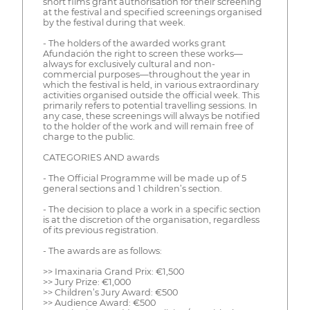
short films grant authorisation for their screening
at the festival and specified screenings organised
by the festival during that week.
- The holders of the awarded works grant
Afundación the right to screen these works—
always for exclusively cultural and non-
commercial purposes—throughout the year in
which the festival is held, in various extraordinary
activities organised outside the official week. This
primarily refers to potential travelling sessions. In
any case, these screenings will always be notified
to the holder of the work and will remain free of
charge to the public.
CATEGORIES AND awards
- The Official Programme will be made up of 5
general sections and 1 children’s section.
- The decision to place a work in a specific section
is at the discretion of the organisation, regardless
of its previous registration.
- The awards are as follows:
>> Imaxinaria Grand Prix: €1,500
>> Jury Prize: €1,000
>> Children’s Jury Award: €500
>> Audience Award: €500