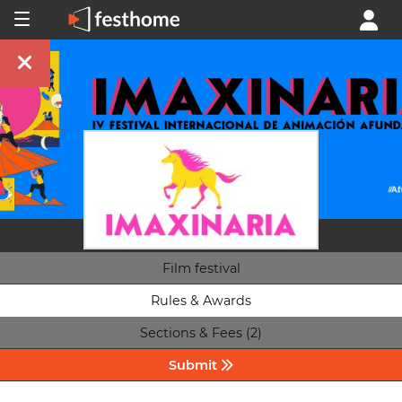
Film festival
Rules & Awards
Sections & Fees (2)
Submit