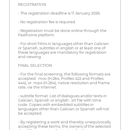
REGISTRATION
- The registration deadline is 11 January 2026.
- No registration fee is required.
- Registration must be done online through the
Festhome platform.
- For short films in languages other than Galician
or Spanish, subtitles in english or at least one of
these languages are mandatory for registration
and viewing.
FINAL SELECTION
- For the final screening, the following formats are
accepted: .mov (H.264, ProRes 422 and ProRes
444), or .mp4 (H.264), native resolution and frame
rate, via the Internet.
- subtitle format: List of dialogues and/or texts in
Galician, Spanish or english: .srt file with time
code. Copies with embedded subtitles in
languages other than Galician or Spanish will not
be accepted.
- By registering a work and thereby unequivocally
accepting these terms, the owners of the selected