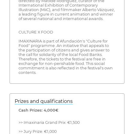
directed by Matilde Rodríguez, curator of the
International Exhibition of Contemporary
Illustration (MiiC), and filmmaker Alberto Vázquez,
a leading figure in current animation and winner
of several national and international awards.
CULTURE X FOOD
IMAXINARIA is part of Afundación's "Culture for
Food" programme. An initiative that appeals to
the participation of citizens and gives answer to
the call for solidarity of the local Food Banks.
Therefore, the tickets to the festival are free in
exchange for non-perishable food. This social
commitment is also reflected in the festival's own
contents.
Prizes and qualifications
Cash Prizes: 4,000€
>> Imaxinaria Grand Prix: €1,500
>> Jury Prize: €1,000