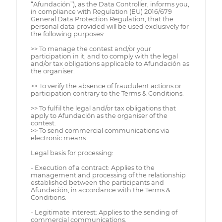
“Afundación”), as the Data Controller, informs you,
in compliance with Regulation (EU) 2016/679
General Data Protection Regulation, that the
personal data provided will be used exclusively for
the following purposes:
>> To manage the contest and/or your
participation in it, and to comply with the legal
and/or tax obligations applicable to Afundación as
the organiser.
>> To verify the absence of fraudulent actions or
participation contrary to the Terms & Conditions.
>> To fulfil the legal and/or tax obligations that
apply to Afundación as the organiser of the
contest.
>> To send commercial communications via
electronic means.
Legal basis for processing:
- Execution of a contract: Applies to the
management and processing of the relationship
established between the participants and
Afundación, in accordance with the Terms &
Conditions.
- Legitimate interest: Applies to the sending of
commercial communications.