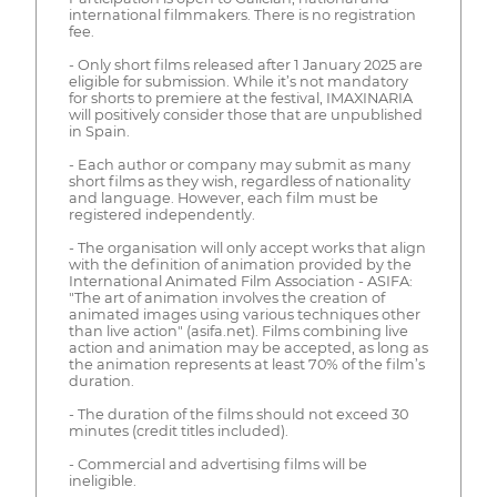
international filmmakers. There is no registration
fee.
- Only short films released after 1 January 2025 are
eligible for submission. While it’s not mandatory
for shorts to premiere at the festival, IMAXINARIA
will positively consider those that are unpublished
in Spain.
- Each author or company may submit as many
short films as they wish, regardless of nationality
and language. However, each film must be
registered independently.
- The organisation will only accept works that align
with the definition of animation provided by the
International Animated Film Association - ASIFA:
"The art of animation involves the creation of
animated images using various techniques other
than live action" (asifa.net). Films combining live
action and animation may be accepted, as long as
the animation represents at least 70% of the film’s
duration.
- The duration of the films should not exceed 30
minutes (credit titles included).
- Commercial and advertising films will be
ineligible.