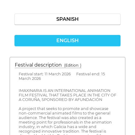
SPANISH
ENGLISH
Festival description
(Edition: )
Festival start: 11 March 2026 Festival end: 15
March 2026
IMAXINARIA IS AN INTERNATIONAL ANIMATION
FILM FESTIVAL THAT TAKES PLACE IN THE CITY OF
A CORUÑA, SPONSORED BY AFUNDACIÓN
A project that seeks to promote and showcase
non-commercial animated films to the general
audience. The festival was also created as a
meeting point for professionals in the animation
industry, in which Galicia has a wide and
recognized innovative tradition. The festival is