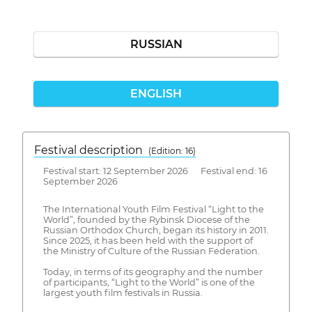
RUSSIAN
ENGLISH
Festival description
(Edition: 16)
Festival start: 12 September 2026 Festival end: 16
September 2026
The International Youth Film Festival “Light to the
World”, founded by the Rybinsk Diocese of the
Russian Orthodox Church, began its history in 2011.
Since 2025, it has been held with the support of
the Ministry of Culture of the Russian Federation.
Today, in terms of its geography and the number
of participants, “Light to the World” is one of the
largest youth film festivals in Russia.