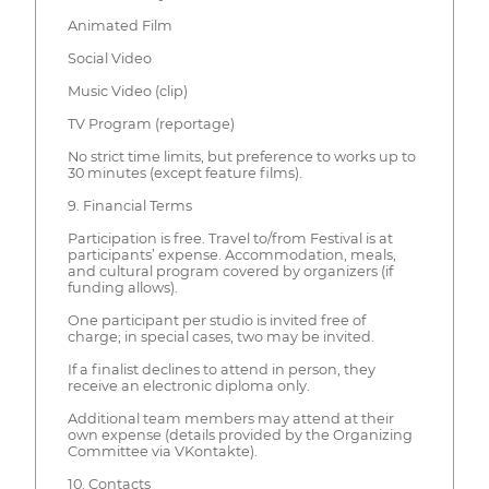
Animated Film
Social Video
Music Video (clip)
TV Program (reportage)
No strict time limits, but preference to works up to
30 minutes (except feature films).
9. Financial Terms
Participation is free. Travel to/from Festival is at
participants’ expense. Accommodation, meals,
and cultural program covered by organizers (if
funding allows).
One participant per studio is invited free of
charge; in special cases, two may be invited.
If a finalist declines to attend in person, they
receive an electronic diploma only.
Additional team members may attend at their
own expense (details provided by the Organizing
Committee via VKontakte).
10. Contacts