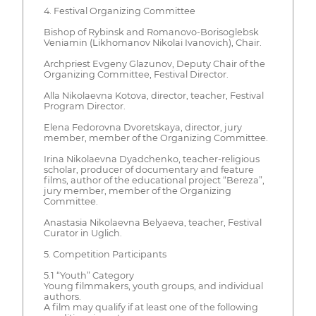
4. Festival Organizing Committee
Bishop of Rybinsk and Romanovo-Borisoglebsk
Veniamin (Likhomanov Nikolai Ivanovich), Chair.
Archpriest Evgeny Glazunov, Deputy Chair of the
Organizing Committee, Festival Director.
Alla Nikolaevna Kotova, director, teacher, Festival
Program Director.
Elena Fedorovna Dvoretskaya, director, jury
member, member of the Organizing Committee.
Irina Nikolaevna Dyadchenko, teacher-religious
scholar, producer of documentary and feature
films, author of the educational project “Bereza”,
jury member, member of the Organizing
Committee.
Anastasia Nikolaevna Belyaeva, teacher, Festival
Curator in Uglich.
5. Competition Participants
5.1 “Youth” Category
Young filmmakers, youth groups, and individual
authors.
A film may qualify if at least one of the following