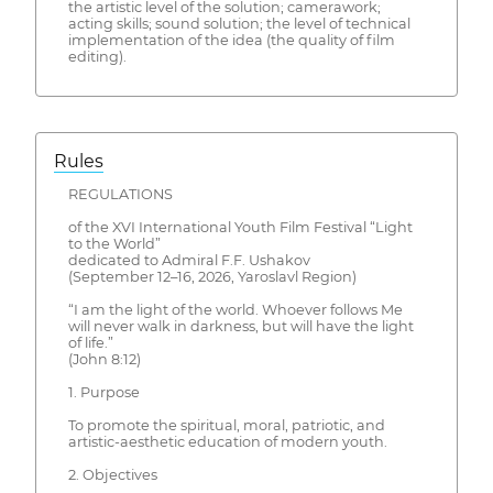
the artistic level of the solution; camerawork;
acting skills; sound solution; the level of technical
implementation of the idea (the quality of film
editing).
Rules
REGULATIONS
of the XVI International Youth Film Festival “Light
to the World”
dedicated to Admiral F.F. Ushakov
(September 12–16, 2026, Yaroslavl Region)
“I am the light of the world. Whoever follows Me
will never walk in darkness, but will have the light
of life.”
(John 8:12)
1. Purpose
To promote the spiritual, moral, patriotic, and
artistic-aesthetic education of modern youth.
2. Objectives