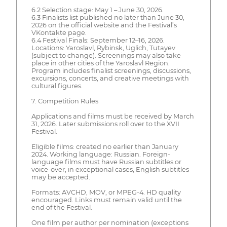
6.2 Selection stage: May 1 – June 30, 2026.
6.3 Finalists list published no later than June 30,
2026 on the official website and the Festival’s
VKontakte page.
6.4 Festival Finals: September 12–16, 2026.
Locations: Yaroslavl, Rybinsk, Uglich, Tutayev
(subject to change). Screenings may also take
place in other cities of the Yaroslavl Region.
Program includes finalist screenings, discussions,
excursions, concerts, and creative meetings with
cultural figures.
7. Competition Rules
Applications and films must be received by March
31, 2026. Later submissions roll over to the XVII
Festival.
Eligible films: created no earlier than January
2024. Working language: Russian. Foreign-
language films must have Russian subtitles or
voice-over; in exceptional cases, English subtitles
may be accepted.
Formats: AVCHD, MOV, or MPEG-4. HD quality
encouraged. Links must remain valid until the
end of the Festival.
One film per author per nomination (exceptions