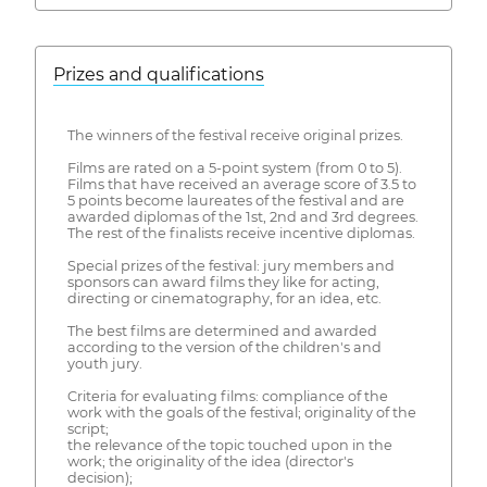
Prizes and qualifications
The winners of the festival receive original prizes.
Films are rated on a 5-point system (from 0 to 5).
Films that have received an average score of 3.5 to
5 points become laureates of the festival and are
awarded diplomas of the 1st, 2nd and 3rd degrees.
The rest of the finalists receive incentive diplomas.
Special prizes of the festival: jury members and
sponsors can award films they like for acting,
directing or cinematography, for an idea, etc.
The best films are determined and awarded
according to the version of the children's and
youth jury.
Criteria for evaluating films: compliance of the
work with the goals of the festival; originality of the
script;
the relevance of the topic touched upon in the
work; the originality of the idea (director's
decision);