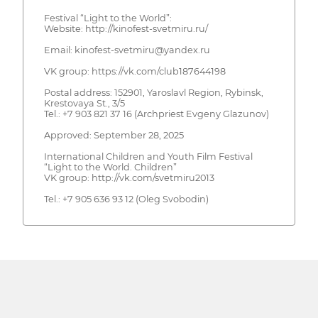
Festival “Light to the World”:
Website: http://kinofest-svetmiru.ru/
Email: kinofest-svetmiru@yandex.ru
VK group: https://vk.com/club187644198
Postal address: 152901, Yaroslavl Region, Rybinsk,
Krestovaya St., 3/5
Tel.: +7 903 821 37 16 (Archpriest Evgeny Glazunov)
Approved: September 28, 2025
International Children and Youth Film Festival
“Light to the World. Children”
VK group: http://vk.com/svetmiru2013
Tel.: +7 905 636 93 12 (Oleg Svobodin)