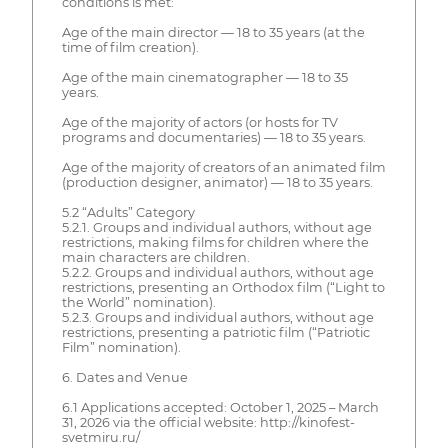
conditions is met:
Age of the main director — 18 to 35 years (at the
time of film creation).
Age of the main cinematographer — 18 to 35
years.
Age of the majority of actors (or hosts for TV
programs and documentaries) — 18 to 35 years.
Age of the majority of creators of an animated film
(production designer, animator) — 18 to 35 years.
5.2 “Adults” Category
5.2.1. Groups and individual authors, without age
restrictions, making films for children where the
main characters are children.
5.2.2. Groups and individual authors, without age
restrictions, presenting an Orthodox film (“Light to
the World” nomination).
5.2.3. Groups and individual authors, without age
restrictions, presenting a patriotic film (“Patriotic
Film” nomination).
6. Dates and Venue
6.1 Applications accepted: October 1, 2025 – March
31, 2026 via the official website: http://kinofest-
svetmiru.ru/