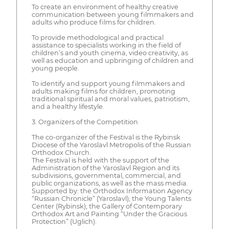
To create an environment of healthy creative
communication between young filmmakers and
adults who produce films for children.
To provide methodological and practical
assistance to specialists working in the field of
children’s and youth cinema, video creativity, as
well as education and upbringing of children and
young people.
To identify and support young filmmakers and
adults making films for children, promoting
traditional spiritual and moral values, patriotism,
and a healthy lifestyle.
3. Organizers of the Competition
The co-organizer of the Festival is the Rybinsk
Diocese of the Yaroslavl Metropolis of the Russian
Orthodox Church.
The Festival is held with the support of the
Administration of the Yaroslavl Region and its
subdivisions, governmental, commercial, and
public organizations, as well as the mass media.
Supported by: the Orthodox Information Agency
“Russian Chronicle” (Yaroslavl); the Young Talents
Center (Rybinsk); the Gallery of Contemporary
Orthodox Art and Painting “Under the Gracious
Protection” (Uglich).