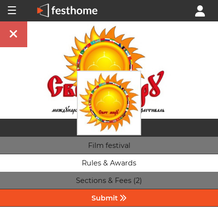
Film festival
Rules & Awards
Sections & Fees (2)
Submit