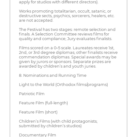
apply for studios with different directors).
Works promoting totalitarian, occult, satanic, or
destructive sects, psychics, sorcerers, healers, etc.
are not accepted.
The Festival has two stages: remote selection and
finals. A Selection Committee reviews films for
quality and compliance; Jury evaluates finalists.
Films scored on a 0–5 scale. Laureates receive 1st,
2nd, or 3rd degree diplomas; other finalists receive
commendation diplomas. Special awards may be
given by jurors or sponsors. Separate prizes are
awarded by children’s and youth juries.
8. Nominations and Running Time
Light to the World (Orthodox films/programs)
Patriotic Film
Feature Film (full-length)
Feature Film (short)
Children’s Films (with child protagonists;
submitted by children’s studios)
Documentary Film