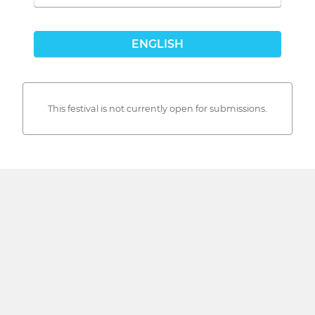
ENGLISH
This festival is not currently open for submissions.