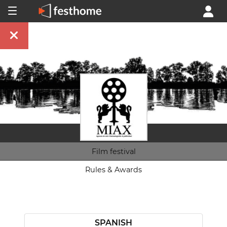
Film festival
Rules & Awards
SPANISH