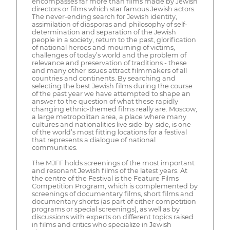
encompasses far more than films made by Jewish
directors or films which star famous Jewish actors.
The never-ending search for Jewish identity,
assimilation of diasporas and philosophy of self-
determination and separation of the Jewish
people in a society, return to the past, glorification
of national heroes and mourning of victims,
challenges of today’s world and the problem of
relevance and preservation of traditions - these
and many other issues attract filmmakers of all
countries and continents. By searching and
selecting the best Jewish films during the course
of the past year we have attempted to shape an
answer to the question of what these rapidly
changing ethnic-themed films really are. Moscow,
a large metropolitan area, a place where many
cultures and nationalities live side-by-side, is one
of the world’s most fitting locations for a festival
that represents a dialogue of national
communities.
The MJFF holds screenings of the most important
and resonant Jewish films of the latest years. At
the centre of the Festival is the Feature Films
Competition Program, which is complemented by
screenings of documentary films, short films and
documentary shorts (as part of either competition
programs or special screenings), as well as by
discussions with experts on different topics raised
in films and critics who specialize in Jewish