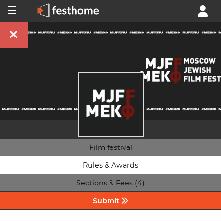
Film festival
Rules & Awards
Sections & Fees (4)
Submit