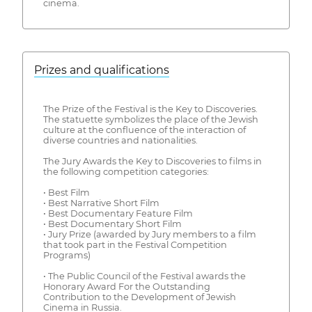
cinema.
Prizes and qualifications
The Prize of the Festival is the Key to Discoveries.
The statuette symbolizes the place of the Jewish
culture at the confluence of the interaction of
diverse countries and nationalities.
The Jury Awards the Key to Discoveries to films in
the following competition categories:
• Best Film
• Best Narrative Short Film
• Best Documentary Feature Film
• Best Documentary Short Film
• Jury Prize (awarded by Jury members to a film
that took part in the Festival Competition
Programs)
• The Public Council of the Festival awards the
Honorary Award For the Outstanding
Contribution to the Development of Jewish
Cinema in Russia.