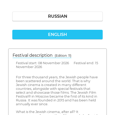
RUSSIAN
ENGLISH
Festival description
(Edition: 11)
Festival start: 08 November 2026 Festival end: 15
November 2026
For three thousand years, the Jewish people have
been scattered around the world. That is why
Jewish cinema is created in many different
countries, alongside with special festivals that
select and showcase those films. The Jewish Film
Festival® in Moscow became the first of its kind in
Russia. It was founded in 2015 and has been held
annually ever since.
What is the Jewish cinema, after all? It