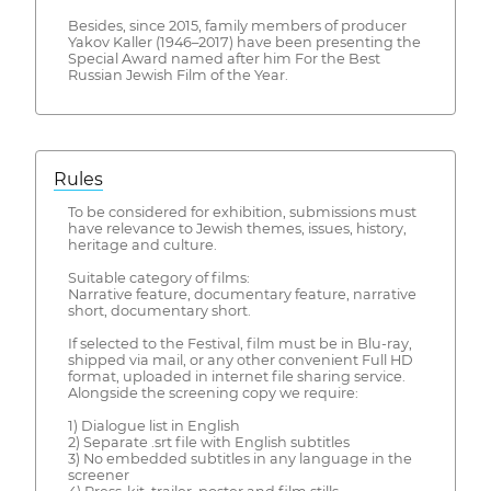
Besides, since 2015, family members of producer
Yakov Kaller (1946–2017) have been presenting the
Special Award named after him For the Best
Russian Jewish Film of the Year.
Rules
To be considered for exhibition, submissions must
have relevance to Jewish themes, issues, history,
heritage and culture.
Suitable category of films:
Narrative feature, documentary feature, narrative
short, documentary short.
If selected to the Festival, film must be in Blu-ray,
shipped via mail, or any other convenient Full HD
format, uploaded in internet file sharing service.
Alongside the screening copy we require:
1) Dialogue list in English
2) Separate .srt file with English subtitles
3) No embedded subtitles in any language in the
screener