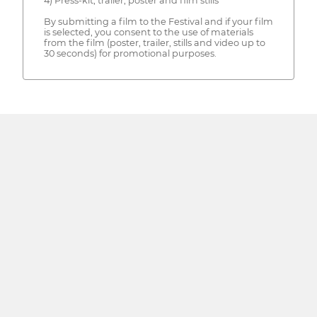
4) Press-kit, trailer, poster and film stills
By submitting a film to the Festival and if your film
is selected, you consent to the use of materials
from the film (poster, trailer, stills and video up to
30 seconds) for promotional purposes.