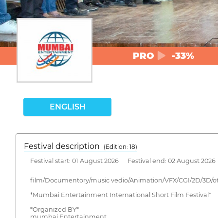
PRO
-33%
ENGLISH
Festival description
(Edition: 18)
Festival start: 01 August 2026 Festival end: 02 August 2026
film/Documentory/music vedio/Animation/VFX/CGI/2D/3D/o
*Mumbai Entertainment International Short Film Festival*
*Organized BY*
mumbai Entertainment