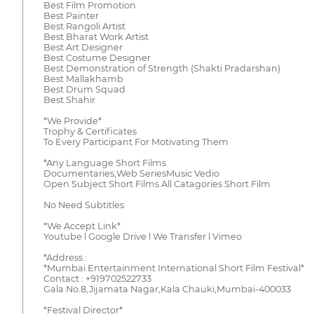
Best Film Promotion
Best Painter
Best Rangoli Artist
Best Bharat Work Artist
Best Art Designer
Best Costume Designer
Best Demonstration of Strength (Shakti Pradarshan)
Best Mallakhamb
Best Drum Squad
Best Shahir
*We Provide*
Trophy & Certificates
To Every Participant For Motivating Them
*Any Language Short Films
Documentaries,Web SeriesMusic Vedio
Open Subject Short Films All Catagories Short Film
No Need Subtitles
*We Accept Link*
Youtube l Google Drive l We Transfer l Vimeo
*Address :
*Mumbai Entertainment International Short Film Festival*
Contact : +919702522733
Gala No.8,Jijamata Nagar,Kala Chauki,Mumbai-400033
*Festival Director*