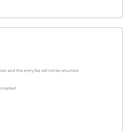
tion and the entry fee will not be returned.
accepted.