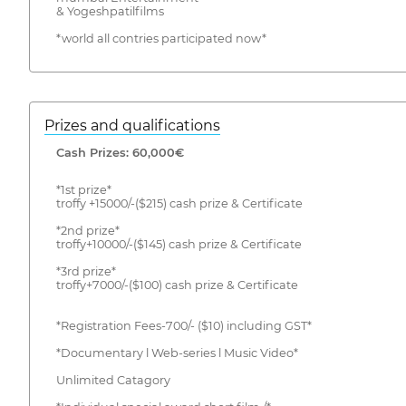
& Yogeshpatilfilms
*world all contries participated now*
Prizes and qualifications
Cash Prizes: 60,000€
*1st prize*
troffy +15000/-($215) cash prize & Certificate
*2nd prize*
troffy+10000/-($145) cash prize & Certificate
*3rd prize*
troffy+7000/-($100) cash prize & Certificate
*Registration Fees-700/- ($10) including GST*
*Documentary l Web-series l Music Video*
Unlimited Catagory