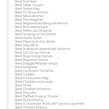
Best Dombari
Best Tabla Troupe
Best Street Play
Best TV Show Anchor
Best News Anchor
Best The Magician
Best Regional Multilingual Honors
Best Bharatanatyam
Best Make-up Designer
Best Singing on the street
Best Horror Artist
Best Playing on the street
Best Vasudeva
Best Ardhanari Nateshwar Sanman
Best Girl Group Dance
Best Boys Group Dance
Best Regional Dance
Best Dagger/Khanjir vadya
Best Kirtankar
Best Confusion-Gondhal
Best Gawlan
Best A Character Play
Best Children's Comedy
Best Shire
Best Children's Drama
Best Powada
Best Daffad musical Troupe
Best Rural Drama
Best A Character Artist with Various Qualities
Best Theater Drama