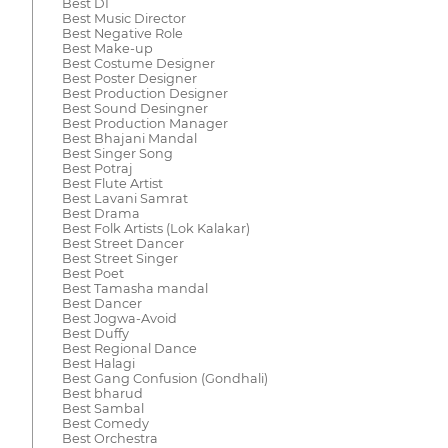
Best DI
Best Music Director
Best Negative Role
Best Make-up
Best Costume Designer
Best Poster Designer
Best Production Designer
Best Sound Desingner
Best Production Manager
Best Bhajani Mandal
Best Singer Song
Best Potraj
Best Flute Artist
Best Lavani Samrat
Best Drama
Best Folk Artists (Lok Kalakar)
Best Street Dancer
Best Street Singer
Best Poet
Best Tamasha mandal
Best Dancer
Best Jogwa-Avoid
Best Duffy
Best Regional Dance
Best Halagi
Best Gang Confusion (Gondhali)
Best bharud
Best Sambal
Best Comedy
Best Orchestra