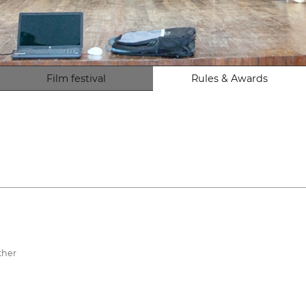
Film festival
Rules & Awards
ther