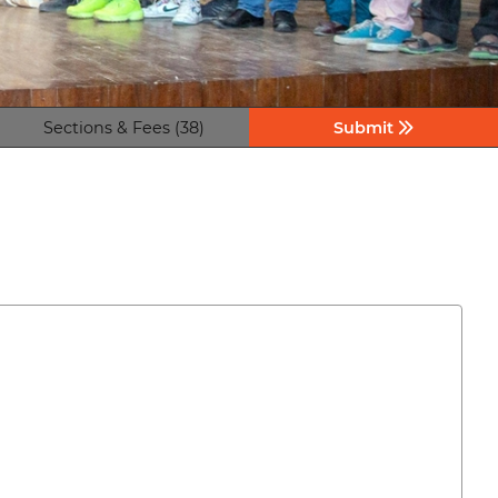
Sections & Fees (38)
Submit