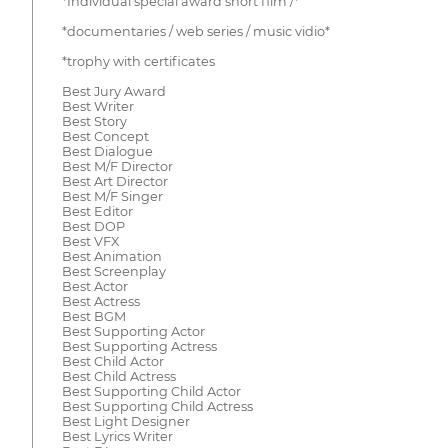
*Individual special award short film /*
*documentaries / web series / music vidio*
*trophy with certificates
Best Jury Award
Best Writer
Best Story
Best Concept
Best Dialogue
Best M/F Director
Best Art Director
Best M/F Singer
Best Editor
Best DOP
Best VFX
Best Animation
Best Screenplay
Best Actor
Best Actress
Best BGM
Best Supporting Actor
Best Supporting Actress
Best Child Actor
Best Child Actress
Best Supporting Child Actor
Best Supporting Child Actress
Best Light Designer
Best Lyrics Writer