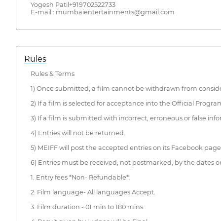
Yogesh Patil+919702522733
E-mail : mumbaientertainments@gmail.com
Rules
Rules & Terms
1) Once submitted, a film cannot be withdrawn from conside
2) If a film is selected for acceptance into the Official Pro
3) If a film is submitted with incorrect, erroneous or false in
4) Entries will not be returned.
5) MEIFF will post the accepted entries on its Facebook pag
6) Entries must be received, not postmarked, by the dates ou
1. Entry fees *Non- Refundable*.
2. Film language- All languages Accept.
3. Film duration - 01 min to 180 mins.