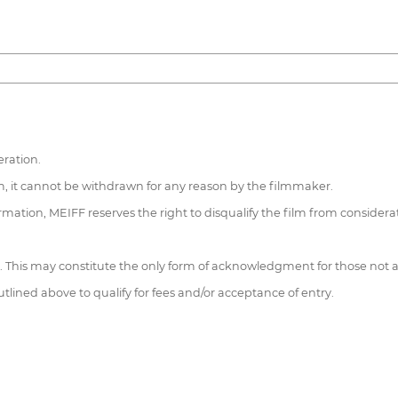
ration.
gram, it cannot be withdrawn for any reason by the filmmaker.
formation, MEIFF reserves the right to disqualify the film from considera
e. This may constitute the only form of acknowledgment for those not 
tlined above to qualify for fees and/or acceptance of entry.