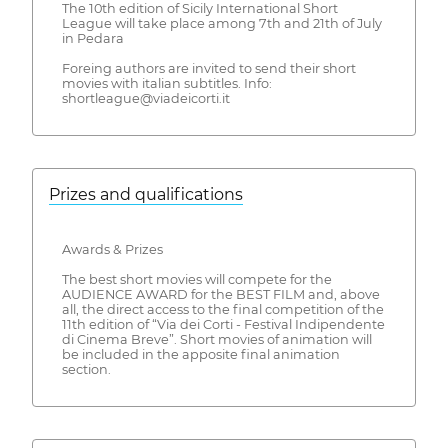
The 10th edition of Sicily International Short
League will take place among 7th and 21th of July
in Pedara
Foreing authors are invited to send their short
movies with italian subtitles. Info:
shortleague@viadeicorti.it
Prizes and qualifications
Awards & Prizes
The best short movies will compete for the
AUDIENCE AWARD for the BEST FILM and, above
all, the direct access to the final competition of the
11th edition of “Via dei Corti - Festival Indipendente
di Cinema Breve”. Short movies of animation will
be included in the apposite final animation
section.