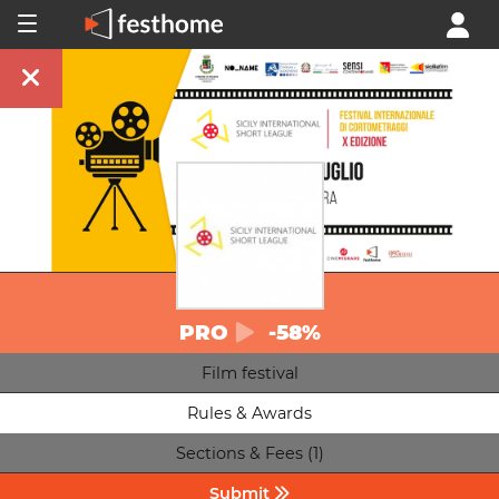
PRO
-58%
Film festival
Rules & Awards
Sections & Fees (1)
Submit