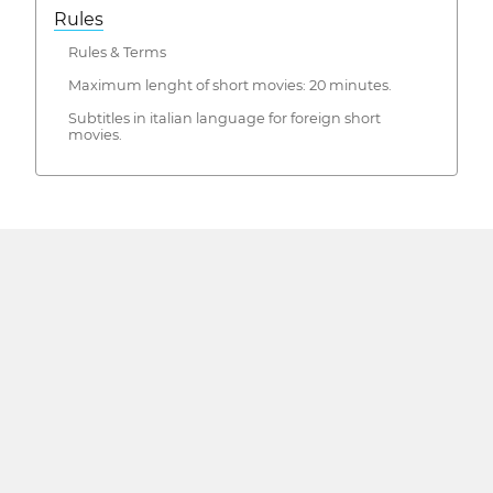
Rules
Rules & Terms
Maximum lenght of short movies: 20 minutes.
Subtitles in italian language for foreign short
movies.