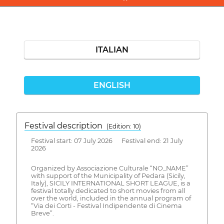
ITALIAN
ENGLISH
Festival description
(Edition: 10)
Festival start: 07 July 2026 Festival end: 21 July
2026
Organized by Associazione Culturale “NO_NAME”
with support of the Municipality of Pedara (Sicily,
Italy), SICILY INTERNATIONAL SHORT LEAGUE, is a
festival totally dedicated to short movies from all
over the world, included in the annual program of
“Via dei Corti - Festival Indipendente di Cinema
Breve”.