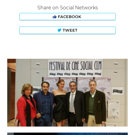
Share on Social Networks
FACEBOOK
TWEET