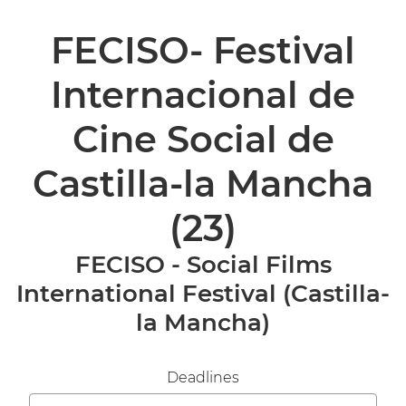
FECISO- Festival
Internacional de
Cine Social de
Castilla-la Mancha
(23)
FECISO - Social Films
International Festival (Castilla-
la Mancha)
Deadlines