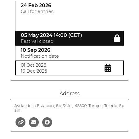
24 Feb 2026
Call for entries
05 May 2024 14:00 (CET)
Festival closed
10 Sep 2026
Notification date
01 Oct 2026
10 Dec 2026
Address
Avda. de la Estación, 64, 3º A. ,
45500, Torrijos, Toledo, Sp
ain