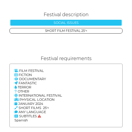
Festival description
SOCIAL ISSUES
SHORT FILM FESTIVAL 25'<
Festival requirements
FILM FESTIVAL
FICTION
DOCUMENTARY
FANTASTIC
TERROR
OTHER
INTERNATIONAL FESTIVAL
PHYSICAL LOCATION
JANUARY 2024
SHORT FILMS 25'<
ANY LANGUAGE
SUBTITLES
Spanish