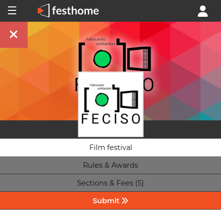
Film festival
Rules & Awards
Sections & Fees (5)
Submit