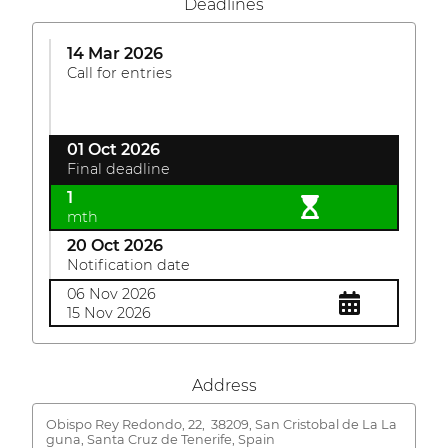
Deadlines
14 Mar 2026
Call for entries
01 Oct 2026
Final deadline
1
mth
20 Oct 2026
Notification date
06 Nov 2026
15 Nov 2026
Address
Obispo Rey Redondo, 22,
38209, San Cristobal de La La
guna, Santa Cruz de Tenerife, Spain