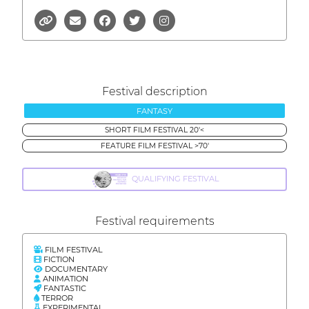
Festival description
FANTASY
SHORT FILM FESTIVAL 20'<
FEATURE FILM FESTIVAL >70'
QUALIFYING FESTIVAL
Festival requirements
FILM FESTIVAL
FICTION
DOCUMENTARY
ANIMATION
FANTASTIC
TERROR
EXPERIMENTAL