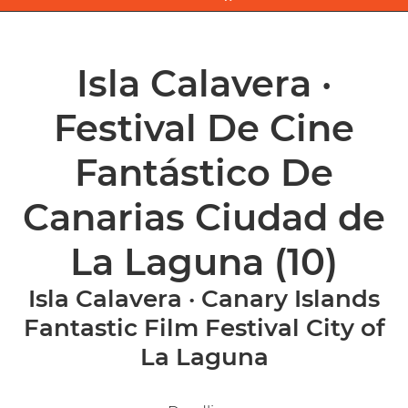
Isla Calavera ·
Festival De Cine
Fantástico De
Canarias Ciudad de
La Laguna
(10)
Isla Calavera · Canary Islands
Fantastic Film Festival City of
La Laguna