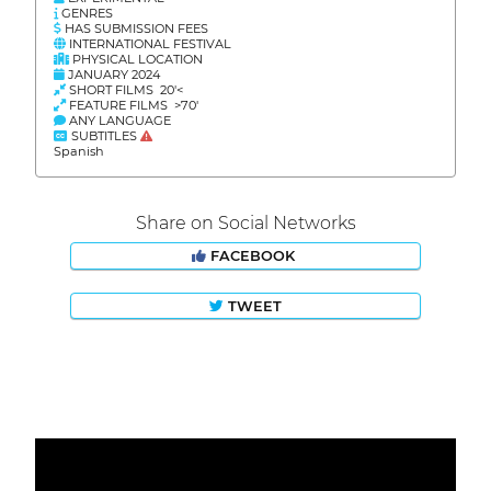
GENRES
HAS SUBMISSION FEES
INTERNATIONAL FESTIVAL
PHYSICAL LOCATION
JANUARY 2024
SHORT FILMS 20'<
FEATURE FILMS >70'
ANY LANGUAGE
SUBTITLES
Spanish
Share on Social Networks
FACEBOOK
TWEET