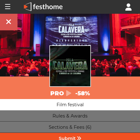
PRO
-58%
Film festival
Rules & Awards
Sections & Fees (6)
Submit