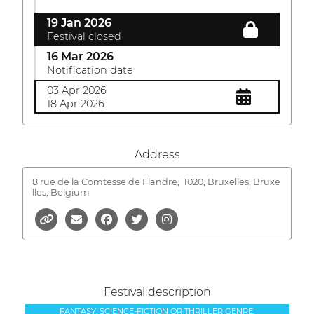
19 Jan 2026
Festival closed
16 Mar 2026
Notification date
03 Apr 2026
18 Apr 2026
Address
8 rue de la Comtesse de Flandre,
1020, Bruxelles, Bruxe
lles, Belgium
Festival description
FANTASY, SCIENCE-FICTION OR THRILLER GENRE.