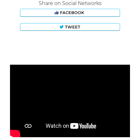
Share on Social Networks
FACEBOOK
TWEET