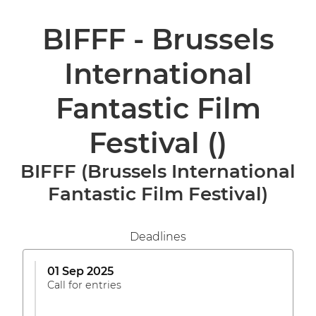
BIFFF - Brussels
International
Fantastic Film
Festival
()
BIFFF (Brussels International
Fantastic Film Festival)
Deadlines
01 Sep 2025
Call for entries