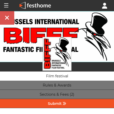
Film festival
Rules & Awards
Sections & Fees (2)
Submit