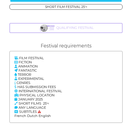
SHORT FILM FESTIVAL 25'<
QUALIFYING FESTIVAL
Festival requirements
FILM FESTIVAL
FICTION
ANIMATION
FANTASTIC
TERROR
EXPERIMENTAL
GENRES
HAS SUBMISSION FEES
INTERNATIONAL FESTIVAL
PHYSICAL LOCATION
JANUARY 2025
SHORT FILMS 25'<
ANY LANGUAGE
SUBTITLES
French Dutch English