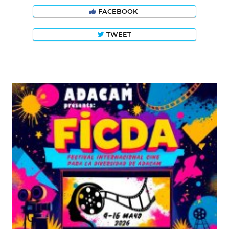
FACEBOOK
TWEET