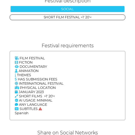
Festival description
SOCIAL
SHORT FILM FESTIVAL >1' 20'<
Festival requirements
FILM FESTIVAL
FICTION
DOCUMENTARY
ANIMATION
THEMES
HAS SUBMISSION FEES
INTERNATIONAL FESTIVAL
PHYSICAL LOCATION
JANUARY 2023
SHORT FILMS >1' 20'<
AI USAGE: MINIMAL
ANY LANGUAGE
SUBTITLES
Spanish
Share on Social Networks