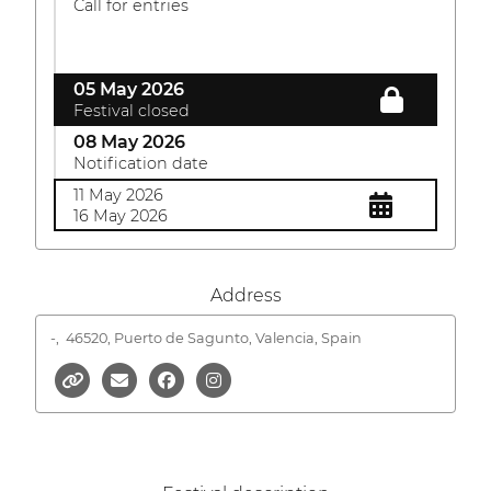
Call for entries
05 May 2026
Festival closed
08 May 2026
Notification date
11 May 2026
16 May 2026
Address
-,
46520, Puerto de Sagunto, Valencia, Spain