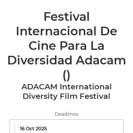
Festival
Internacional De
Cine Para La
Diversidad Adacam
()
ADACAM International
Diversity Film Festival
Deadlines
16 Oct 2025