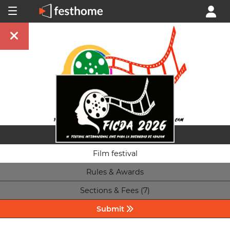
Film festival
Rules & Awards
Sections & Fees (7)
Submit