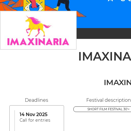
IMAXINAR
IMAXIN
Deadlines
Festival description
SHORT FILM FESTIVAL 30'<
14 Nov 2025
Call for entries