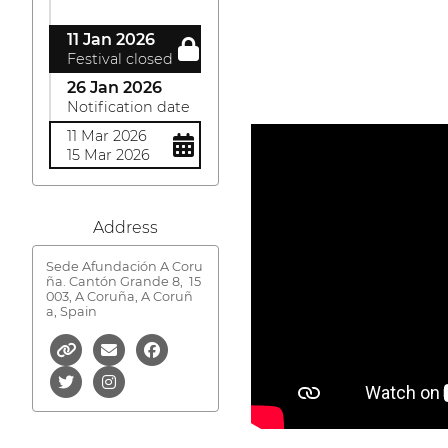
11 Jan 2026
Festival closed
26 Jan 2026
Notification date
11 Mar 2026
15 Mar 2026
Address
Sede Afundación A Coru
ña. Cantón Grande 8,
15
003, A Coruña, A Coruñ
a, Spain