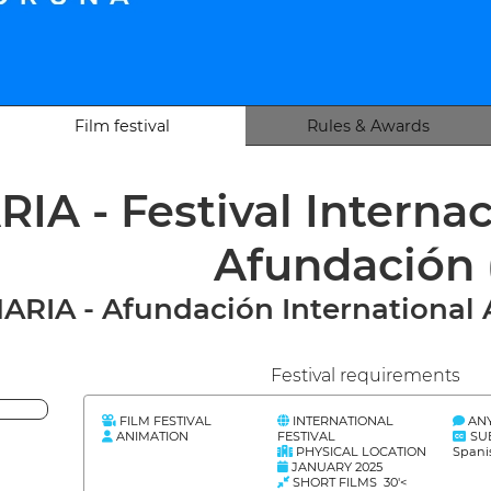
Film festival
Rules & Awards
IA - Festival Interna
Afundación
ARIA - Afundación International 
Festival requirements
FILM FESTIVAL
INTERNATIONAL
AN
ANIMATION
FESTIVAL
SU
PHYSICAL LOCATION
Spani
JANUARY 2025
SHORT FILMS 30'<