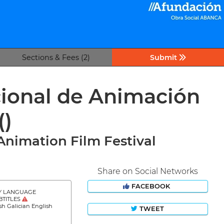
Sections & Fees (2)
Submit
cional de Animación
()
Animation Film Festival
Share on Social Networks
FACEBOOK
Y LANGUAGE
BTITLES
sh Galician English
TWEET