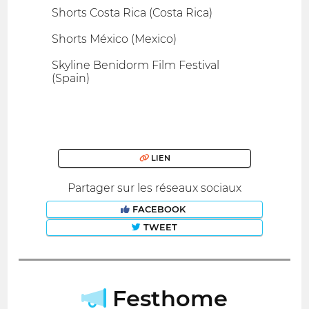
Shorts Costa Rica (Costa Rica)
Shorts México (Mexico)
Skyline Benidorm Film Festival
(Spain)
LIEN
Partager sur les réseaux sociaux
FACEBOOK
TWEET
Festhome