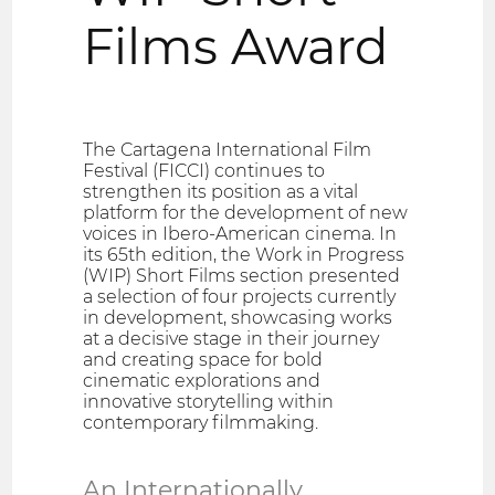
Films Award
The Cartagena International Film
Festival (FICCI) continues to
strengthen its position as a vital
platform for the development of new
voices in Ibero-American cinema. In
its 65th edition, the Work in Progress
(WIP) Short Films section presented
a selection of four projects currently
in development, showcasing works
at a decisive stage in their journey
and creating space for bold
cinematic explorations and
innovative storytelling within
contemporary filmmaking.
An Internationally