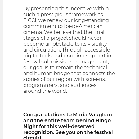
By presenting this incentive within
such a prestigious framework as
FICCI, we renew our long-standing
commitment to Ibero-American
cinema. We believe that the final
stages of a project should never
become an obstacle to its visibility
and circulation. Through accessible
digital tools and ongoing support in
festival submissions management,
our goal is to remain the technical
and human bridge that connects the
stories of our region with screens,
programmers, and audiences
around the world.
Congratulations to Maria Vaughan
and the entire team behind Bingo
Night for this well-deserved
recognition. See you on the festival
circuit!