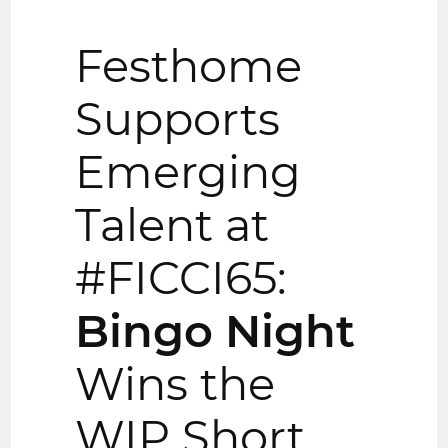
Festhome
Supports
Emerging
Talent at
#FICCI65:
Bingo Night
Wins the
WIP Short