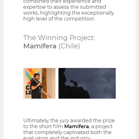
combined their experience and
expertise to assess the submitted
works, highlighting the exceptionally
high level of the competition.
The Winning Project:
Mamífera
(Chile)
Ultimately, the jury awarded the prize
to the short film
Mamífera
, a project
that completely captivated both the
evaluators and the industry