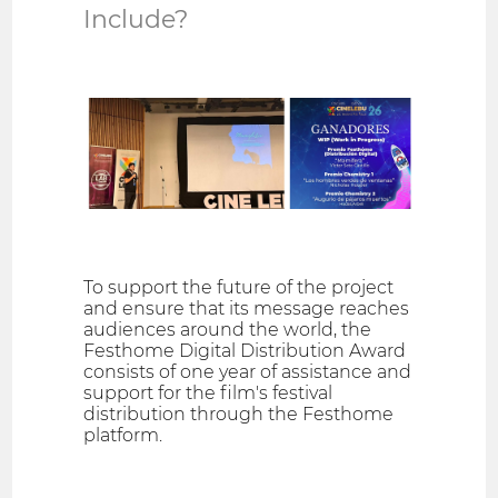
Include?
To support the future of the project
and ensure that its message reaches
audiences around the world, the
Festhome Digital Distribution Award
consists of one year of assistance and
support for the film's festival
distribution through the Festhome
platform.