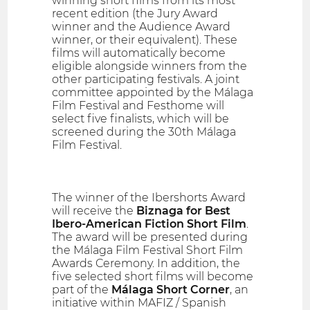
winning short films from its most
recent edition (the Jury Award
winner and the Audience Award
winner, or their equivalent). These
films will automatically become
eligible alongside winners from the
other participating festivals. A joint
committee appointed by the Málaga
Film Festival and Festhome will
select five finalists, which will be
screened during the 30th Málaga
Film Festival.
The winner of the Ibershorts Award
will receive the
Biznaga for Best
Ibero-American Fiction Short Film
.
The award will be presented during
the Málaga Film Festival Short Film
Awards Ceremony. In addition, the
five selected short films will become
part of the
Málaga Short Corner
, an
initiative within MAFIZ / Spanish