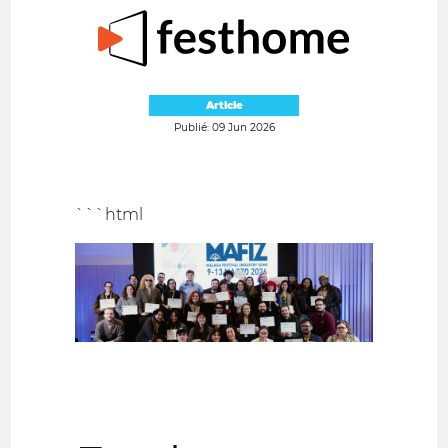
Article
Publié: 09 Jun 2026
```html