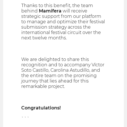
Thanks to this benefit, the team
behind
Mamífera
will receive
strategic support from our platform
to manage and optimize their festival
submission strategy across the
international festival circuit over the
next twelve months.
We are delighted to share this
recognition and to accompany Víctor
Soto Castillo, Carolina Astudillo, and
the entire team on the promising
journey that lies ahead for this
remarkable project.
Congratulations!
```