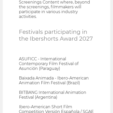
Screenings Content where, beyond
the screenings, filmmakers will
participate in various industry
activities.
Festivals participating in
the Ibershorts Award 2027
ASUFICC - International
Contemporary Film Festival of
Asunción (Paraguay)
Baixada Animada - Ibero-American
Animation Film Festival (Brazil)
BITBANG International Animation
Festival (Argentina)
Ibero-American Short Film
Competition Versión Española / SGAE