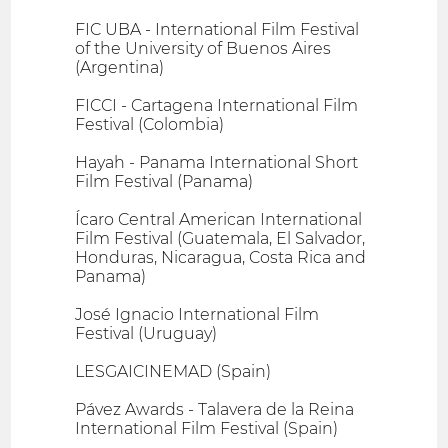
FIC UBA - International Film Festival
of the University of Buenos Aires
(Argentina)
FICCI - Cartagena International Film
Festival (Colombia)
Hayah - Panama International Short
Film Festival (Panama)
Ícaro Central American International
Film Festival (Guatemala, El Salvador,
Honduras, Nicaragua, Costa Rica and
Panama)
José Ignacio International Film
Festival (Uruguay)
LESGAICINEMAD (Spain)
Pávez Awards - Talavera de la Reina
International Film Festival (Spain)