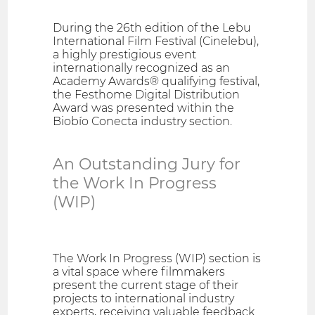
During the 26th edition of the Lebu
International Film Festival (Cinelebu),
a highly prestigious event
internationally recognized as an
Academy Awards® qualifying festival,
the Festhome Digital Distribution
Award was presented within the
Biobío Conecta industry section.
An Outstanding Jury for
the Work In Progress
(WIP)
The Work In Progress (WIP) section is
a vital space where filmmakers
present the current stage of their
projects to international industry
experts, receiving valuable feedback