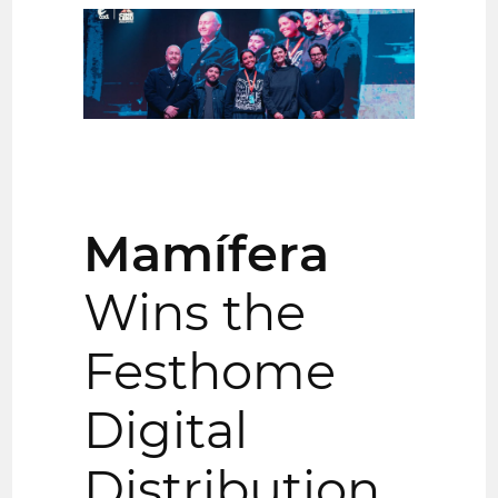
Mamífera
Wins the
Festhome
Digital
Distribution