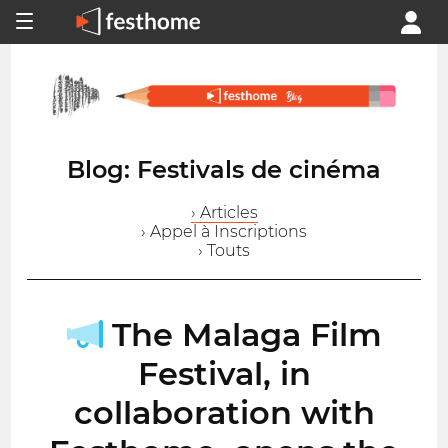
Blog: Festivals de cinéma
› Articles
› Appel à Inscriptions
› Touts
The Malaga Film
Festival, in
collaboration with