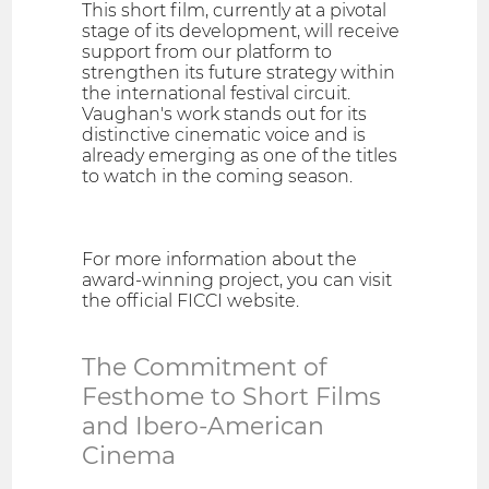
This short film, currently at a pivotal
stage of its development, will receive
support from our platform to
strengthen its future strategy within
the international festival circuit.
Vaughan's work stands out for its
distinctive cinematic voice and is
already emerging as one of the titles
to watch in the coming season.
For more information about the
award-winning project, you can visit
the official FICCI website.
The Commitment of
Festhome to Short Films
and Ibero-American
Cinema