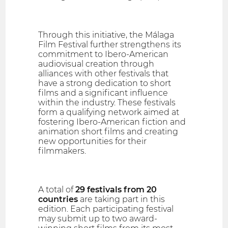
Through this initiative, the Málaga
Film Festival further strengthens its
commitment to Ibero-American
audiovisual creation through
alliances with other festivals that
have a strong dedication to short
films and a significant influence
within the industry. These festivals
form a qualifying network aimed at
fostering Ibero-American fiction and
animation short films and creating
new opportunities for their
filmmakers.
A total of
29 festivals from 20
countries
are taking part in this
edition. Each participating festival
may submit up to two award-