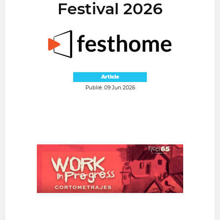
Festival 2026
Article
Publié: 09 Jun 2026