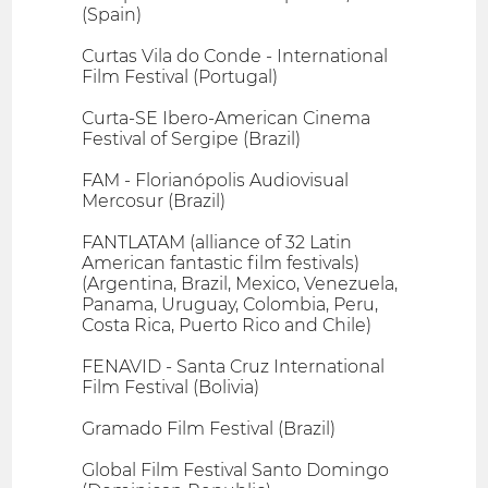
(Spain)
Curtas Vila do Conde - International
Film Festival (Portugal)
Curta-SE Ibero-American Cinema
Festival of Sergipe (Brazil)
FAM - Florianópolis Audiovisual
Mercosur (Brazil)
FANTLATAM (alliance of 32 Latin
American fantastic film festivals)
(Argentina, Brazil, Mexico, Venezuela,
Panama, Uruguay, Colombia, Peru,
Costa Rica, Puerto Rico and Chile)
FENAVID - Santa Cruz International
Film Festival (Bolivia)
Gramado Film Festival (Brazil)
Global Film Festival Santo Domingo