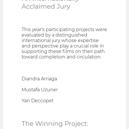
Acclaimed Jury
This year's participating projects were
evaluated by a distinguished
international jury whose expertise
and perspective play a crucial role in
supporting these films on their path
toward completion and circulation:
Diandra Arriaga
Mustafa Uzuner
Yan Deccopet
The Winning Project: