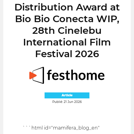
Distribution Award at
Bio Bio Conecta WIP,
28th Cinelebu
International Film
Festival 2026
Article
Publié: 21 Jun 2026
```html id="mamifera_blog_en"