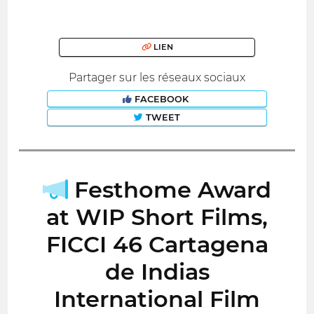
LIEN
Partager sur les réseaux sociaux
FACEBOOK
TWEET
Festhome Award
at WIP Short Films,
FICCI 46 Cartagena
de Indias
International Film