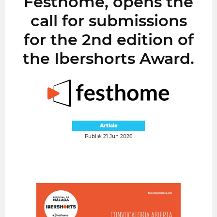
Festhome, opens the
call for submissions
for the 2nd edition of
the Ibershorts Award.
Article
Publié: 21 Jun 2026