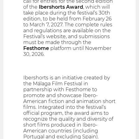
call for entries for the second edition
of the
Ibershorts Award
, which will
take place during the festival’s 30th
edition, to be held from February 26
to March 7, 2027. The complete rules
and regulations are available on the
Festival’s website, and submissions
must be made through the
Festhome
platform until November
30, 2026.
Ibershorts is an initiative created by
the Málaga Film Festival in
partnership with Festhome to
promote and showcase Ibero-
American fiction and animation short
films. Integrated into the festival’s
official program, the award aims to
recognize the quality and diversity of
short films produced in Ibero-
American countries (including
Portugal and excluding Spain).