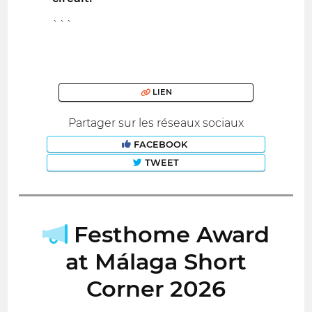
```
LIEN
Partager sur les réseaux sociaux
FACEBOOK
TWEET
Festhome Award
at Málaga Short
Corner 2026