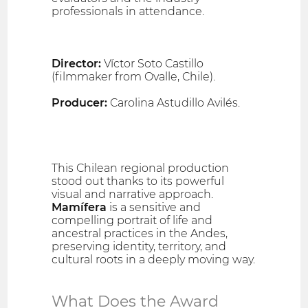
professionals in attendance.
Director:
Víctor Soto Castillo
(filmmaker from Ovalle, Chile).
Producer:
Carolina Astudillo Avilés.
This Chilean regional production
stood out thanks to its powerful
visual and narrative approach.
Mamífera
is a sensitive and
compelling portrait of life and
ancestral practices in the Andes,
preserving identity, territory, and
cultural roots in a deeply moving way.
What Does the Award