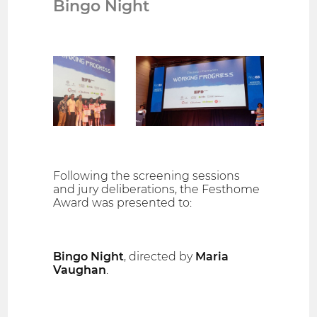
Bingo Night
Following the screening sessions
and jury deliberations, the Festhome
Award was presented to:
Bingo Night
, directed by
Maria
Vaughan
.