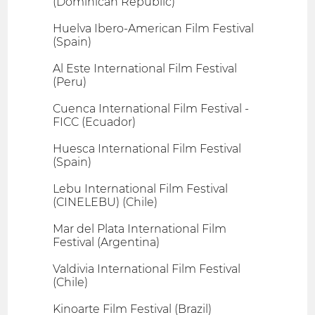
(Dominican Republic)
Huelva Ibero-American Film Festival
(Spain)
Al Este International Film Festival
(Peru)
Cuenca International Film Festival -
FICC (Ecuador)
Huesca International Film Festival
(Spain)
Lebu International Film Festival
(CINELEBU) (Chile)
Mar del Plata International Film
Festival (Argentina)
Valdivia International Film Festival
(Chile)
Kinoarte Film Festival (Brazil)