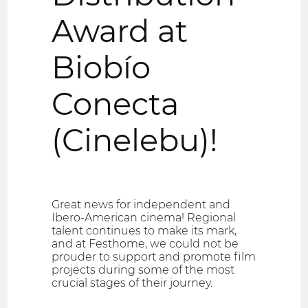
Award at
Biobío
Conecta
(Cinelebu)!
Great news for independent and
Ibero-American cinema! Regional
talent continues to make its mark,
and at Festhome, we could not be
prouder to support and promote film
projects during some of the most
crucial stages of their journey.