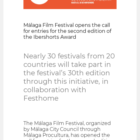
Málaga Film Festival opens the call
for entries for the second edition of
the Ibershorts Award
Nearly 30 festivals from 20
countries will take part in
the festival’s 30th edition
through this initiative, in
collaboration with
Festhome
The Málaga Film Festival, organized
by Málaga City Council through
Málaga Procultura, has opened the