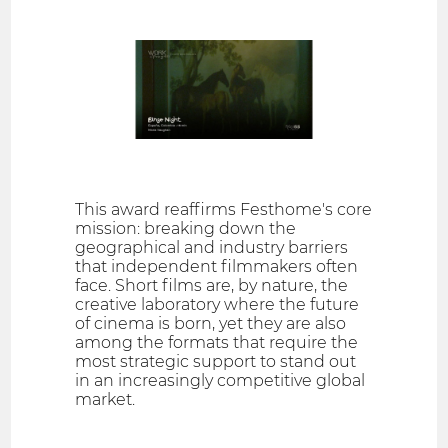
This award reaffirms Festhome's core
mission: breaking down the
geographical and industry barriers
that independent filmmakers often
face. Short films are, by nature, the
creative laboratory where the future
of cinema is born, yet they are also
among the formats that require the
most strategic support to stand out
in an increasingly competitive global
market.