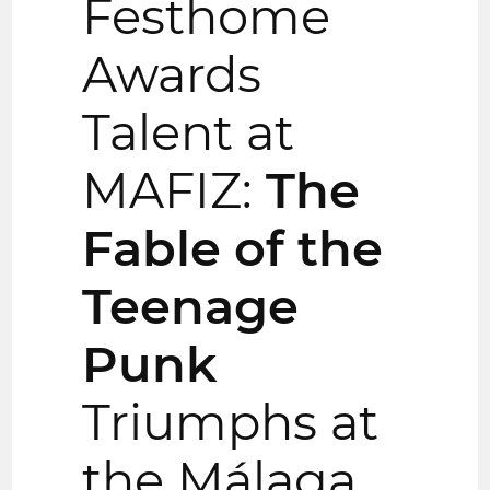
Festhome
Awards
Talent at
MAFIZ:
The
Fable of the
Teenage
Punk
Triumphs at
the Málaga