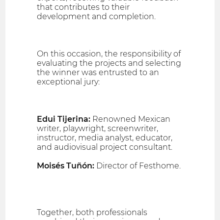
that contributes to their
development and completion.
On this occasion, the responsibility of
evaluating the projects and selecting
the winner was entrusted to an
exceptional jury:
Edui Tijerina:
Renowned Mexican
writer, playwright, screenwriter,
instructor, media analyst, educator,
and audiovisual project consultant.
Moisés Tuñón:
Director of Festhome.
Together, both professionals