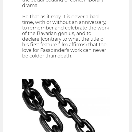
drama.
Be that as it may, it is never a bad
time, with or without an anniversary,
to remember and celebrate the work
of the Bavarian genius, and to
declare (contrary to what the title of
his first feature film affirms) that the
love for Fassbinder's work can never
be colder than death.