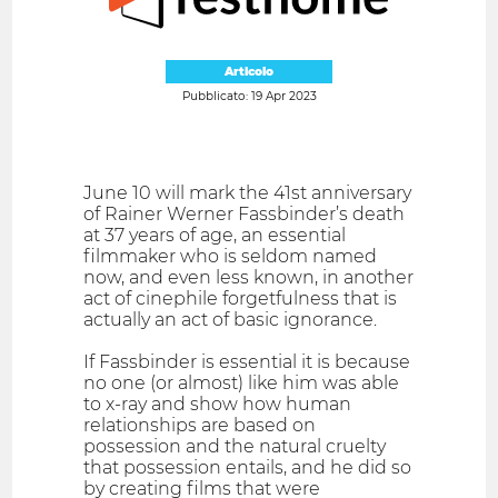
Articolo
Pubblicato: 19 Apr 2023
June 10 will mark the 41st anniversary
of Rainer Werner Fassbinder’s death
at 37 years of age, an essential
filmmaker who is seldom named
now, and even less known, in another
act of cinephile forgetfulness that is
actually an act of basic ignorance.
If Fassbinder is essential it is because
no one (or almost) like him was able
to x-ray and show how human
relationships are based on
possession and the natural cruelty
that possession entails, and he did so
by creating films that were