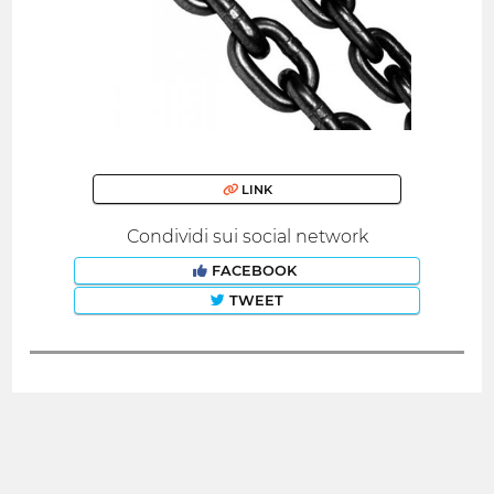
LINK
Condividi sui social network
FACEBOOK
TWEET