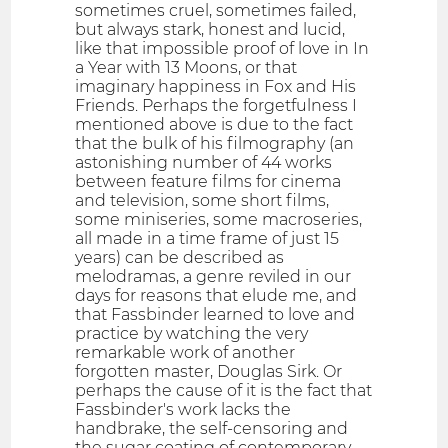
sometimes cruel, sometimes failed,
but always stark, honest and lucid,
like that impossible proof of love in In
a Year with 13 Moons, or that
imaginary happiness in Fox and His
Friends. Perhaps the forgetfulness I
mentioned above is due to the fact
that the bulk of his filmography (an
astonishing number of 44 works
between feature films for cinema
and television, some short films,
some miniseries, some macroseries,
all made in a time frame of just 15
years) can be described as
melodramas, a genre reviled in our
days for reasons that elude me, and
that Fassbinder learned to love and
practice by watching the very
remarkable work of another
forgotten master, Douglas Sirk. Or
perhaps the cause of it is the fact that
Fassbinder's work lacks the
handbrake, the self-censoring and
the sugar coating of contemporary