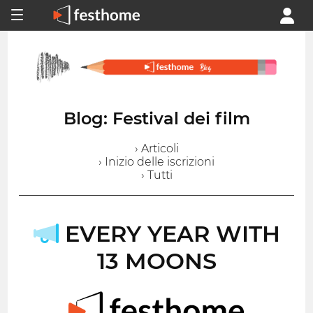
Blog: Festival dei film
› Articoli
› Inizio delle iscrizioni
› Tutti
EVERY YEAR WITH
13 MOONS