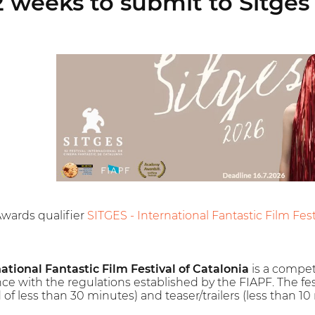
 weeks to submit to Sitges 
Awards qualifier
SITGES - International Fantastic Film Festi
national Fantastic Film Festival of Catalonia
is a competit
nce with the regulations established by the FIAPF. The festi
of less than 30 minutes) and teaser/trailers (less than 10