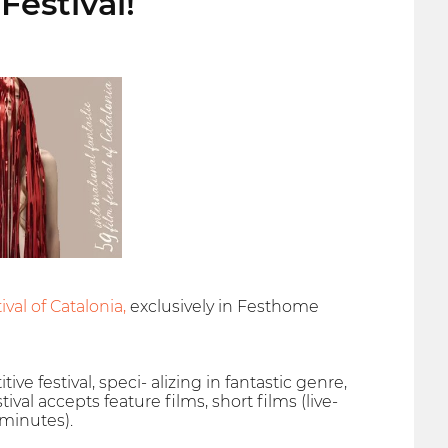
Festival!
val of Catalonia,
exclusively in Festhome
ive festival, speci- alizing in fantastic genre,
val accepts feature films, short films (live-
 minutes).