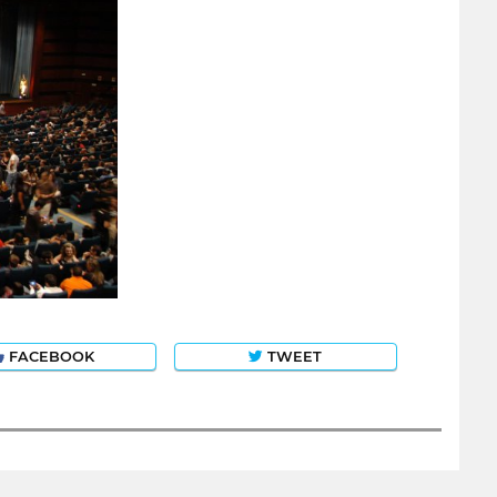
FACEBOOK
TWEET