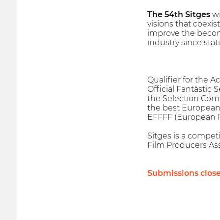
The 54th Sitges
wi
visions that coexis
improve the becomi
industry since stat
Qualifier for the 
Official Fantàstic 
the Selection Com
the best European 
EFFFF (European Fa
Sitges is a competi
Film Producers Ass
Submissions clos