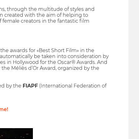
ms, through the multitude of styles and
 created with the aim of helping to
emale creators in the fantastic film
he awards for «Best Short Film» in the
l automatically be taken into consideration by
es in Hollywood for the Oscar® Awards. And
r the Méliès d’Or Award, organized by the
hed by the
FIAPF
(International Federation of
me!