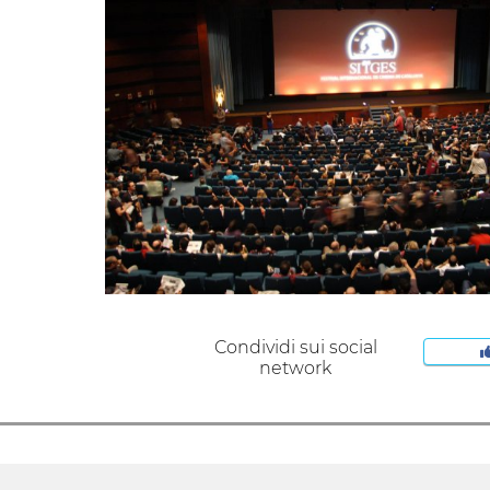
Condividi sui social
network