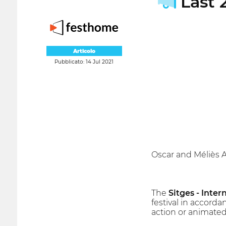
Last 2
Articolo
Pubblicato: 14 Jul 2021
Oscar and Méliès 
The
Sitges - Inter
festival in accorda
action or animated 