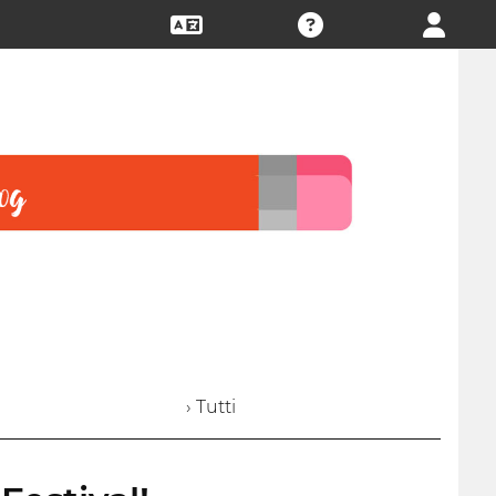
› Tutti