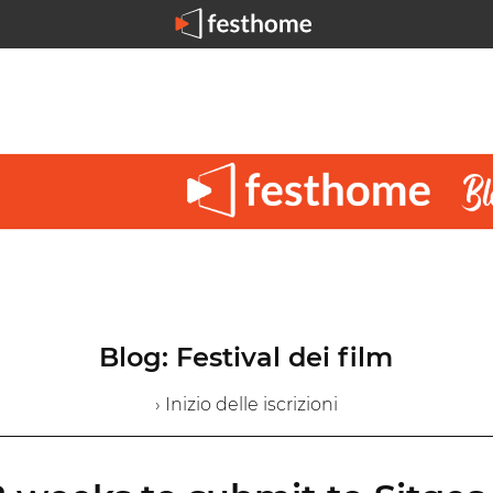
Blog: Festival dei film
› Inizio delle iscrizioni