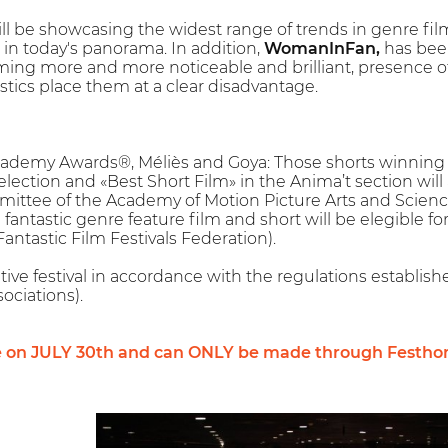
ll be showcasing the widest range of trends in genre fil
t in today's panorama. In addition,
WomanInFan,
has been
ng more and more noticeable and brilliant, presence of f
istics place them at a clear disadvantage.
Academy Awards®, Méliès and Goya: Those shorts winning t
Selection and «Best Short Film» in the Anima’t section wil
mittee of the Academy of Motion Picture Arts and Scienc
fantastic genre feature film and short will be elegible fo
ntastic Film Festivals Federation).
tive festival in accordance with the regulations establis
ociations).
e on JULY 30th and can ONLY be made through Festho