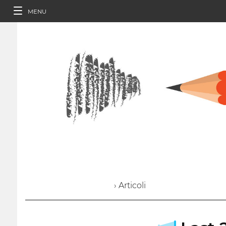
MENU
› Articoli