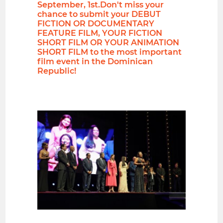
September, 1st.Don't miss your
chance to submit your DEBUT
FICTION OR DOCUMENTARY
FEATURE FILM, YOUR FICTION
SHORT FILM OR YOUR ANIMATION
SHORT FILM to the most important
film event in the Dominican
Republic!