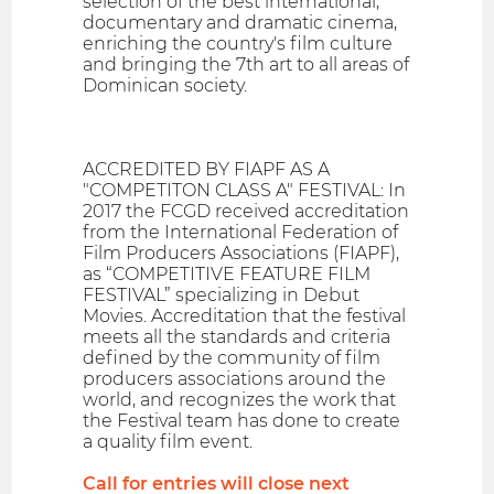
selection of the best international,
documentary and dramatic cinema,
enriching the country's film culture
and bringing the 7th art to all areas of
Dominican society.
ACCREDITED BY FIAPF AS A
"COMPETITON CLASS A" FESTIVAL: In
2017 the FCGD received accreditation
from the International Federation of
Film Producers Associations (FIAPF),
as “COMPETITIVE FEATURE FILM
FESTIVAL” specializing in Debut
Movies. Accreditation that the festival
meets all the standards and criteria
defined by the community of film
producers associations around the
world, and recognizes the work that
the Festival team has done to create
a quality film event.
Call for entries will close next