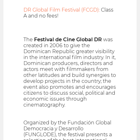
DR Global Film Festival (FCGD):
Class
A and no fees!
The
Festival de Cine Global DR
was
created in 2006 to give the
Dominican Republic greater visibility
in the international film industry. In it,
Dominican producers, directors and
actors meet with filmmakers from
other latitudes and build synergies to
develop projects in the country; the
event also promotes and encourages
citizens to discuss social, political and
economic issues through
cinematography.
Organized by the Fundación Global
Democracia y Desarrollo
(FUNGLODE), the festival presents a