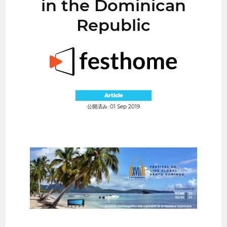
in the Dominican
Republic
Article
公開済み: 01 Sep 2019