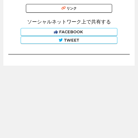
リンク
ソーシャルネットワーク上で共有する
FACEBOOK
TWEET