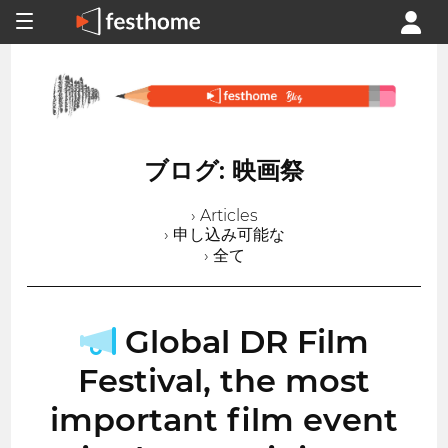
ブログ: 映画祭
› Articles
› 申し込み可能な
› 全て
Global DR Film
Festival, the most
important film event