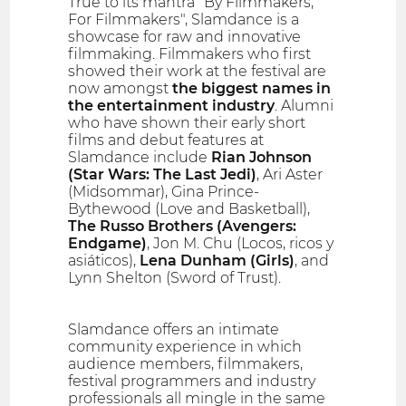
True to its mantra "By Filmmakers,
For Filmmakers", Slamdance is a
showcase for raw and innovative
filmmaking. Filmmakers who first
showed their work at the festival are
now amongst
the biggest names in
the entertainment industry
. Alumni
who have shown their early short
films and debut features at
Slamdance include
Rian Johnson
(Star Wars: The Last Jedi)
, Ari Aster
(Midsommar), Gina Prince-
Bythewood (Love and Basketball),
The Russo Brothers (Avengers:
Endgame)
, Jon M. Chu (Locos, ricos y
asiáticos),
Lena Dunham (Girls)
, and
Lynn Shelton (Sword of Trust).
Slamdance offers an intimate
community experience in which
audience members, filmmakers,
festival programmers and industry
professionals all mingle in the same