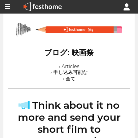
ブログ: 映画祭
› Articles
› 申し込み可能な
› 全て
Think about it no
more and send your
short film to