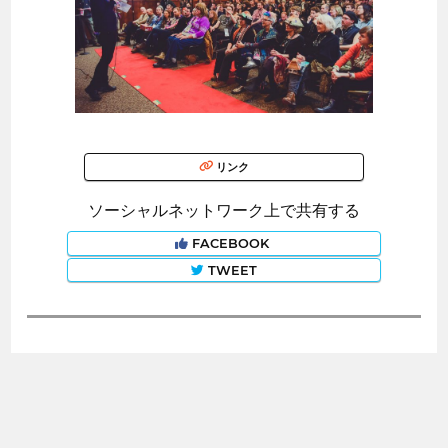
リンク
ソーシャルネットワーク上で共有する
FACEBOOK
TWEET