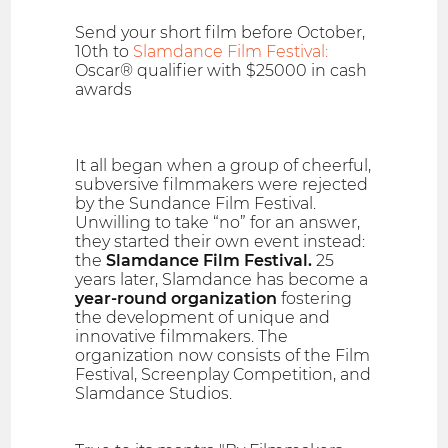
Send your short film before October,
10th to
Slamdance Film Festival:
Oscar® qualifier with $25000 in cash
awards
It all began when a group of cheerful,
subversive filmmakers were rejected
by the Sundance Film Festival.
Unwilling to take “no” for an answer,
they started their own event instead:
the
Slamdance Film Festival.
25
years later, Slamdance has become a
year-round organization
fostering
the development of unique and
innovative filmmakers. The
organization now consists of the Film
Festival, Screenplay Competition, and
Slamdance Studios.