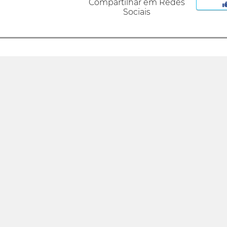
Compartilhar em Redes
Sociais