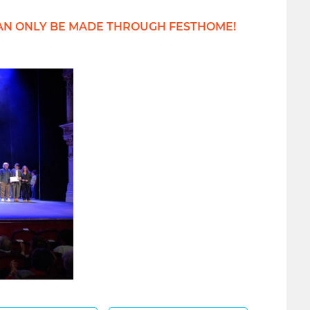
IONS CAN ONLY BE MADE THROUGH FESTHOME!