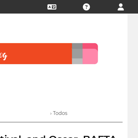
› Todos