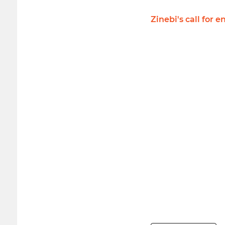
Zinebi's call fo