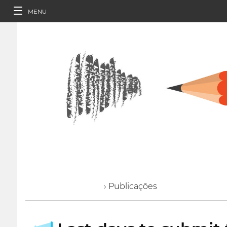
MENU
› Publicações