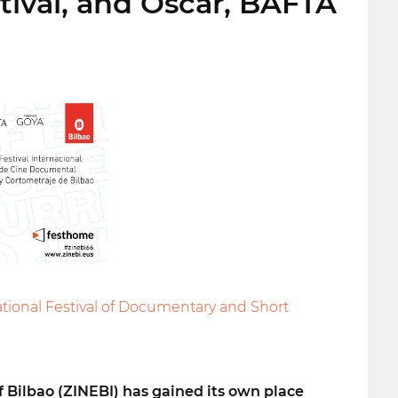
stival, and Oscar, BAFTA
ational Festival of Documentary and Short
f Bilbao (ZINEBI) has gained its own place