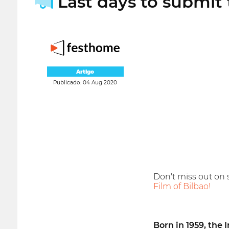
Last days to submit t
Artigo
Publicado: 04 Aug 2020
Don't miss out on 
Film of Bilbao!
Born in 1959, the 