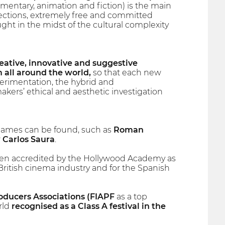
ntary, animation and fiction) is the main
sections, extremely free and committed
ught in the midst of the cultural complexity
reative, innovative and suggestive
 all around the world,
so that each new
perimentation, the hybrid and
kers’ ethical and aesthetic investigation
 names can be found, such as
Roman
r
Carlos Saura
.
 accredited by the Hollywood Academy as
 British cinema industry and for the Spanish
roducers Associations (FIAPF
as a top
orld
recognised as a Class A festival in the