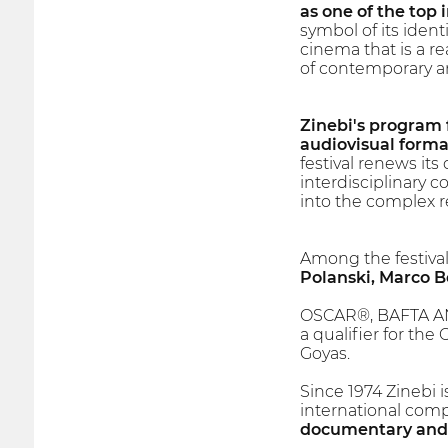
as one of the top i
symbol of its iden
cinema that is a re
of contemporary art
Zinebi's program f
audiovisual forma
festival renews it
interdisciplinary 
into the complex re
Among the festival
Polanski, Marco B
OSCAR®, BAFTA AN
a qualifier for the
Goyas.
Since 1974 Zinebi 
international compet
documentary and s