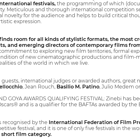
nternational festivals,
the programming of which (docume
tity. Meticulous and thorough international competition 
al novelty for the audience and helps to build critical tho
istic expression.
inds room for all kinds of stylistic formats, the most c
ts, and emerging directors of contemporary films from
s commitment to exploring new film territories, formal ex
condition of new cinematographic productions and film-ma
alities of the world in which we live.
 guests, international judges or awarded authors, great
ellocchio
, Jean Rouch,
Basilio M. Patino
, Julio Medem o
D GOYA AWARDS QUALIFYING FESTIVAL: Zinebi has been
 Oscars® and is a qualifier for the BAFTAs awarded by the
is recognised by the
International Federation of Film P
itive festival, and it is one of only five festivals in the w
hort film category.