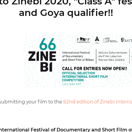
o Zinebi 2020, "Class A" fe
and Goya qualifier!!
submitting your film to the
62nd edition of Zinebi Intern
International Festival of Documentary and Short Film o