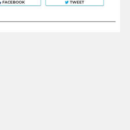
FACEBOOK
TWEET