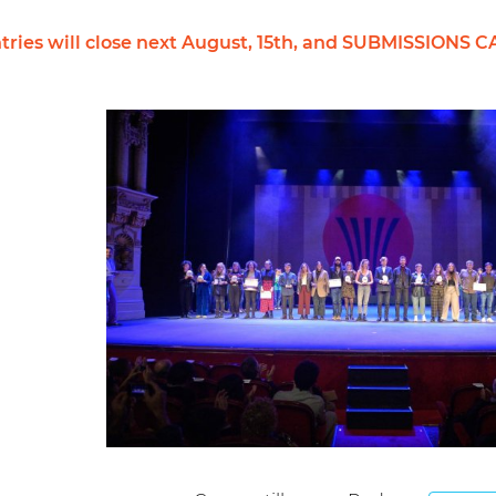
r entries will close next August, 15th, and SUBMISS