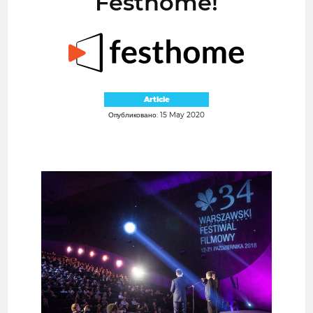
Festhome!
Article
Опубликовано: 15 May 2020