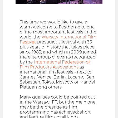
This time we would like to give a
warm welcome to Festhome to one
of the most important festivals in the
world: the
Warsaw International Film
Festival
, prestigious festival with 35
plus years of history that takes place
since 1985, and which in 2009 joined
the elite group of events recognized
by the
International Federation of
Film Producers Associations
as
international film festivals - next to
Cannes, Venice, Berlin, Locarno, San
Sebastian, Tokyo, Moscow or Mar del
Plata, among others.
Many qualities could be pointed out
in the Warsaw IFF, but the main one
may be the prestige its film
programming has achieved: short
and feature films of all kinds,