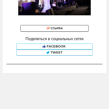
ССЫЛКА
Поделиться в социальных сетях
FACEBOOK
TWEET