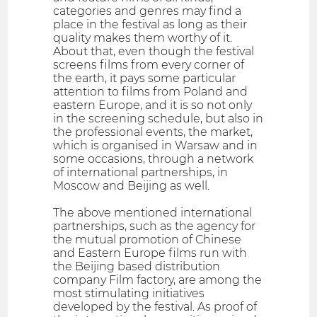
categories and genres may find a
place in the festival as long as their
quality makes them worthy of it.
About that, even though the festival
screens films from every corner of
the earth, it pays some particular
attention to films from Poland and
eastern Europe, and it is so not only
in the screening schedule, but also in
the professional events, the market,
which is organised in Warsaw and in
some occasions, through a network
of international partnerships, in
Moscow and Beijing as well.
The above mentioned international
partnerships, such as the agency for
the mutual promotion of Chinese
and Eastern Europe films run with
the Beijing based distribution
company Film factory, are among the
most stimulating initiatives
developed by the festival. As proof of