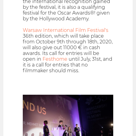
the international recognition gained
by the festival, it is also a qualifying
festival for the Oscar Awards®! given
by the Hollywood Academy.
Warsaw International Film Festival's
36th edition, which will take place
from October 9th through 18th, 2020,
will also give out 11000 € in cash
awards. Its call for entries will be
open in
Festhome
until July, 31st, and
it is a call for entries that no
filmmaker should miss.