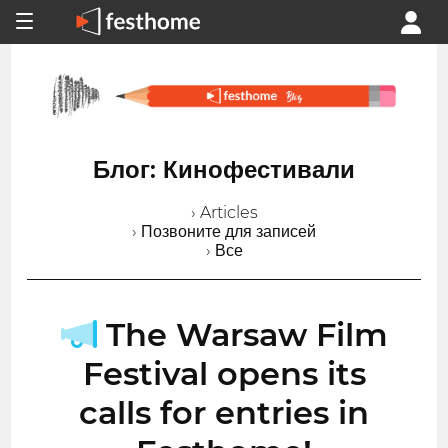
Блог: Кинофестивали
› Articles
› Позвоните для записей
› Все
The Warsaw Film
Festival opens its
calls for entries in